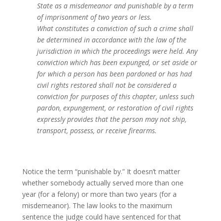
State as a misdemeanor and punishable by a term
of imprisonment of two years or less.
What constitutes a conviction of such a crime shall
be determined in accordance with the law of the
jurisdiction in which the proceedings were held. Any
conviction which has been expunged, or set aside or
for which a person has been pardoned or has had
civil rights restored shall not be considered a
conviction for purposes of this chapter, unless such
pardon, expungement, or restoration of civil rights
expressly provides that the person may not ship,
transport, possess, or receive firearms.
Notice the term “punishable by.” It doesn’t matter
whether somebody actually served more than one
year (for a felony) or more than two years (for a
misdemeanor). The law looks to the maximum
sentence the judge could have sentenced for that