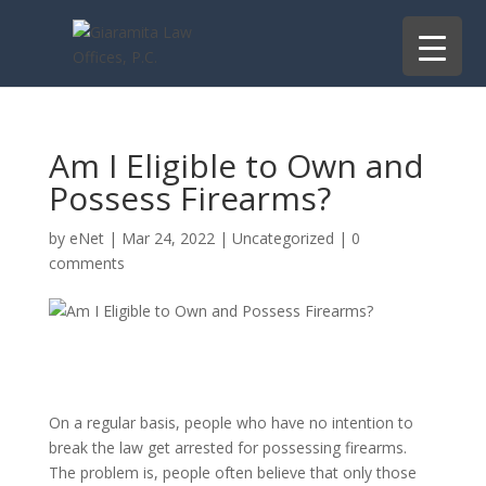
Am I Eligible to Own and
Possess Firearms?
by
eNet
|
Mar 24, 2022
|
Uncategorized
|
0
comments
On a regular basis, people who have no intention to
break the law get arrested for possessing firearms.
The problem is, people often believe that only those