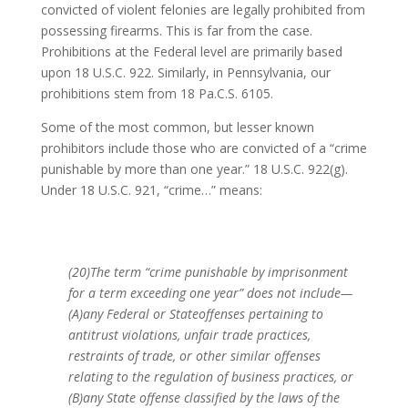
convicted of violent felonies are legally prohibited from
possessing firearms. This is far from the case.
Prohibitions at the Federal level are primarily based
upon 18 U.S.C. 922. Similarly, in Pennsylvania, our
prohibitions stem from 18 Pa.C.S. 6105.
Some of the most common, but lesser known
prohibitors include those who are convicted of a “crime
punishable by more than one year.” 18 U.S.C. 922(g).
Under 18 U.S.C. 921, “crime…” means:
(20)The term “crime punishable by imprisonment
for a term exceeding one year” does not include—
(A)any Federal or Stateoffenses pertaining to
antitrust violations, unfair trade practices,
restraints of trade, or other similar offenses
relating to the regulation of business practices, or
(B)any State offense classified by the laws of the