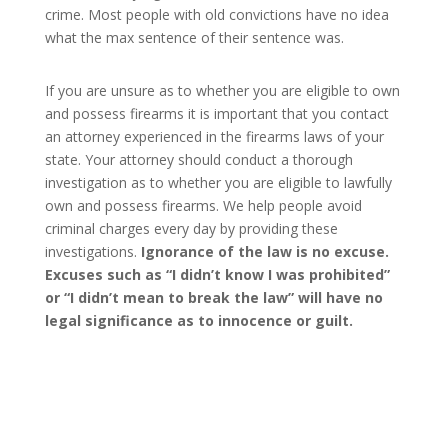
crime. Most people with old convictions have no idea
what the max sentence of their sentence was.
If you are unsure as to whether you are eligible to own
and possess firearms it is important that you contact
an attorney experienced in the firearms laws of your
state. Your attorney should conduct a thorough
investigation as to whether you are eligible to lawfully
own and possess firearms. We help people avoid
criminal charges every day by providing these
investigations.
Ignorance of the law is no excuse.
Excuses such as “I didn’t know I was prohibited”
or “I didn’t mean to break the law” will have no
legal significance as to innocence or guilt.