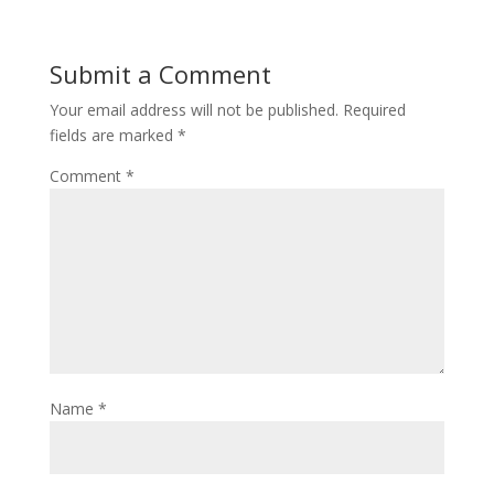
Submit a Comment
Your email address will not be published.
Required
fields are marked
*
Comment
*
Name
*