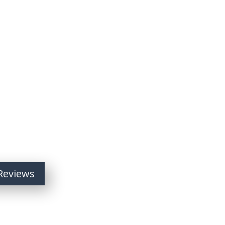
Reviews