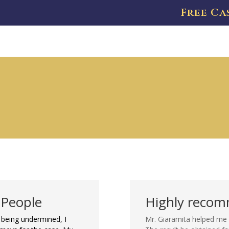
Free Ca
 People
Highly reco
being undermined, I
Mr. Giaramita helped me 