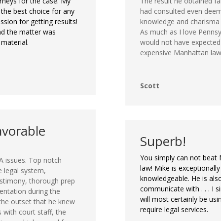
rneys for the case. My
The result he obtained f
 the best choice for any
had consulted even deeme
sion for getting results!
knowledge and charisma m
nd the matter was
As much as I love Pennsy
 material.
would not have expected a
expensive Manhattan law
Scott
avorable
Superb!
You simply can not beat 
A issues. Top notch
law! Mike is exceptional
e legal system,
knowledgeable. He is als
estimony, thorough prep
communicate with . . . I s
sentation during the
will most certainly be usi
 the outset that he knew
require legal services.
s with court staff, the