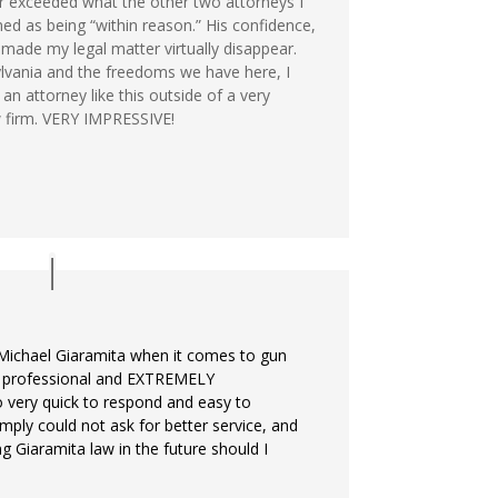
ar exceeded what the other two attorneys I
d as being “within reason.” His confidence,
ade my legal matter virtually disappear.
lvania and the freedoms we have here, I
n attorney like this outside of a very
 firm. VERY IMPRESSIVE!
Michael Giaramita when it comes to gun
ly professional and EXTREMELY
o very quick to respond and easy to
imply could not ask for better service, and
ng Giaramita law in the future should I