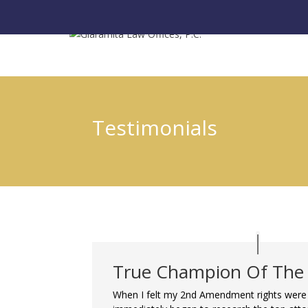
Testimonials
True Champion Of The
When I felt my 2nd Amendment rights were 