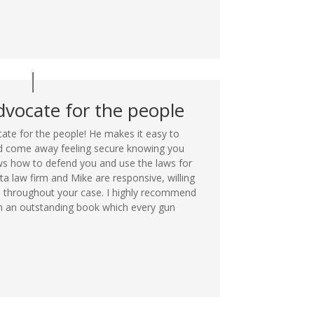
dvocate for the people
ate for the people! He makes it easy to
nd come away feeling secure knowing you
 how to defend you and use the laws for
ta law firm and Mike are responsive, willing
 throughout your case. I highly recommend
en an outstanding book which every gun