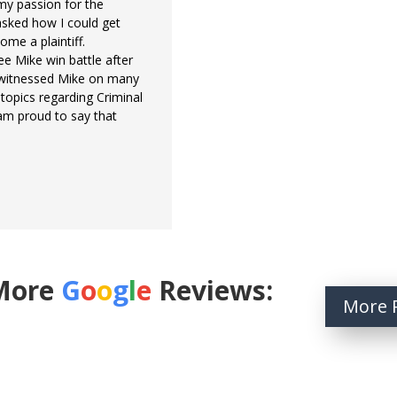
 my passion for the
asked how I could get
ome a plaintiff.
ee Mike win battle after
e witnessed Mike on many
opics regarding Criminal
 am proud to say that
More
G
o
o
g
l
e
Reviews:
More 