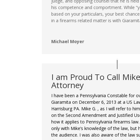
judge, and opposing counsel that he is held 
his competence and comportment. While “yo
based on your particulars, your best chanc
in a firearms related matter is with Giaramit
Michael Moyer
I am Proud To Call Mik
Attorney
I have been a Pennsylvania Constable for ov
Giaramita on December 6, 2013 at a US Law
Harrisburg PA. Mike G. , as I will refer to h
on the Second Amendment and Justified Us
how it applies to Pennsylvania firearms law
only with Mike’s knowledge of the law, but 
the audience. I was also aware of the law su