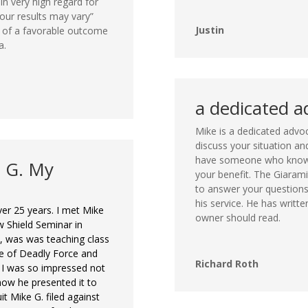
in very high regard for
ur results may vary”
Justin
e of a favorable outcome
a.
a dedicated a
Mike is a dedicated advoc
discuss your situation a
have someone who knows
e G. My
your benefit. The Giarami
to answer your questions
his service. He has writt
er 25 years. I met Mike
owner should read.
 Shield Seminar in
im, was was teaching class
e of Deadly Force and
Richard Roth
. I was so impressed not
how he presented it to
it Mike G. filed against