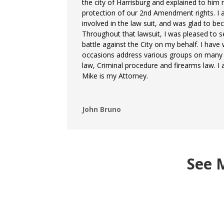
the city of Harrisburg and explained to him
protection of our 2nd Amendment rights. I 
involved in the law suit, and was glad to bec
Throughout that lawsuit, I was pleased to s
battle against the City on my behalf. I hav
occasions address various groups on many t
law, Criminal procedure and firearms law. I
Mike is my Attorney.
John Bruno
See 