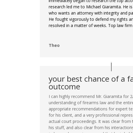
immediately began to research the top atto
research led me to Michael Giaramita. He is
who wants an attorney with integrity and pas
He fought vigorously to defend my rights a
resolved in a matter of weeks. Top law firm
Theo
your best chance of a f
outcome
I can highly recommend Mr. Giaramita for 2
understanding of firearms law and the entir
appropriate recommendations for expert t
for his client, and a very professional repre
actual court proceedings. It was clear from
his stuff, and also clear from his interaction