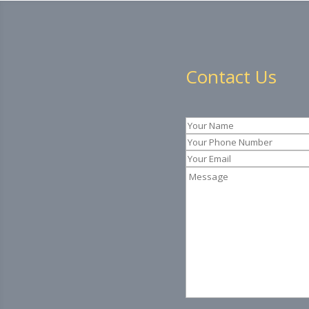
Contact Us