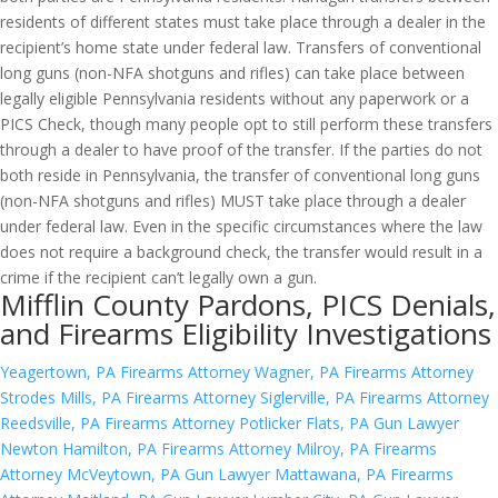
residents of different states must take place through a dealer in the
recipient’s home state under federal law. Transfers of conventional
long guns (non-NFA shotguns and rifles) can take place between
legally eligible Pennsylvania residents without any paperwork or a
PICS Check, though many people opt to still perform these transfers
through a dealer to have proof of the transfer. If the parties do not
both reside in Pennsylvania, the transfer of conventional long guns
(non-NFA shotguns and rifles) MUST take place through a dealer
under federal law. Even in the specific circumstances where the law
does not require a background check, the transfer would result in a
crime if the recipient can’t legally own a gun.
Mifflin County Pardons, PICS Denials,
and Firearms Eligibility Investigations
Yeagertown, PA Firearms Attorney
Wagner, PA Firearms Attorney
Strodes Mills, PA Firearms Attorney
Siglerville, PA Firearms Attorney
Reedsville, PA Firearms Attorney
Potlicker Flats, PA Gun Lawyer
Newton Hamilton, PA Firearms Attorney
Milroy, PA Firearms
Attorney
McVeytown, PA Gun Lawyer
Mattawana, PA Firearms