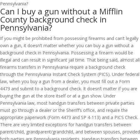
Can I buy a gun without a Mifflin
County background check in
Pennsylvania?
If you might be prohibited from possessing firearms and can’t legally
own a gun, it doesn’t matter whether you can buy a gun without a
background check in Pennsylvania. Possessing a firearm would be
illegal and can result in significant jail time. That being said, almost all
firearms transfers in Pennsylvania require a background check
through the Pennsylvania Instant Check System (PICS). Under federal
law, when you buy a gun from a dealer, you must fill out a Form
4473 and submit to a background check. It doesn’t matter if you are
buying the gun at the store itself or at a gun show. Under
Pennsylvania law, most handgun transfers between private parties
must go through a dealer or the Sheriff’s office, and require the
appropriate paperwork (Form 4473 and SP 4-113) and a PICS Check.
There are very limited exceptions for handgun transfers between
parent/child, grandparent/grandchild, and between spouses, provided
both parties are Pennsylvania residents. Handgun transfers between