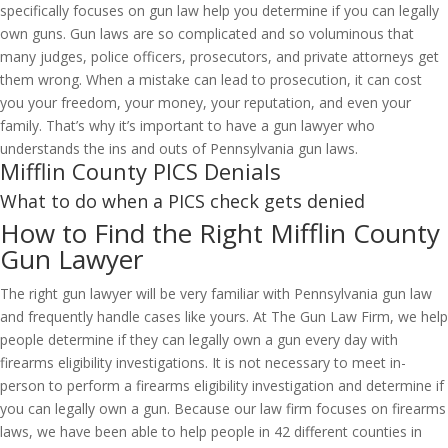
specifically focuses on gun law help you determine if you can legally
own guns. Gun laws are so complicated and so voluminous that
many judges, police officers, prosecutors, and private attorneys get
them wrong. When a mistake can lead to prosecution, it can cost
you your freedom, your money, your reputation, and even your
family. That’s why it’s important to have a gun lawyer who
understands the ins and outs of Pennsylvania gun laws.
Mifflin County PICS Denials
What to do when a PICS check gets denied
How to Find the Right Mifflin County
Gun Lawyer
The right gun lawyer will be very familiar with Pennsylvania gun law
and frequently handle cases like yours. At The Gun Law Firm, we help
people determine if they can legally own a gun every day with
firearms eligibility investigations. It is not necessary to meet in-
person to perform a firearms eligibility investigation and determine if
you can legally own a gun. Because our law firm focuses on firearms
laws, we have been able to help people in 42 different counties in