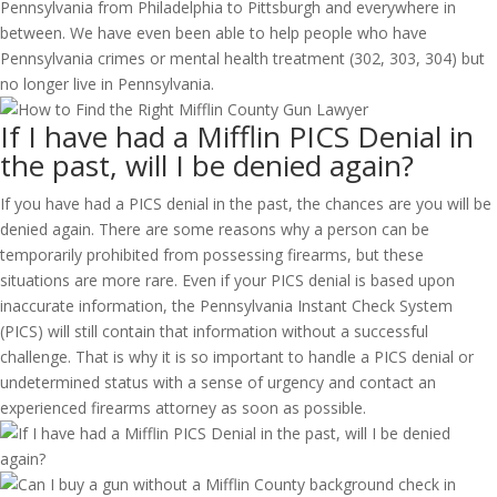
Pennsylvania from Philadelphia to Pittsburgh and everywhere in
between. We have even been able to help people who have
Pennsylvania crimes or mental health treatment (302, 303, 304) but
no longer live in Pennsylvania.
If I have had a Mifflin PICS Denial in
the past, will I be denied again?
If you have had a PICS denial in the past, the chances are you will be
denied again. There are some reasons why a person can be
temporarily prohibited from possessing firearms, but these
situations are more rare. Even if your PICS denial is based upon
inaccurate information, the Pennsylvania Instant Check System
(PICS) will still contain that information without a successful
challenge. That is why it is so important to handle a PICS denial or
undetermined status with a sense of urgency and contact an
experienced firearms attorney as soon as possible.