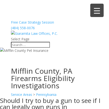
Free Case Strategy Session
(484) 558-0076
Select Page
Mifflin County, PA
Firearms Eligibility
Investigations
Service Areas
>
Pennsylvania
Should I try to buy a gun to see if I
can legally own guns in