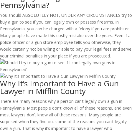
Pennsylvania?
You should ABSOLUTELY NOT, UNDER ANY CIRCUMSTANCES try to
buy a gun to see if you can legally own or possess firearms. In
Pennsylvania, you can be charged with a felony if you are prohibited.
Many people have made this costly mistake over the years. Even if a
police officer or a gun store employee tells you otherwise, they
would certainly not be willing or able to pay your legal fees and serve
your criminal penalties in your place if you are prosecuted.
Why It’s Important to Have a Gun
Lawyer in Mifflin County
There are many reasons why a person can’t legally own a gun in
Pennsylvania. Most people don’t know all of these reasons, and even
most lawyers don’t know all of these reasons. Many people are
surprised when they find out some of the reasons you can’t legally
own a gun. That is why it’s important to have a lawyer who