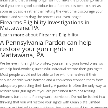
understand that waiting longer will not make the process go faster.
So if you are a good candidate for a Pardon, it is best to start as
soon as possible rather than letting the wait time discourage your
efforts and simply drag the process out even longer.
Firearms Eligibility Investigations in
Mattawana, PA
Learn more about Firearms Eligibility
A Pennsylvania Pardon can help
restore your gun rights in
Mattawana, PA
We believe in the right to protect yourself and your loved ones, so
we help hard-working successful individual restore their gun rights.
Most people would not be able to live with themselves if their
spouse or child were harmed and a conviction stopped them from
adequately protecting their family. A pardon is often the only way to
restore your gun rights if you are prohibited from possessing
firearms based on a Pennsylvania conviction. Do not be fooled into
thinking that you will restore your rights with Clean Slate Limited
Access or Limited Access petitions, because criminal justice agencies