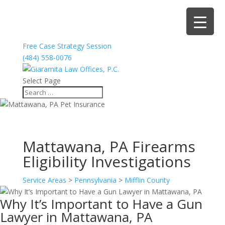
Free Case Strategy Session
(484) 558-0076
Select Page
Mattawana, PA Firearms
Eligibility Investigations
Service Areas
>
Pennsylvania
>
Mifflin County
Why It’s Important to Have a Gun
Lawyer in Mattawana, PA