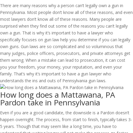
There are many reasons why a person can’t legally own a gun in
Pennsylvania. Most people don’t know all of these reasons, and even
most lawyers don’t know all of these reasons. Many people are
surprised when they find out some of the reasons you can’t legally
own a gun. That is why it’s important to have a lawyer who
specifically focuses on gun law help you determine if you can legally
own guns. Gun laws are so complicated and so voluminous that
many judges, police officers, prosecutors, and private attorneys get
them wrong. When a mistake can lead to prosecution, it can cost
you your freedom, your money, your reputation, and even your
family. That’s why it’s important to have a gun lawyer who
understands the ins and outs of Pennsylvania gun laws.
How long does a Mattawana, PA
Pardon take in Pennsylvania
Even if you are a good candidate, the downside is a Pardon doesn’t
happen overnight. The process, from start to finish, typically takes 3-
5 years. Though that may seem like a long time, you have to