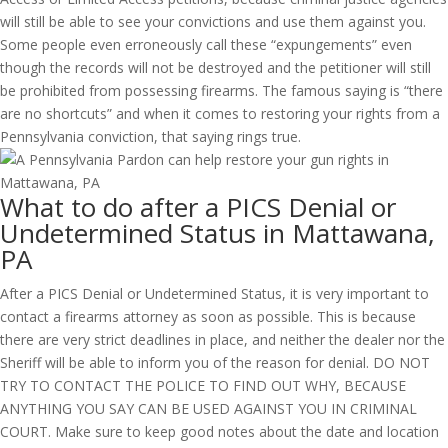
will still be able to see your convictions and use them against you.
Some people even erroneously call these “expungements” even
though the records will not be destroyed and the petitioner will still
be prohibited from possessing firearms. The famous saying is “there
are no shortcuts” and when it comes to restoring your rights from a
Pennsylvania conviction, that saying rings true.
What to do after a PICS Denial or
Undetermined Status in Mattawana,
PA
After a PICS Denial or Undetermined Status, it is very important to
contact a firearms attorney as soon as possible. This is because
there are very strict deadlines in place, and neither the dealer nor the
Sheriff will be able to inform you of the reason for denial. DO NOT
TRY TO CONTACT THE POLICE TO FIND OUT WHY, BECAUSE
ANYTHING YOU SAY CAN BE USED AGAINST YOU IN CRIMINAL
COURT. Make sure to keep good notes about the date and location