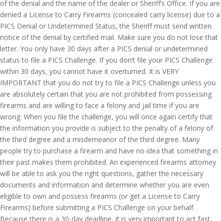
of the denial and the name of the dealer or Sheriff’s Office. If you are
denied a License to Carry Firearms (concealed carry license) due to a
PICS Denial or Undetermined Status, the Sheriff must send written
notice of the denial by certified mail. Make sure you do not lose that
letter. You only have 30 days after a PICS denial or undetermined
status to file a PICS Challenge. If you don’t file your PICS Challenge
within 30 days, you cannot have it overturned. It is VERY
IMPORTANT that you do not try to file a PICS Challenge unless you
are absolutely certain that you are not prohibited from possessing
firearms and are willing to face a felony and jail time if you are
wrong. When you file the challenge, you will once again certify that
the information you provide is subject to the penalty of a felony of
the third degree and a misdemeanor of the third degree. Many
people try to purchase a firearm and have no idea that something in
their past makes them prohibited. An experienced firearms attorney
will be able to ask you the right questions, gather the necessary
documents and information and determine whether you are even
eligible to own and possess firearms (or get a License to Carry
Firearms) before submitting a PICS Challenge on your behalf.
Because there is a 30-day deadline, it is very important to act fast,