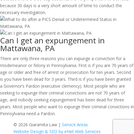
because 30 days is a very short amount of time to conduct the
necessary investigation.
Can I get an expungement in
Mattawana, PA
There are only three reasons you can expunge a conviction for a
misdemeanor or felony in Pennsylvania. First is if you are 70 years of
age or older and free of arrest or prosecution for ten years. Second
is you have been dead for 3 years. Third is if you have been granted
a Governor’s Pardon (executive clemency). Most people who are
seeking to expunge their criminal convictions are not 70 years of
age, and nobody seeking expungement has been dead for three
years. Most people who want to expunge their criminal convictions in
Pennsylvania need a Pardon.
© 2026 Giaramita Law |
Service Areas
Website Design & SEO by eNet Web Services