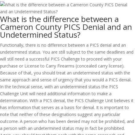
What is the difference between a
Cameron County PICS Denial and an
Undetermined Status?
Functionally, there is no difference between a PICS denial and an
undetermined status. You are still subject to the same deadlines and
will still need a successful PICS Challenge to proceed with your
purchase or License to Carry Firearms (concealed carry license).
Because of that, you should treat an undetermined status with the
same approach and sense of urgency that you would a PICS denial.
In the technical sense, with an undetermined status the PICS
Challenge Unit will need additional information to make a
determination. With a PICS denial, the PICS Challenge Unit believes it
has information that serves as a basis for denial. It is important to
note that neither of these designations suggest any particular
outcome. A person who has been denied may not be prohibited, and
a person with an undetermined status may in fact be prohibited.