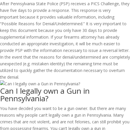
After Pennsylvania State Police (PSP) receives a PICS Challenge, they
have five days to provide a response. This response is very
important because it provides valuable information, including
“Possible Reasons for Denial/Undetermined.” It is very important to
keep this document because you only have 30 days to provide
supplemental information. If your firearms attorney has already
conducted an appropriate investigation, it will be much easier to
provide PSP with the information necessary to issue a reversal letter.
In the event that the reasons for denial/undetermined are completely
unexpected (e.g. mistaken identity) the remaining time must be
utilized to quickly gather the documentation necessary to overturn
the denial.
Can I legally own a Gun in
Pennsylvania?
You have decided you want to be a gun owner. But there are many
reasons why people can’t legally own a gun in Pennsylvania. Many
crimes that are not violent, and are not felonies, can still prohibit you
from possessing firearms. You can’t legally own a gun in