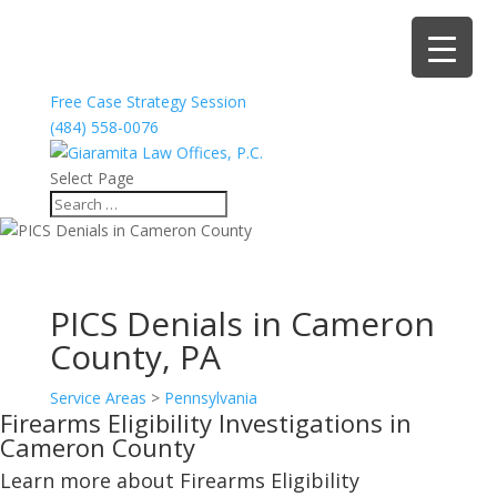
Free Case Strategy Session
(484) 558-0076
Select Page
PICS Denials in Cameron
County, PA
Service Areas
>
Pennsylvania
Firearms Eligibility Investigations in
Cameron County
Learn more about Firearms Eligibility