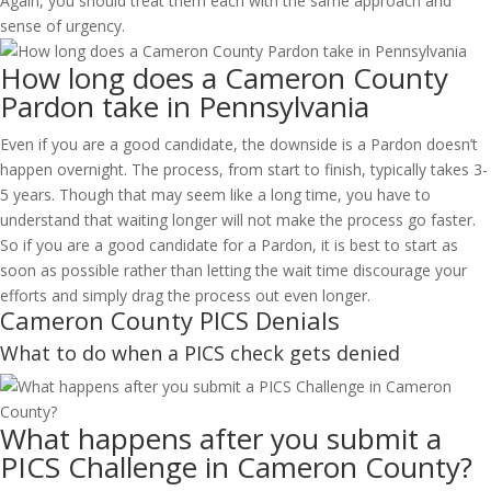
Again, you should treat them each with the same approach and
sense of urgency.
How long does a Cameron County
Pardon take in Pennsylvania
Even if you are a good candidate, the downside is a Pardon doesn’t
happen overnight. The process, from start to finish, typically takes 3-
5 years. Though that may seem like a long time, you have to
understand that waiting longer will not make the process go faster.
So if you are a good candidate for a Pardon, it is best to start as
soon as possible rather than letting the wait time discourage your
efforts and simply drag the process out even longer.
Cameron County PICS Denials
What to do when a PICS check gets denied
What happens after you submit a
PICS Challenge in Cameron County?