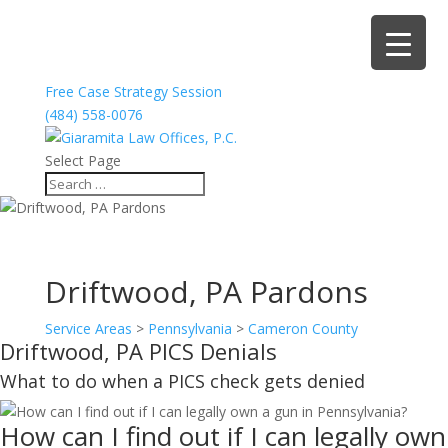
Free Case Strategy Session
(484) 558-0076
Select Page
Driftwood, PA Pardons
Service Areas
>
Pennsylvania
>
Cameron County
Driftwood, PA PICS Denials
What to do when a PICS check gets denied
How can I find out if I can legally own