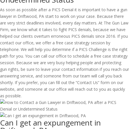
As soon as possible after a PICS Denial it is important to have a gun
lawyer in Driftwood, PA start to work on your case. Because there
are very strict deadlines involved, every day matters. At The Gun Law
Firm, we know what it takes to fight PICS denials, because we have
helped our clients overturn erroneous PICS denials since 2016. If you
contact our office, we offer a free case strategy session by
telephone. We will help you determine if a PICS Challenge is the right
path for you. You can call our office to schedule a free case strategy
session. Because we are very busy helping people and protecting
gun rights, be sure to leave your contact information if you reach our
answering service, and someone from our team will call you back
shortly. If you prefer, you can fill out the “Contact Us” form on our
website, and someone at our office will reach out to you as quickly
as possible.
Can I get an expungement in