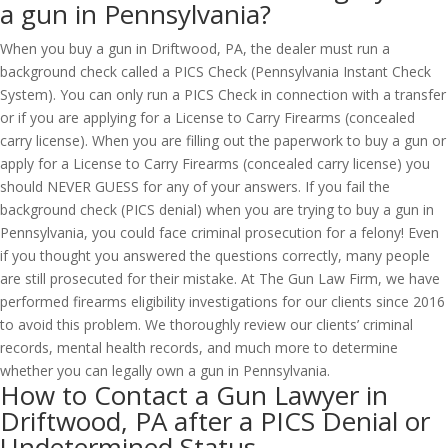
a gun in Pennsylvania?
When you buy a gun in Driftwood, PA, the dealer must run a
background check called a PICS Check (Pennsylvania Instant Check
System). You can only run a PICS Check in connection with a transfer
or if you are applying for a License to Carry Firearms (concealed
carry license). When you are filling out the paperwork to buy a gun or
apply for a License to Carry Firearms (concealed carry license) you
should NEVER GUESS for any of your answers. If you fail the
background check (PICS denial) when you are trying to buy a gun in
Pennsylvania, you could face criminal prosecution for a felony! Even
if you thought you answered the questions correctly, many people
are still prosecuted for their mistake. At The Gun Law Firm, we have
performed firearms eligibility investigations for our clients since 2016
to avoid this problem. We thoroughly review our clients’ criminal
records, mental health records, and much more to determine
whether you can legally own a gun in Pennsylvania.
How to Contact a Gun Lawyer in
Driftwood, PA after a PICS Denial or
Undetermined Status