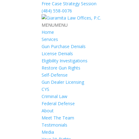
Free Case Strategy Session
(484) 558-0076
MENU
MENU
Home
Services
Gun Purchase Denials
License Denials
Eligibility Investigations
Restore Gun Rights
Self-Defense
Gun Dealer Licensing
CYS
Criminal Law
Federal Defense
About
Meet The Team
Testimonials
Media