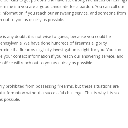
termine if a you are a good candidate for a pardon. You can call our
act information if you reach our answering service, and someone from
h out to you as quickly as possible.
e is any doubt, it is not wise to guess, because you could be
ennsylvania. We have done hundreds of firearms eligibility
ine if a firearms eligibility investigation is right for you. You can
ave your contact information if you reach our answering service, and
ffice will reach out to you as quickly as possible.
ly prohibited from possessing firearms, but these situations are
t information without a successful challenge. That is why it is so
s possible.