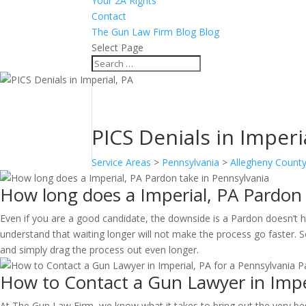
Your 2A Rights
Contact
The Gun Law Firm Blog Blog
Select Page
PICS Denials in Imperi
Service Areas
>
Pennsylvania
>
Allegheny Count
How long does a Imperial, PA Pardon 
Even if you are a good candidate, the downside is a Pardon doesn’t ha
understand that waiting longer will not make the process go faster. So
and simply drag the process out even longer.
How to Contact a Gun Lawyer in Imper
At The Gun Law Firm, we know what it takes to bring out the very be