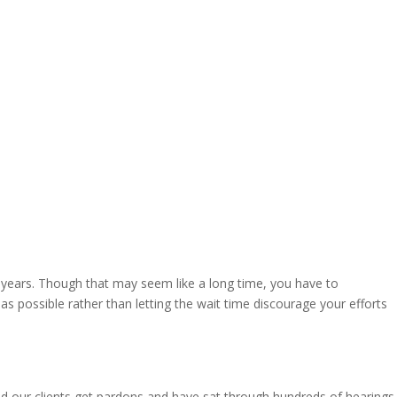
5 years. Though that may seem like a long time, you have to
as possible rather than letting the wait time discourage your efforts
ed our clients get pardons and have sat through hundreds of hearings