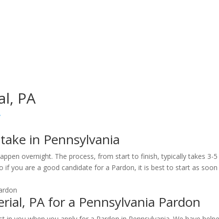
al, PA
y
take in Pennsylvania
ppen overnight. The process, from start to finish, typically takes 3-
 if you are a good candidate for a Pardon, it is best to start as soon 
ial, PA for a Pennsylvania Pardon
st in you when you apply for a Pardon in Pennsylvania. We have help