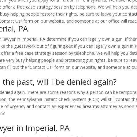
 offer a free case strategy session by telephone. We will help you de
 busy helping people restore their rights, be sure to leave your cont
e “Contact Us” form on our website, and someone at our office will reac
rial, PA
lawyer in Imperial, PA determine if you can legally own a gun. If ther
e the guesswork out of figuring out if you can legally own a gun in P
 offer a free case strategy session by telephone. We will help you determ
are very busy helping people and protecting gun rights, be sure to le
an fill out the “Contact Us” form on our website, and someone at our o
 the past, will I be denied again?
be denied again. There are some reasons why a person can be temporari
on, the Pennsylvania Instant Check System (PICS) will still contain tha
se of urgency and contact an experienced firearms attorney as soon a
yer in Imperial, PA