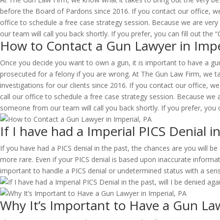
before the Board of Pardons since 2016. If you contact our office, we
office to schedule a free case strategy session. Because we are very
our team will call you back shortly. If you prefer, you can fill out th
How to Contact a Gun Lawyer in Impe
Once you decide you want to own a gun, it is important to have a gun 
prosecuted for a felony if you are wrong. At The Gun Law Firm, we tak
investigations for our clients since 2016. If you contact our office, we
call our office to schedule a free case strategy session. Because we 
someone from our team will call you back shortly. If you prefer, you c
If I have had a Imperial PICS Denial in
If you have had a PICS denial in the past, the chances are you will 
more rare. Even if your PICS denial is based upon inaccurate informati
important to handle a PICS denial or undetermined status with a sen
Why It’s Important to Have a Gun Law