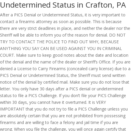
Undetermined Status in Crafton, PA
After a PICS Denial or Undetermined Status, it is very important to
contact a firearms attorney as soon as possible. This is because
there are very strict deadlines in place, and neither the dealer nor the
Sheriff will be able to inform you of the reason for denial. DO NOT
TRY TO CONTACT THE POLICE TO FIND OUT WHY, BECAUSE
ANYTHING YOU SAY CAN BE USED AGAINST YOU IN CRIMINAL
COURT. Make sure to keep good notes about the date and location
of the denial and the name of the dealer or Sheriff’s Office. If you are
denied a License to Carry Firearms (concealed carry license) due to a
PICS Denial or Undetermined Status, the Sheriff must send written
notice of the denial by certified mail. Make sure you do not lose that
letter. You only have 30 days after a PICS denial or undetermined
status to file a PICS Challenge. If you don’t file your PICS Challenge
within 30 days, you cannot have it overturned. It is VERY
IMPORTANT that you do not try to file a PICS Challenge unless you
are absolutely certain that you are not prohibited from possessing
firearms and are willing to face a felony and jail time if you are
wrong. When you file the challenge, you will once again certify that