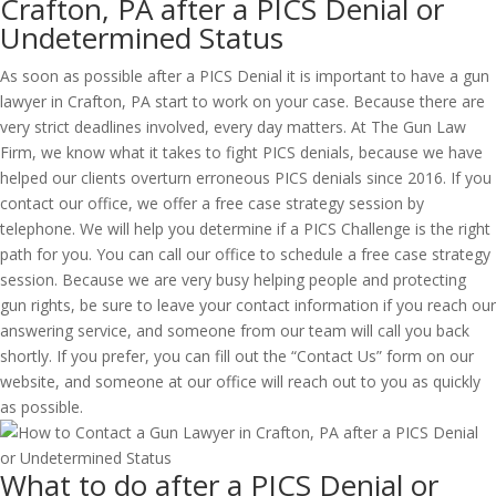
Crafton, PA after a PICS Denial or
Undetermined Status
As soon as possible after a PICS Denial it is important to have a gun
lawyer in Crafton, PA start to work on your case. Because there are
very strict deadlines involved, every day matters. At The Gun Law
Firm, we know what it takes to fight PICS denials, because we have
helped our clients overturn erroneous PICS denials since 2016. If you
contact our office, we offer a free case strategy session by
telephone. We will help you determine if a PICS Challenge is the right
path for you. You can call our office to schedule a free case strategy
session. Because we are very busy helping people and protecting
gun rights, be sure to leave your contact information if you reach our
answering service, and someone from our team will call you back
shortly. If you prefer, you can fill out the “Contact Us” form on our
website, and someone at our office will reach out to you as quickly
as possible.
What to do after a PICS Denial or