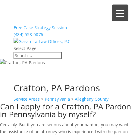
Free Case Strategy Session
(484) 558-0076
Select Page
Crafton, PA Pardons
Service Areas
>
Pennsylvania
>
Allegheny County
Can I apply for a Crafton, PA Pardon
in Pennsylvania by myself?
Certainly. But if you are serious about your pardon, you may want
the assistance of an attorney who is experienced with the pardon