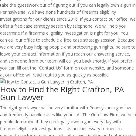
take the guesswork out of figuring out if you can legally own a gun in
Pennsylvania. We have done hundreds of firearms eligibility
investigations for our clients since 2016. If you contact our office, we
offer a free case strategy session by telephone. We will help you
determine if a firearms eligibility investigation is right for you. You
can call our office to schedule a free case strategy session. Because
we are very busy helping people and protecting gun rights, be sure to
leave your contact information if you reach our answering service,
and someone from our team will call you back shortly. If you prefer,
you can fill out the “Contact Us” form on our website, and someone
at our office will reach out to you as quickly as possible.
How to Find the Right Crafton, PA
Gun Lawyer
The right gun lawyer will be very familiar with Pennsylvania gun law
and frequently handle cases like yours. At The Gun Law Firm, we help
people determine if they can legally own a gun every day with
firearms eligibility investigations. It is not necessary to meet in-
person to perform a firearms eligibility investigation and determine if