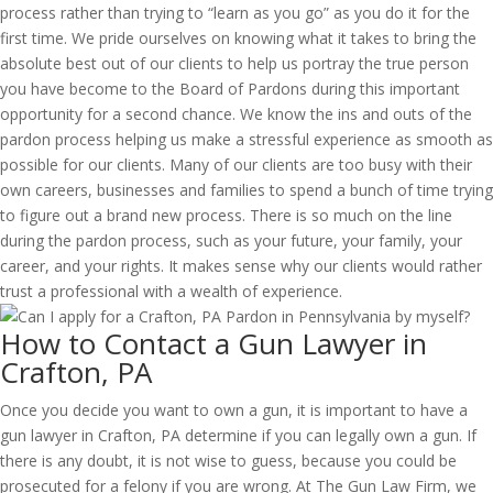
process rather than trying to “learn as you go” as you do it for the
first time. We pride ourselves on knowing what it takes to bring the
absolute best out of our clients to help us portray the true person
you have become to the Board of Pardons during this important
opportunity for a second chance. We know the ins and outs of the
pardon process helping us make a stressful experience as smooth as
possible for our clients. Many of our clients are too busy with their
own careers, businesses and families to spend a bunch of time trying
to figure out a brand new process. There is so much on the line
during the pardon process, such as your future, your family, your
career, and your rights. It makes sense why our clients would rather
trust a professional with a wealth of experience.
How to Contact a Gun Lawyer in
Crafton, PA
Once you decide you want to own a gun, it is important to have a
gun lawyer in Crafton, PA determine if you can legally own a gun. If
there is any doubt, it is not wise to guess, because you could be
prosecuted for a felony if you are wrong. At The Gun Law Firm, we