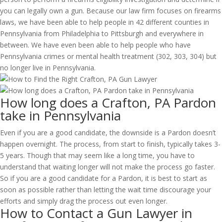
you can legally own a gun. Because our law firm focuses on firearms
laws, we have been able to help people in 42 different counties in
Pennsylvania from Philadelphia to Pittsburgh and everywhere in
between. We have even been able to help people who have
Pennsylvania crimes or mental health treatment (302, 303, 304) but
no longer live in Pennsylvania.
How long does a Crafton, PA Pardon
take in Pennsylvania
Even if you are a good candidate, the downside is a Pardon doesn’t
happen overnight. The process, from start to finish, typically takes 3-
5 years. Though that may seem like a long time, you have to
understand that waiting longer will not make the process go faster.
So if you are a good candidate for a Pardon, it is best to start as
soon as possible rather than letting the wait time discourage your
efforts and simply drag the process out even longer.
How to Contact a Gun Lawyer in