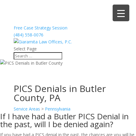
Free Case Strategy Session
(484) 558-0076
Select Page
PICS Denials in Butler
County, PA
Service Areas
>
Pennsylvania
If I have had a Butler PICS Denial in
the past, will I be denied again?
If you have had a PICS denial in the past, the chances are you will be