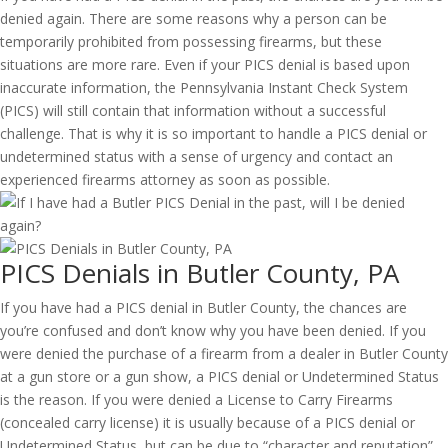
denied again. There are some reasons why a person can be
temporarily prohibited from possessing firearms, but these
situations are more rare. Even if your PICS denial is based upon
inaccurate information, the Pennsylvania Instant Check System
(PICS) will still contain that information without a successful
challenge. That is why it is so important to handle a PICS denial or
undetermined status with a sense of urgency and contact an
experienced firearms attorney as soon as possible.
PICS Denials in Butler County, PA
If you have had a PICS denial in Butler County, the chances are
you’re confused and don’t know why you have been denied. If you
were denied the purchase of a firearm from a dealer in Butler County
at a gun store or a gun show, a PICS denial or Undetermined Status
is the reason. If you were denied a License to Carry Firearms
(concealed carry license) it is usually because of a PICS denial or
Undetermined Status, but can be due to “character and reputation”