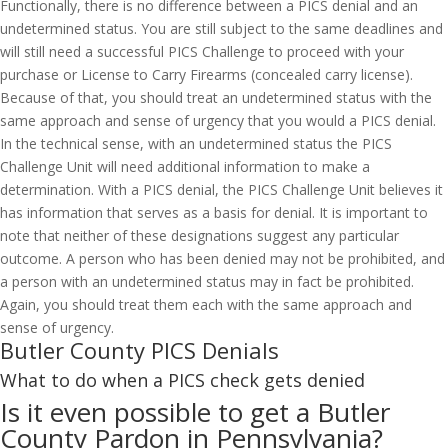
Functionally, there is no difference between a PICS denial and an
undetermined status. You are still subject to the same deadlines and
will still need a successful PICS Challenge to proceed with your
purchase or License to Carry Firearms (concealed carry license).
Because of that, you should treat an undetermined status with the
same approach and sense of urgency that you would a PICS denial.
In the technical sense, with an undetermined status the PICS
Challenge Unit will need additional information to make a
determination. With a PICS denial, the PICS Challenge Unit believes it
has information that serves as a basis for denial. It is important to
note that neither of these designations suggest any particular
outcome. A person who has been denied may not be prohibited, and
a person with an undetermined status may in fact be prohibited.
Again, you should treat them each with the same approach and
sense of urgency.
Butler County PICS Denials
What to do when a PICS check gets denied
Is it even possible to get a Butler
County Pardon in Pennsylvania?