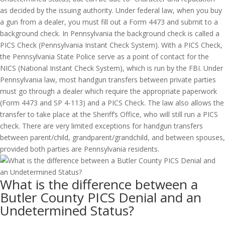
as decided by the issuing authority. Under federal law, when you buy
a gun from a dealer, you must fill out a Form 4473 and submit to a
background check. In Pennsylvania the background check is called a
PICS Check (Pennsylvania Instant Check System). With a PICS Check,
the Pennsylvania State Police serve as a point of contact for the
NICS (National Instant Check System), which is run by the FBI. Under
Pennsylvania law, most handgun transfers between private parties
must go through a dealer which require the appropriate paperwork
(Form 4473 and SP 4-113) and a PICS Check. The law also allows the
transfer to take place at the Sheriff’s Office, who will still run a PICS
check. There are very limited exceptions for handgun transfers
between parent/child, grandparent/grandchild, and between spouses,
provided both parties are Pennsylvania residents.
What is the difference between a
Butler County PICS Denial and an
Undetermined Status?