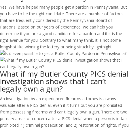
Yes! We have helped many people get a pardon in Pennsylvania. But
you have to be the right candidate. There are a number of factors
that are frequently considered by the Pennsylvania Board of
Pardons. Based on our years of experience, we can help you
determine if you are a good candidate for a pardon and if it is the
right avenue for you. Contrary to what many think, it is not some
longshot like winning the lottery or being struck by lightnight.
What if my Butler County PICS denial
investigation shows that I can’t
legally own a gun?
An investigation by an experienced firearms attorney is always
valuable after a PICS denial, even if it turns out you are prohibited
from possessing firearms and can’t legally own a gun. There are two
primary areas of concern after a PICS denial when a person is in fact
prohibited: 1) criminal prosecution, and 2) restoration of rights. If you