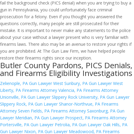
fail the background check (PICS denial) when you are trying to buy a
gun in Pennsylvania, you could unfortunately face criminal
prosecution for a felony. Even if you thought you answered the
questions correctly, many people are still prosecuted for their
mistake. It is important to never make any statements to the police
about your case without a lawyer present who is very familiar with
firearms laws. There also may be an avenue to restore your rights if
you are prohibited. At The Gun Law Firm, we have helped people
restore their firearms rights since our inception.
Butler County Pardons, PICS Denials,
and Firearms Eligibility Investigations
Zelienople, PA Gun Lawyer
West Sunbury, PA Gun Lawyer
West
Liberty, PA Firearms Attorney
Valencia, PA Firearms Attorney
Unionville, PA Gun Lawyer
Slippery Rock University, PA Gun Lawyer
Slippery Rock, PA Gun Lawyer
Shanor-Northvue, PA Firearms
Attorney
Seven Fields, PA Firearms Attorney
Saxonburg, PA Gun
Lawyer
Meridian, PA Gun Lawyer
Prospect, PA Firearms Attorney
Portersville, PA Gun Lawyer
Petrolia, PA Gun Lawyer
Oak Hills, PA
Gun Lawyer
Nixon, PA Gun Lawyer
Meadowood, PA Firearms