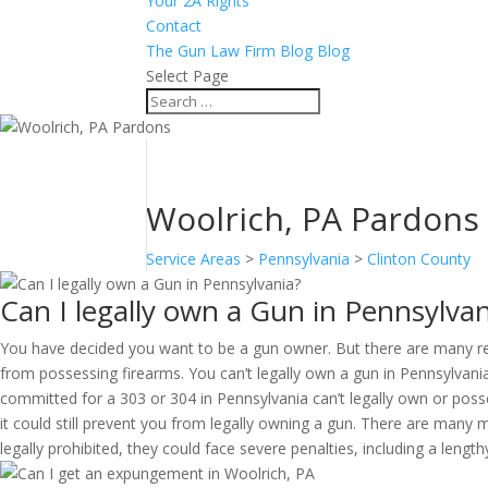
Your 2A Rights
Contact
The Gun Law Firm Blog Blog
Select Page
Woolrich, PA Pardons
Service Areas
>
Pennsylvania
>
Clinton County
Can I legally own a Gun in Pennsylvan
You have decided you want to be a gun owner. But there are many reas
from possessing firearms. You can’t legally own a gun in Pennsylvani
committed for a 303 or 304 in Pennsylvania can’t legally own or pos
it could still prevent you from legally owning a gun. There are many
legally prohibited, they could face severe penalties, including a lengt