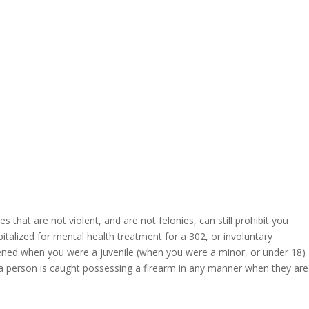
hat are not violent, and are not felonies, can still prohibit you
talized for mental health treatment for a 302, or involuntary
pened when you were a juvenile (when you were a minor, or under 18)
f a person is caught possessing a firearm in any manner when they are