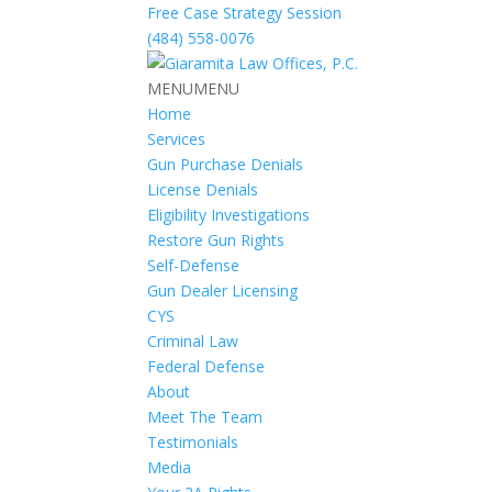
Free Case Strategy Session
(484) 558-0076
MENU
MENU
Home
Services
Gun Purchase Denials
License Denials
Eligibility Investigations
Restore Gun Rights
Self-Defense
Gun Dealer Licensing
CYS
Criminal Law
Federal Defense
About
Meet The Team
Testimonials
Media