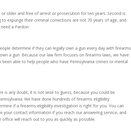
or older and free of arrest or prosecution for ten years. Second is
to expunge their criminal convictions are not 70 years of age, and
 need a Pardon.
people determine if they can legally own a gun every day with firearms
ally own a gun. Because our law firm focuses on firearms laws, we have
en been able to help people who have Pennsylvania crimes or mental
e is any doubt, it is not wise to guess, because you could be
ennsylvania. We have done hundreds of firearms eligibility
ine if a firearms eligibility investigation is right for you. You can
ave your contact information if you reach our answering service, and
ffice will reach out to you as quickly as possible.