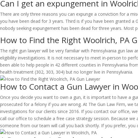
Can I get an expungement in Woolric
There are only three reasons you can expunge a conviction for a misde
you have been dead for 3 years. Third is if you have been granted a 
nobody seeking expungement has been dead for three years. Most peo
How to Find the Right Woolrich, PA 
The right gun lawyer will be very familiar with Pennsylvania gun law 
eligibility investigations. It is not necessary to meet in-person to pe
been able to help people in 42 different counties in Pennsylvania f
health treatment (302, 303, 304) but no longer live in Pennsylvania.
How to Contact a Gun Lawyer in Wool
Once you decide you want to own a gun, it is important to have a gun 
prosecuted for a felony if you are wrong. At The Gun Law Firm, we tak
investigations for our clients since 2016. If you contact our office, we
call our office to schedule a free case strategy session. Because we 
someone from our team will call you back shortly. If you prefer, you c