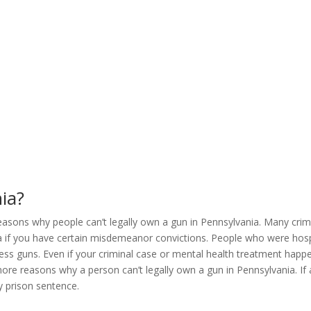
ia?
ons why people can’t legally own a gun in Pennsylvania. Many crimes t
a if you have certain misdemeanor convictions. People who were hospi
sess guns. Even if your criminal case or mental health treatment hap
 more reasons why a person can’t legally own a gun in Pennsylvania. I
hy prison sentence.