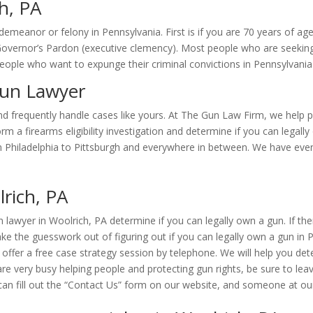
h, PA
meanor or felony in Pennsylvania. First is if you are 70 years of age 
Governor’s Pardon (executive clemency). Most people who are seeking 
ple who want to expunge their criminal convictions in Pennsylvania
Gun Lawyer
and frequently handle cases like yours. At The Gun Law Firm, we help 
rform a firearms eligibility investigation and determine if you can leg
rom Philadelphia to Pittsburgh and everywhere in between. We have ev
rich, PA
lawyer in Woolrich, PA determine if you can legally own a gun. If ther
e the guesswork out of figuring out if you can legally own a gun in P
 offer a free case strategy session by telephone. We will help you determ
are very busy helping people and protecting gun rights, be sure to le
an fill out the “Contact Us” form on our website, and someone at our o