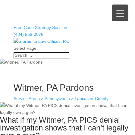
Free Case Strategy Session
(484) 558-0076
Select Page
Witmer, PA Pardons
Service Areas
>
Pennsylvania
>
Lancaster County
What if my Witmer, PA PICS denial
investigation shows that I can’t legally