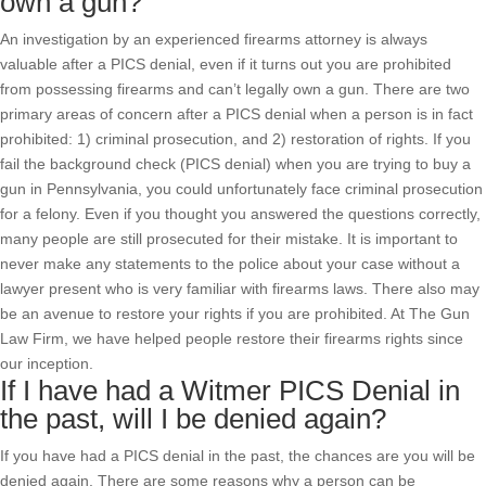
own a gun?
An investigation by an experienced firearms attorney is always
valuable after a PICS denial, even if it turns out you are prohibited
from possessing firearms and can’t legally own a gun. There are two
primary areas of concern after a PICS denial when a person is in fact
prohibited: 1) criminal prosecution, and 2) restoration of rights. If you
fail the background check (PICS denial) when you are trying to buy a
gun in Pennsylvania, you could unfortunately face criminal prosecution
for a felony. Even if you thought you answered the questions correctly,
many people are still prosecuted for their mistake. It is important to
never make any statements to the police about your case without a
lawyer present who is very familiar with firearms laws. There also may
be an avenue to restore your rights if you are prohibited. At The Gun
Law Firm, we have helped people restore their firearms rights since
our inception.
If I have had a Witmer PICS Denial in
the past, will I be denied again?
If you have had a PICS denial in the past, the chances are you will be
denied again. There are some reasons why a person can be