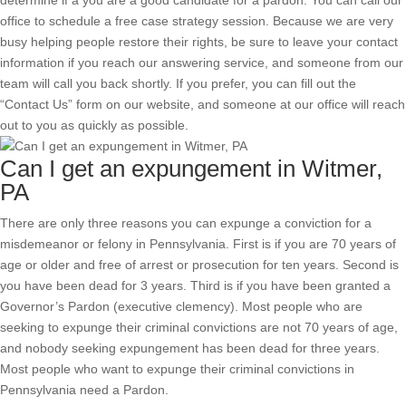
determine if a you are a good candidate for a pardon. You can call our
office to schedule a free case strategy session. Because we are very
busy helping people restore their rights, be sure to leave your contact
information if you reach our answering service, and someone from our
team will call you back shortly. If you prefer, you can fill out the
“Contact Us” form on our website, and someone at our office will reach
out to you as quickly as possible.
Can I get an expungement in Witmer,
PA
There are only three reasons you can expunge a conviction for a
misdemeanor or felony in Pennsylvania. First is if you are 70 years of
age or older and free of arrest or prosecution for ten years. Second is
you have been dead for 3 years. Third is if you have been granted a
Governor’s Pardon (executive clemency). Most people who are
seeking to expunge their criminal convictions are not 70 years of age,
and nobody seeking expungement has been dead for three years.
Most people who want to expunge their criminal convictions in
Pennsylvania need a Pardon.