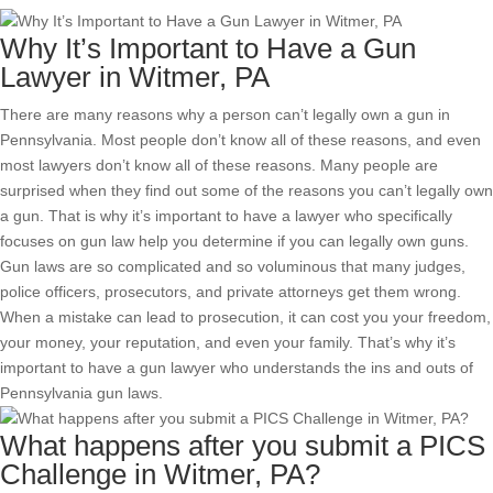
Why It’s Important to Have a Gun
Lawyer in Witmer, PA
There are many reasons why a person can’t legally own a gun in
Pennsylvania. Most people don’t know all of these reasons, and even
most lawyers don’t know all of these reasons. Many people are
surprised when they find out some of the reasons you can’t legally own
a gun. That is why it’s important to have a lawyer who specifically
focuses on gun law help you determine if you can legally own guns.
Gun laws are so complicated and so voluminous that many judges,
police officers, prosecutors, and private attorneys get them wrong.
When a mistake can lead to prosecution, it can cost you your freedom,
your money, your reputation, and even your family. That’s why it’s
important to have a gun lawyer who understands the ins and outs of
Pennsylvania gun laws.
What happens after you submit a PICS
Challenge in Witmer, PA?