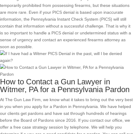
temporarily prohibited from possessing firearms, but these situations
are more rare. Even if your PICS denial is based upon inaccurate
information, the Pennsylvania Instant Check System (PICS) will still
contain that information without a successful challenge. That is why it
is so important to handle a PICS denial or undetermined status with a
sense of urgency and contact an experienced firearms attorney as
soon as possible.
How to Contact a Gun Lawyer in
Witmer, PA for a Pennsylvania Pardon
At The Gun Law Firm, we know what it takes to bring out the very best
in you when you apply for a Pardon in Pennsylvania. We have helped
our clients get pardons and have sat through hundreds of hearings
before the Board of Pardons since 2016. If you contact our office, we
offer a free case strategy session by telephone. We will help you