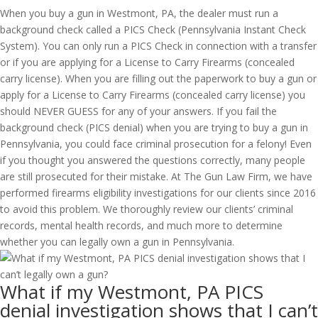
When you buy a gun in Westmont, PA, the dealer must run a
background check called a PICS Check (Pennsylvania Instant Check
System). You can only run a PICS Check in connection with a transfer
or if you are applying for a License to Carry Firearms (concealed
carry license). When you are filling out the paperwork to buy a gun or
apply for a License to Carry Firearms (concealed carry license) you
should NEVER GUESS for any of your answers. If you fail the
background check (PICS denial) when you are trying to buy a gun in
Pennsylvania, you could face criminal prosecution for a felony! Even
if you thought you answered the questions correctly, many people
are still prosecuted for their mistake. At The Gun Law Firm, we have
performed firearms eligibility investigations for our clients since 2016
to avoid this problem. We thoroughly review our clients’ criminal
records, mental health records, and much more to determine
whether you can legally own a gun in Pennsylvania.
What if my Westmont, PA PICS
denial investigation shows that I can’t