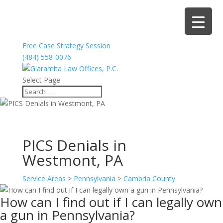
Free Case Strategy Session
(484) 558-0076
Select Page
PICS Denials in
Westmont, PA
Service Areas
>
Pennsylvania
>
Cambria County
How can I find out if I can legally own
a gun in Pennsylvania?