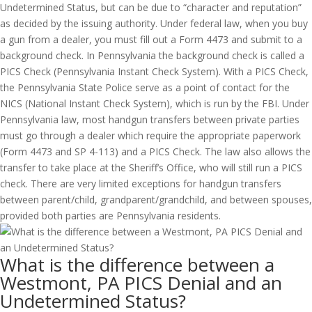
Undetermined Status, but can be due to “character and reputation”
as decided by the issuing authority. Under federal law, when you buy
a gun from a dealer, you must fill out a Form 4473 and submit to a
background check. In Pennsylvania the background check is called a
PICS Check (Pennsylvania Instant Check System). With a PICS Check,
the Pennsylvania State Police serve as a point of contact for the
NICS (National Instant Check System), which is run by the FBI. Under
Pennsylvania law, most handgun transfers between private parties
must go through a dealer which require the appropriate paperwork
(Form 4473 and SP 4-113) and a PICS Check. The law also allows the
transfer to take place at the Sheriff’s Office, who will still run a PICS
check. There are very limited exceptions for handgun transfers
between parent/child, grandparent/grandchild, and between spouses,
provided both parties are Pennsylvania residents.
What is the difference between a
Westmont, PA PICS Denial and an
Undetermined Status?