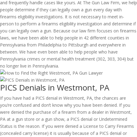
and frequently handle cases like yours. At The Gun Law Firm, we help
people determine if they can legally own a gun every day with
firearms eligibility investigations. It is not necessary to meet in-
person to perform a firearms eligibility investigation and determine if
you can legally own a gun. Because our law firm focuses on firearms
laws, we have been able to help people in 42 different counties in
Pennsylvania from Philadelphia to Pittsburgh and everywhere in
between. We have even been able to help people who have
Pennsylvania crimes or mental health treatment (302, 303, 304) but
no longer live in Pennsylvania.
PICS Denials in Westmont, PA
If you have had a PICS denial in Westmont, PA, the chances are
you’re confused and don’t know why you have been denied. If you
were denied the purchase of a firearm from a dealer in Westmont,
PA at a gun store or a gun show, a PICS denial or Undetermined
Status is the reason. If you were denied a License to Carry Firearms
(concealed carry license) it is usually because of a PICS denial or