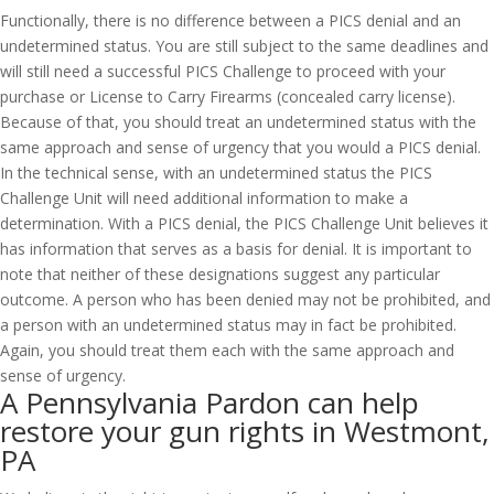
Functionally, there is no difference between a PICS denial and an
undetermined status. You are still subject to the same deadlines and
will still need a successful PICS Challenge to proceed with your
purchase or License to Carry Firearms (concealed carry license).
Because of that, you should treat an undetermined status with the
same approach and sense of urgency that you would a PICS denial.
In the technical sense, with an undetermined status the PICS
Challenge Unit will need additional information to make a
determination. With a PICS denial, the PICS Challenge Unit believes it
has information that serves as a basis for denial. It is important to
note that neither of these designations suggest any particular
outcome. A person who has been denied may not be prohibited, and
a person with an undetermined status may in fact be prohibited.
Again, you should treat them each with the same approach and
sense of urgency.
A Pennsylvania Pardon can help
restore your gun rights in Westmont,
PA