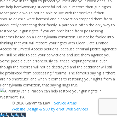
We believe in the right to protect yourself and your loved ones, so
we help hard-working successful individual restore their gun rights.
Most people would not be able to live with themselves if their
spouse or child were harmed and a conviction stopped them from
adequately protecting their family. A pardon is often the only way to
restore your gun rights if you are prohibited from possessing
firearms based on a Pennsylvania conviction. Do not be fooled into
thinking that you will restore your rights with Clean Slate Limited
Access or Limited Access petitions, because criminal justice agencies
will still be able to see your convictions and use them against you.
Some people even erroneously call these “expungements” even
though the records will not be destroyed and the petitioner will still
be prohibited from possessing firearms. The famous saying is “there
are no shortcuts” and when it comes to restoring your rights from a
Pennsylvania conviction, that saying rings true.
© 2026 Giaramita Law |
Service Areas
Website Design & SEO by eNet Web Services
(484) 558-0076