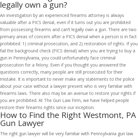
legally own a gun?
An investigation by an experienced firearms attorney is always
valuable after a PICS denial, even if it turns out you are prohibited
from possessing firearms and can’t legally own a gun. There are two
primary areas of concern after a PICS denial when a person is in fact
prohibited: 1) criminal prosecution, and 2) restoration of rights. If you
fail the background check (PICS denial) when you are trying to buy a
gun in Pennsylvania, you could unfortunately face criminal
prosecution for a felony. Even if you thought you answered the
questions correctly, many people are still prosecuted for their
mistake. It is important to never make any statements to the police
about your case without a lawyer present who is very familiar with
firearms laws. There also may be an avenue to restore your rights if
you are prohibited. At The Gun Law Firm, we have helped people
restore their firearms rights since our inception.
How to Find the Right Westmont, PA
Gun Lawyer
The right gun lawyer will be very familiar with Pennsylvania gun law