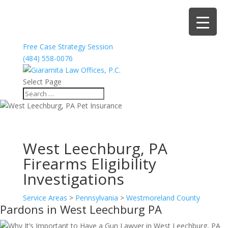
Free Case Strategy Session
(484) 558-0076
Select Page
West Leechburg, PA
Firearms Eligibility
Investigations
Service Areas
>
Pennsylvania
>
Westmoreland County
Pardons in West Leechburg PA