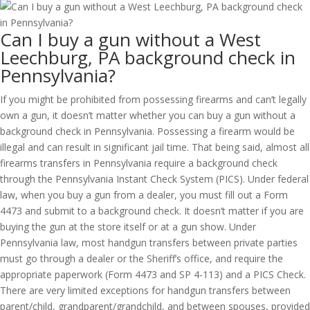
Can I buy a gun without a West
Leechburg, PA background check in
Pennsylvania?
If you might be prohibited from possessing firearms and can’t legally
own a gun, it doesn’t matter whether you can buy a gun without a
background check in Pennsylvania. Possessing a firearm would be
illegal and can result in significant jail time. That being said, almost all
firearms transfers in Pennsylvania require a background check
through the Pennsylvania Instant Check System (PICS). Under federal
law, when you buy a gun from a dealer, you must fill out a Form
4473 and submit to a background check. It doesn’t matter if you are
buying the gun at the store itself or at a gun show. Under
Pennsylvania law, most handgun transfers between private parties
must go through a dealer or the Sheriff’s office, and require the
appropriate paperwork (Form 4473 and SP 4-113) and a PICS Check.
There are very limited exceptions for handgun transfers between
parent/child, grandparent/grandchild, and between spouses, provided