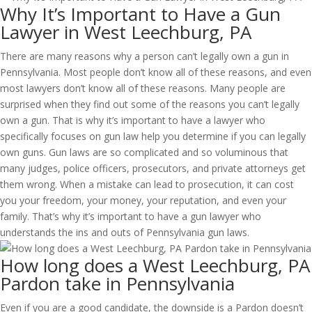
Why It’s Important to Have a Gun
Lawyer in West Leechburg, PA
There are many reasons why a person can’t legally own a gun in
Pennsylvania. Most people don’t know all of these reasons, and even
most lawyers don’t know all of these reasons. Many people are
surprised when they find out some of the reasons you can’t legally
own a gun. That is why it’s important to have a lawyer who
specifically focuses on gun law help you determine if you can legally
own guns. Gun laws are so complicated and so voluminous that
many judges, police officers, prosecutors, and private attorneys get
them wrong. When a mistake can lead to prosecution, it can cost
you your freedom, your money, your reputation, and even your
family. That’s why it’s important to have a gun lawyer who
understands the ins and outs of Pennsylvania gun laws.
How long does a West Leechburg, PA
Pardon take in Pennsylvania
Even if you are a good candidate, the downside is a Pardon doesn’t