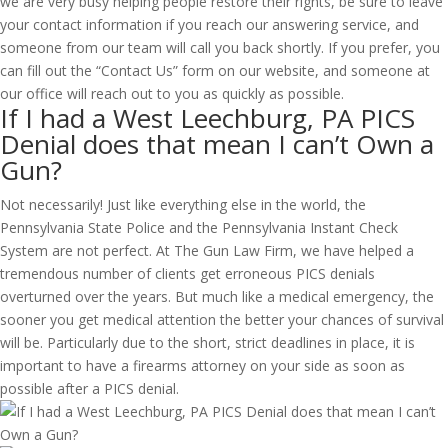
we are very busy helping people restore their rights, be sure to leave
your contact information if you reach our answering service, and
someone from our team will call you back shortly. If you prefer, you
can fill out the “Contact Us” form on our website, and someone at
our office will reach out to you as quickly as possible.
If I had a West Leechburg, PA PICS
Denial does that mean I can’t Own a
Gun?
Not necessarily! Just like everything else in the world, the
Pennsylvania State Police and the Pennsylvania Instant Check
System are not perfect. At The Gun Law Firm, we have helped a
tremendous number of clients get erroneous PICS denials
overturned over the years. But much like a medical emergency, the
sooner you get medical attention the better your chances of survival
will be. Particularly due to the short, strict deadlines in place, it is
important to have a firearms attorney on your side as soon as
possible after a PICS denial.