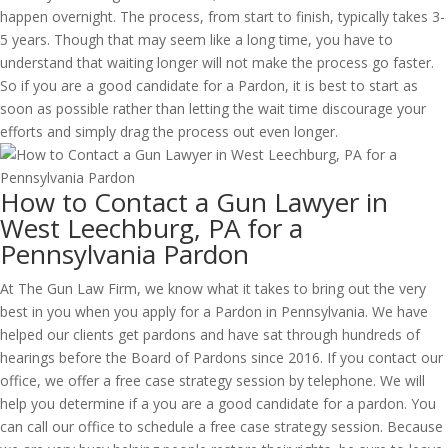
happen overnight. The process, from start to finish, typically takes 3-
5 years. Though that may seem like a long time, you have to
understand that waiting longer will not make the process go faster.
So if you are a good candidate for a Pardon, it is best to start as
soon as possible rather than letting the wait time discourage your
efforts and simply drag the process out even longer.
How to Contact a Gun Lawyer in
West Leechburg, PA for a
Pennsylvania Pardon
At The Gun Law Firm, we know what it takes to bring out the very
best in you when you apply for a Pardon in Pennsylvania. We have
helped our clients get pardons and have sat through hundreds of
hearings before the Board of Pardons since 2016. If you contact our
office, we offer a free case strategy session by telephone. We will
help you determine if a you are a good candidate for a pardon. You
can call our office to schedule a free case strategy session. Because