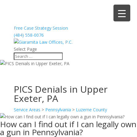
Free Case Strategy Session
(484) 558-0076
Select Page
PICS Denials in Upper
Exeter, PA
Service Areas
>
Pennsylvania
>
Luzerne County
How can I find out if I can legally own
a gun in Pennsylvania?