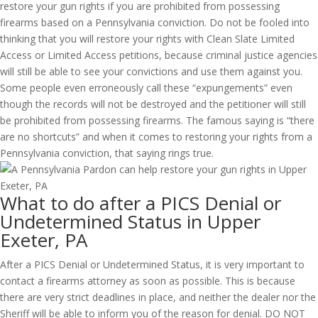
restore your gun rights if you are prohibited from possessing
firearms based on a Pennsylvania conviction. Do not be fooled into
thinking that you will restore your rights with Clean Slate Limited
Access or Limited Access petitions, because criminal justice agencies
will still be able to see your convictions and use them against you.
Some people even erroneously call these “expungements” even
though the records will not be destroyed and the petitioner will still
be prohibited from possessing firearms. The famous saying is “there
are no shortcuts” and when it comes to restoring your rights from a
Pennsylvania conviction, that saying rings true.
What to do after a PICS Denial or
Undetermined Status in Upper
Exeter, PA
After a PICS Denial or Undetermined Status, it is very important to
contact a firearms attorney as soon as possible. This is because
there are very strict deadlines in place, and neither the dealer nor the
Sheriff will be able to inform you of the reason for denial. DO NOT