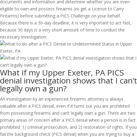
documents and information and determine whether you are even
eligible to own and possess firearms (or get a License to Carry
Firearms) before submitting a PICS Challenge on your behalf.
Because there is a 30-day deadline, it is very important to act fast,
because 30 days is a very short amount of time to conduct the
necessary investigation.
What if my Upper Exeter, PA PICS
denial investigation shows that I can’t
legally own a gun?
An investigation by an experienced firearms attorney is always
valuable after a PICS denial, even if it turns out you are prohibited
from possessing firearms and can’t legally own a gun. There are two
primary areas of concern after a PICS denial when a person is in fact
prohibited: 1) criminal prosecution, and 2) restoration of rights. If you
fail the background check (PICS denial) when you are trying to buy a