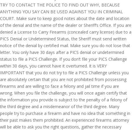
TRY TO CONTACT THE POLICE TO FIND OUT WHY, BECAUSE
ANYTHING YOU SAY CAN BE USED AGAINST YOU IN CRIMINAL
COURT. Make sure to keep good notes about the date and location
of the denial and the name of the dealer or Sheriff’s Office. If you are
denied a License to Carry Firearms (concealed carry license) due to a
PICS Denial or Undetermined Status, the Sheriff must send written
notice of the denial by certified mail. Make sure you do not lose that
letter. You only have 30 days after a PICS denial or undetermined
status to file a PICS Challenge. If you don’t file your PICS Challenge
within 30 days, you cannot have it overturned. It is VERY
IMPORTANT that you do not try to file a PICS Challenge unless you
are absolutely certain that you are not prohibited from possessing
firearms and are willing to face a felony and jail time if you are
wrong. When you file the challenge, you will once again certify that
the information you provide is subject to the penalty of a felony of
the third degree and a misdemeanor of the third degree. Many
people try to purchase a firearm and have no idea that something in
their past makes them prohibited. An experienced firearms attorney
will be able to ask you the right questions, gather the necessary