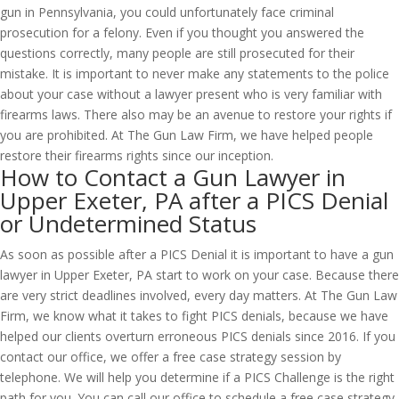
gun in Pennsylvania, you could unfortunately face criminal
prosecution for a felony. Even if you thought you answered the
questions correctly, many people are still prosecuted for their
mistake. It is important to never make any statements to the police
about your case without a lawyer present who is very familiar with
firearms laws. There also may be an avenue to restore your rights if
you are prohibited. At The Gun Law Firm, we have helped people
restore their firearms rights since our inception.
How to Contact a Gun Lawyer in
Upper Exeter, PA after a PICS Denial
or Undetermined Status
As soon as possible after a PICS Denial it is important to have a gun
lawyer in Upper Exeter, PA start to work on your case. Because there
are very strict deadlines involved, every day matters. At The Gun Law
Firm, we know what it takes to fight PICS denials, because we have
helped our clients overturn erroneous PICS denials since 2016. If you
contact our office, we offer a free case strategy session by
telephone. We will help you determine if a PICS Challenge is the right
path for you. You can call our office to schedule a free case strategy