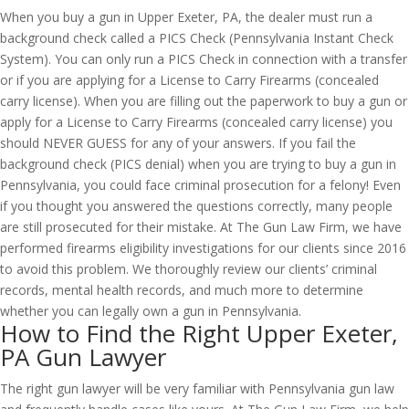
When you buy a gun in Upper Exeter, PA, the dealer must run a
background check called a PICS Check (Pennsylvania Instant Check
System). You can only run a PICS Check in connection with a transfer
or if you are applying for a License to Carry Firearms (concealed
carry license). When you are filling out the paperwork to buy a gun or
apply for a License to Carry Firearms (concealed carry license) you
should NEVER GUESS for any of your answers. If you fail the
background check (PICS denial) when you are trying to buy a gun in
Pennsylvania, you could face criminal prosecution for a felony! Even
if you thought you answered the questions correctly, many people
are still prosecuted for their mistake. At The Gun Law Firm, we have
performed firearms eligibility investigations for our clients since 2016
to avoid this problem. We thoroughly review our clients’ criminal
records, mental health records, and much more to determine
whether you can legally own a gun in Pennsylvania.
How to Find the Right Upper Exeter,
PA Gun Lawyer
The right gun lawyer will be very familiar with Pennsylvania gun law