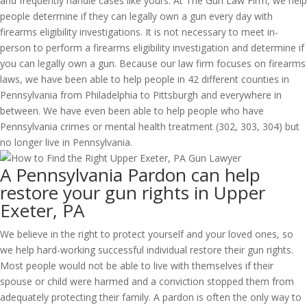
and frequently handle cases like yours. At The Gun Law Firm, we help
people determine if they can legally own a gun every day with
firearms eligibility investigations. It is not necessary to meet in-
person to perform a firearms eligibility investigation and determine if
you can legally own a gun. Because our law firm focuses on firearms
laws, we have been able to help people in 42 different counties in
Pennsylvania from Philadelphia to Pittsburgh and everywhere in
between. We have even been able to help people who have
Pennsylvania crimes or mental health treatment (302, 303, 304) but
no longer live in Pennsylvania.
A Pennsylvania Pardon can help
restore your gun rights in Upper
Exeter, PA
We believe in the right to protect yourself and your loved ones, so
we help hard-working successful individual restore their gun rights.
Most people would not be able to live with themselves if their
spouse or child were harmed and a conviction stopped them from
adequately protecting their family. A pardon is often the only way to