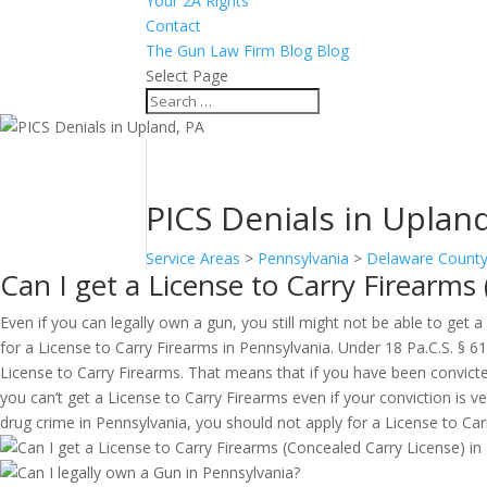
Your 2A Rights
Contact
The Gun Law Firm Blog Blog
Select Page
PICS Denials in Uplan
Service Areas
>
Pennsylvania
>
Delaware Count
Can I get a License to Carry Firearms
Even if you can legally own a gun, you still might not be able to get 
for a License to Carry Firearms in Pennsylvania. Under 18 Pa.C.S. § 6
License to Carry Firearms. That means that if you have been convict
you can’t get a License to Carry Firearms even if your conviction is v
drug crime in Pennsylvania, you should not apply for a License to Carry