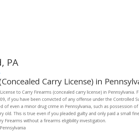
d, PA
y
 (Concealed Carry License) in Pennsylv
a License to Carry Firearms (concealed carry license) in Pennsylvania.
109, if you have been convicted of any offense under the Controlled S
ed of even a minor drug crime in Pennsylvania, such as possession of
ery old. This is true even if you pleaded guilty and only paid a small
 Firearms without a firearms eligibility investigation.