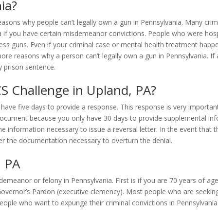
ia?
ons why people can’t legally own a gun in Pennsylvania. Many crimes t
a if you have certain misdemeanor convictions. People who were hospi
sess guns. Even if your criminal case or mental health treatment hap
 more reasons why a person can’t legally own a gun in Pennsylvania. I
hy prison sentence.
S Challenge in Upland, PA?
 have five days to provide a response. This response is very important
 document because you only have 30 days to provide supplemental inf
the information necessary to issue a reversal letter. In the event tha
her the documentation necessary to overturn the denial.
, PA
meanor or felony in Pennsylvania. First is if you are 70 years of age 
Governor’s Pardon (executive clemency). Most people who are seeking 
ple who want to expunge their criminal convictions in Pennsylvania