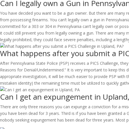
Can I legally own a Gun in Pennsylvan
You have decided you want to be a gun owner. But there are many reas
from possessing firearms. You can’t legally own a gun in Pennsylvani
committed for a 303 or 304 in Pennsylvania can’t legally own or pos
it could still prevent you from legally owning a gun. There are many
legally prohibited, they could face severe penalties, including a lengt
What happens after you submit a PIC
After Pennsylvania State Police (PSP) receives a PICS Challenge, they
Reasons for Denial/Undetermined.” It is very important to keep this
appropriate investigation, it will be much easier to provide PSP with 
mistaken identity) the remaining time must be utilized to quickly gat
Can I get an expungement in Upland
There are only three reasons you can expunge a conviction for a misde
you have been dead for 3 years. Third is if you have been granted a 
nobody seeking expungement has been dead for three years. Most peo