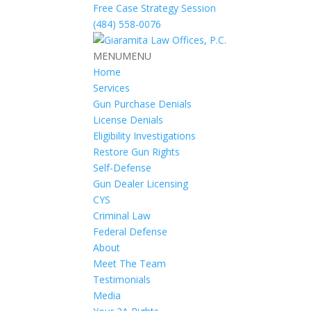
Free Case Strategy Session
(484) 558-0076
MENU
MENU
Home
Services
Gun Purchase Denials
License Denials
Eligibility Investigations
Restore Gun Rights
Self-Defense
Gun Dealer Licensing
CYS
Criminal Law
Federal Defense
About
Meet The Team
Testimonials
Media