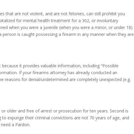
hat are not violent, and are not felonies, can still prohibit you
talized for mental health treatment for a 302, or involuntary
pened when you were a juvenile (when you were a minor, or under 18)
f a person is caught possessing a firearm in any manner when they are
 because it provides valuable information, including “Possible
ormation. If your firearms attorney has already conducted an
t the reasons for denial/undetermined are completely unexpected (e.g.
or older and free of arrest or prosecution for ten years. Second is
to expunge their criminal convictions are not 70 years of age, and
 need a Pardon.