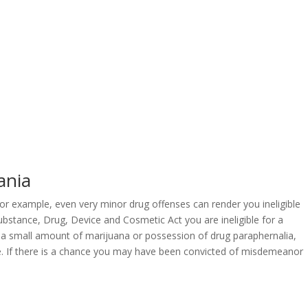
ania
 For example, even very minor drug offenses can render you ineligible
ubstance, Drug, Device and Cosmetic Act you are ineligible for a
 a small amount of marijuana or possession of drug paraphernalia,
 fine. If there is a chance you may have been convicted of misdemeanor