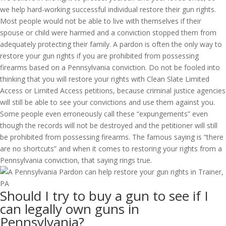
we help hard-working successful individual restore their gun rights.
Most people would not be able to live with themselves if their
spouse or child were harmed and a conviction stopped them from
adequately protecting their family. A pardon is often the only way to
restore your gun rights if you are prohibited from possessing
firearms based on a Pennsylvania conviction. Do not be fooled into
thinking that you will restore your rights with Clean Slate Limited
Access or Limited Access petitions, because criminal justice agencies
will still be able to see your convictions and use them against you.
Some people even erroneously call these “expungements” even
though the records will not be destroyed and the petitioner will still
be prohibited from possessing firearms. The famous saying is “there
are no shortcuts” and when it comes to restoring your rights from a
Pennsylvania conviction, that saying rings true.
Should I try to buy a gun to see if I
can legally own guns in
Pennsylvania?