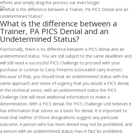
efforts and simply drag the process out even longer.
What is the difference between a
Trainer, PA PICS Denial and an
Undetermined Status?
Functionally, there is no difference between a PICS denial and an
undetermined status. You are still subject to the same deadlines and
will still need a successful PICS Challenge to proceed with your
purchase or License to Carry Firearms (concealed carry license).
Because of that, you should treat an undetermined status with the
same approach and sense of urgency that you would a PICS denial.
In the technical sense, with an undetermined status the PICS
Challenge Unit will need additional information to make a
determination. With a PICS denial, the PICS Challenge Unit believes it
has information that serves as a basis for denial. It is important to
note that neither of these designations suggest any particular
outcome. A person who has been denied may not be prohibited, and
a person with an undetermined status may in fact be prohibited.