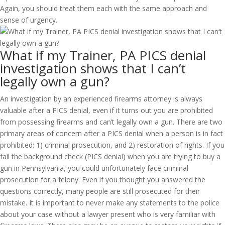
Again, you should treat them each with the same approach and
sense of urgency.
What if my Trainer, PA PICS denial
investigation shows that I can’t
legally own a gun?
An investigation by an experienced firearms attorney is always
valuable after a PICS denial, even if it turns out you are prohibited
from possessing firearms and can’t legally own a gun. There are two
primary areas of concern after a PICS denial when a person is in fact
prohibited: 1) criminal prosecution, and 2) restoration of rights. If you
fail the background check (PICS denial) when you are trying to buy a
gun in Pennsylvania, you could unfortunately face criminal
prosecution for a felony. Even if you thought you answered the
questions correctly, many people are still prosecuted for their
mistake. It is important to never make any statements to the police
about your case without a lawyer present who is very familiar with