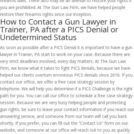
firearms laws. There also may be an avenue to restore your rights if
you are prohibited. At The Gun Law Firm, we have helped people
restore their firearms rights since our inception.
How to Contact a Gun Lawyer in
Trainer, PA after a PICS Denial or
Undetermined Status
As soon as possible after a PICS Denial it is important to have a gun
lawyer in Trainer, PA start to work on your case. Because there are
very strict deadlines involved, every day matters. At The Gun Law
Firm, we know what it takes to fight PICS denials, because we have
helped our clients overturn erroneous PICS denials since 2016. If you
contact our office, we offer a free case strategy session by
telephone. We will help you determine if a PICS Challenge is the right
path for you. You can call our office to schedule a free case strategy
session. Because we are very busy helping people and protecting
gun rights, be sure to leave your contact information if you reach our
answering service, and someone from our team will call you back
shortly. If you prefer, you can fill out the “Contact Us” form on our
website, and someone at our office will reach out to you as quickly