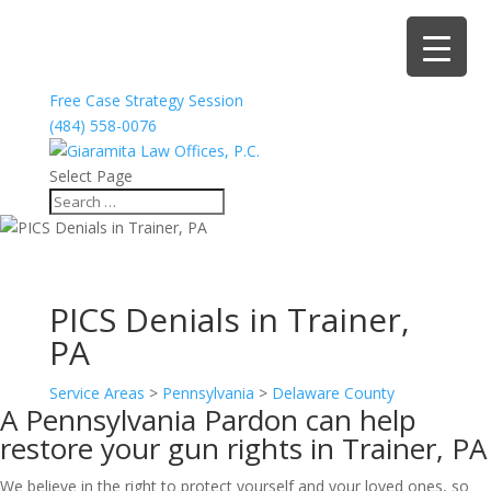
Free Case Strategy Session
(484) 558-0076
Select Page
PICS Denials in Trainer,
PA
Service Areas
>
Pennsylvania
>
Delaware County
A Pennsylvania Pardon can help
restore your gun rights in Trainer, PA
We believe in the right to protect yourself and your loved ones, so