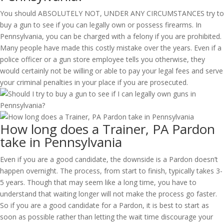
You should ABSOLUTELY NOT, UNDER ANY CIRCUMSTANCES try to
buy a gun to see if you can legally own or possess firearms. In
Pennsylvania, you can be charged with a felony if you are prohibited.
Many people have made this costly mistake over the years. Even if a
police officer or a gun store employee tells you otherwise, they
would certainly not be willing or able to pay your legal fees and serve
your criminal penalties in your place if you are prosecuted.
How long does a Trainer, PA Pardon
take in Pennsylvania
Even if you are a good candidate, the downside is a Pardon doesn’t
happen overnight. The process, from start to finish, typically takes 3-
5 years. Though that may seem like a long time, you have to
understand that waiting longer will not make the process go faster.
So if you are a good candidate for a Pardon, it is best to start as
soon as possible rather than letting the wait time discourage your