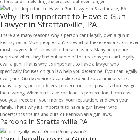
efforts and simply drag the process out even longer.
Why It’s Important to Have a Gun
Lawyer in Strattanville, PA
There are many reasons why a person can’t legally own a gun in
Pennsylvania. Most people don’t know all of these reasons, and even
most lawyers don’t know all of these reasons. Many people are
surprised when they find out some of the reasons you can’t legally
own a gun. That is why it’s important to have a lawyer who
specifically focuses on gun law help you determine if you can legally
own guns. Gun laws are so complicated and so voluminous that
many judges, police officers, prosecutors, and private attorneys get
them wrong. When a mistake can lead to prosecution, it can cost
you your freedom, your money, your reputation, and even your
family. That’s why it’s important to have a gun lawyer who
understands the ins and outs of Pennsylvania gun laws.
Pardons in Strattanville PA
Can I legally own a Gun in