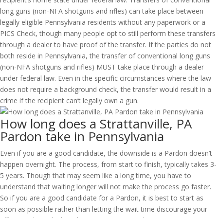
long guns (non-NFA shotguns and rifles) can take place between
legally eligible Pennsylvania residents without any paperwork or a
PICS Check, though many people opt to still perform these transfers
through a dealer to have proof of the transfer. If the parties do not
both reside in Pennsylvania, the transfer of conventional long guns
(non-NFA shotguns and rifles) MUST take place through a dealer
under federal law. Even in the specific circumstances where the law
does not require a background check, the transfer would result in a
crime if the recipient can’t legally own a gun.
How long does a Strattanville, PA
Pardon take in Pennsylvania
Even if you are a good candidate, the downside is a Pardon doesn’t
happen overnight. The process, from start to finish, typically takes 3-
5 years. Though that may seem like a long time, you have to
understand that waiting longer will not make the process go faster.
So if you are a good candidate for a Pardon, it is best to start as
soon as possible rather than letting the wait time discourage your