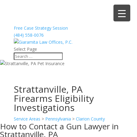
Free Case Strategy Session
(484) 558-0076
Select Page
Strattanville, PA
Firearms Eligibility
Investigations
Service Areas
>
Pennsylvania
>
Clarion County
How to Contact a Gun Lawyer in
Strattanville, PA