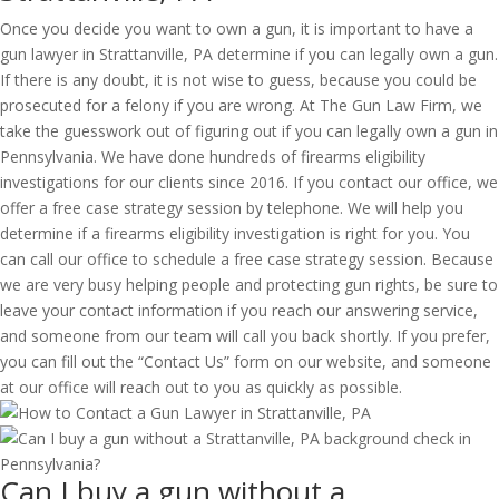
Once you decide you want to own a gun, it is important to have a
gun lawyer in Strattanville, PA determine if you can legally own a gun.
If there is any doubt, it is not wise to guess, because you could be
prosecuted for a felony if you are wrong. At The Gun Law Firm, we
take the guesswork out of figuring out if you can legally own a gun in
Pennsylvania. We have done hundreds of firearms eligibility
investigations for our clients since 2016. If you contact our office, we
offer a free case strategy session by telephone. We will help you
determine if a firearms eligibility investigation is right for you. You
can call our office to schedule a free case strategy session. Because
we are very busy helping people and protecting gun rights, be sure to
leave your contact information if you reach our answering service,
and someone from our team will call you back shortly. If you prefer,
you can fill out the “Contact Us” form on our website, and someone
at our office will reach out to you as quickly as possible.
Can I buy a gun without a