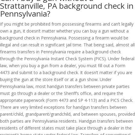
Strattanville, PA background check in
Pennsylvania?
If you might be prohibited from possessing firearms and can’t legally
own a gun, it doesn’t matter whether you can buy a gun without a
background check in Pennsylvania. Possessing a firearm would be
illegal and can result in significant jail time. That being said, almost all
firearms transfers in Pennsylvania require a background check
through the Pennsylvania Instant Check System (PICS). Under federal
law, when you buy a gun from a dealer, you must fill out a Form
4473 and submit to a background check. It doesn’t matter if you are
buying the gun at the store itself or at a gun show. Under
Pennsylvania law, most handgun transfers between private parties
must go through a dealer or the Sheriff’s office, and require the
appropriate paperwork (Form 4473 and SP 4-113) and a PICS Check.
There are very limited exceptions for handgun transfers between
parent/child, grandparent/grandchild, and between spouses, provided
both parties are Pennsylvania residents. Handgun transfers between
residents of different states must take place through a dealer in the
recipient’s home state under federal law. Transfers of conventional