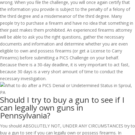
wrong. When you file the challenge, you will once again certify that
the information you provide is subject to the penalty of a felony of
the third degree and a misdemeanor of the third degree. Many
people try to purchase a firearm and have no idea that something in
their past makes them prohibited. An experienced firearms attorney
will be able to ask you the right questions, gather the necessary
documents and information and determine whether you are even
eligible to own and possess firearms (or get a License to Carry
Firearms) before submitting a PICS Challenge on your behalf.
Because there is a 30-day deadline, it is very important to act fast,
because 30 days is a very short amount of time to conduct the
necessary investigation.
Should I try to buy a gun to see if I
can legally own guns in
Pennsylvania?
You should ABSOLUTELY NOT, UNDER ANY CIRCUMSTANCES try to
buy a gun to see if you can legally own or possess firearms. In