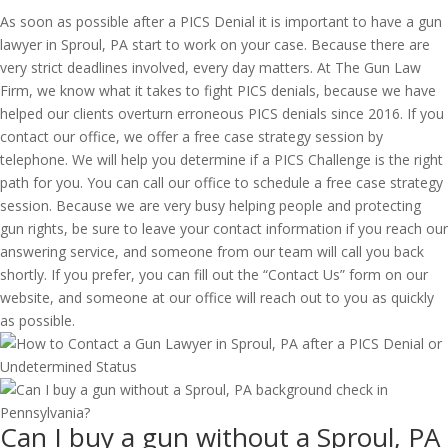
As soon as possible after a PICS Denial it is important to have a gun
lawyer in Sproul, PA start to work on your case. Because there are
very strict deadlines involved, every day matters. At The Gun Law
Firm, we know what it takes to fight PICS denials, because we have
helped our clients overturn erroneous PICS denials since 2016. If you
contact our office, we offer a free case strategy session by
telephone. We will help you determine if a PICS Challenge is the right
path for you. You can call our office to schedule a free case strategy
session. Because we are very busy helping people and protecting
gun rights, be sure to leave your contact information if you reach our
answering service, and someone from our team will call you back
shortly. If you prefer, you can fill out the “Contact Us” form on our
website, and someone at our office will reach out to you as quickly
as possible.
Can I buy a gun without a Sproul, PA