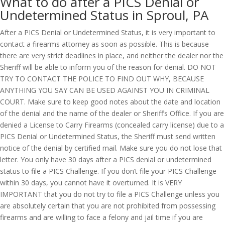
What to do after a PICS Denial or
Undetermined Status in Sproul, PA
After a PICS Denial or Undetermined Status, it is very important to
contact a firearms attorney as soon as possible. This is because
there are very strict deadlines in place, and neither the dealer nor the
Sheriff will be able to inform you of the reason for denial. DO NOT
TRY TO CONTACT THE POLICE TO FIND OUT WHY, BECAUSE
ANYTHING YOU SAY CAN BE USED AGAINST YOU IN CRIMINAL
COURT. Make sure to keep good notes about the date and location
of the denial and the name of the dealer or Sheriff’s Office. If you are
denied a License to Carry Firearms (concealed carry license) due to a
PICS Denial or Undetermined Status, the Sheriff must send written
notice of the denial by certified mail. Make sure you do not lose that
letter. You only have 30 days after a PICS denial or undetermined
status to file a PICS Challenge. If you don’t file your PICS Challenge
within 30 days, you cannot have it overturned. It is VERY
IMPORTANT that you do not try to file a PICS Challenge unless you
are absolutely certain that you are not prohibited from possessing
firearms and are willing to face a felony and jail time if you are