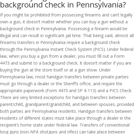
background check in Pennsylvania?
If you might be prohibited from possessing firearms and can’t legally
own a gun, it doesn’t matter whether you can buy a gun without a
background check in Pennsylvania. Possessing a firearm would be
illegal and can result in significant jail time. That being said, almost all
firearms transfers in Pennsylvania require a background check
through the Pennsylvania Instant Check System (PICS). Under federal
law, when you buy a gun from a dealer, you must fill out a Form
4473 and submit to a background check. It doesn’t matter if you are
buying the gun at the store itself or at a gun show. Under
Pennsylvania law, most handgun transfers between private parties
must go through a dealer or the Sheriff’s office, and require the
appropriate paperwork (Form 4473 and SP 4-113) and a PICS Check.
There are very limited exceptions for handgun transfers between
parent/child, grandparent/grandchild, and between spouses, provided
both parties are Pennsylvania residents. Handgun transfers between
residents of different states must take place through a dealer in the
recipient’s home state under federal law. Transfers of conventional
long guns (non-NFA shotguns and rifles) can take place between