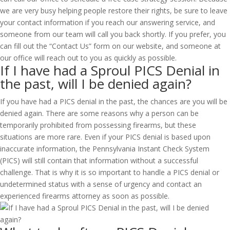
we are very busy helping people restore their rights, be sure to leave
your contact information if you reach our answering service, and
someone from our team will call you back shortly. If you prefer, you
can fill out the “Contact Us” form on our website, and someone at
our office will reach out to you as quickly as possible.
If I have had a Sproul PICS Denial in
the past, will I be denied again?
If you have had a PICS denial in the past, the chances are you will be
denied again. There are some reasons why a person can be
temporarily prohibited from possessing firearms, but these
situations are more rare. Even if your PICS denial is based upon
inaccurate information, the Pennsylvania Instant Check System
(PICS) will still contain that information without a successful
challenge. That is why it is so important to handle a PICS denial or
undetermined status with a sense of urgency and contact an
experienced firearms attorney as soon as possible.