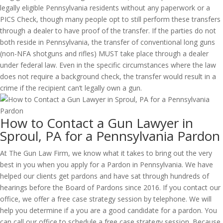
legally eligible Pennsylvania residents without any paperwork or a
PICS Check, though many people opt to still perform these transfers
through a dealer to have proof of the transfer. If the parties do not
both reside in Pennsylvania, the transfer of conventional long guns
(non-NFA shotguns and rifles) MUST take place through a dealer
under federal law. Even in the specific circumstances where the law
does not require a background check, the transfer would result in a
crime if the recipient can’t legally own a gun.
How to Contact a Gun Lawyer in
Sproul, PA for a Pennsylvania Pardon
At The Gun Law Firm, we know what it takes to bring out the very
best in you when you apply for a Pardon in Pennsylvania. We have
helped our clients get pardons and have sat through hundreds of
hearings before the Board of Pardons since 2016. If you contact our
office, we offer a free case strategy session by telephone. We will
help you determine if a you are a good candidate for a pardon. You
can call our office to schedule a free case strategy session. Because