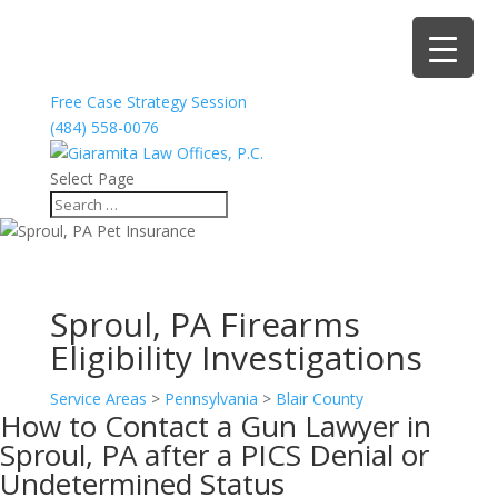
Free Case Strategy Session
(484) 558-0076
Select Page
Sproul, PA Firearms
Eligibility Investigations
Service Areas
>
Pennsylvania
>
Blair County
How to Contact a Gun Lawyer in
Sproul, PA after a PICS Denial or
Undetermined Status