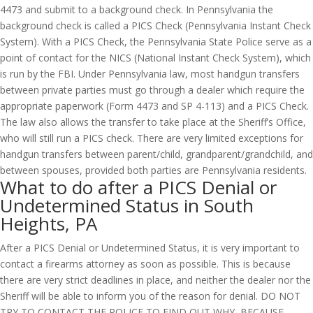
4473 and submit to a background check. In Pennsylvania the
background check is called a PICS Check (Pennsylvania Instant Check
System). With a PICS Check, the Pennsylvania State Police serve as a
point of contact for the NICS (National Instant Check System), which
is run by the FBI. Under Pennsylvania law, most handgun transfers
between private parties must go through a dealer which require the
appropriate paperwork (Form 4473 and SP 4-113) and a PICS Check.
The law also allows the transfer to take place at the Sheriff’s Office,
who will still run a PICS check. There are very limited exceptions for
handgun transfers between parent/child, grandparent/grandchild, and
between spouses, provided both parties are Pennsylvania residents.
What to do after a PICS Denial or
Undetermined Status in South
Heights, PA
After a PICS Denial or Undetermined Status, it is very important to
contact a firearms attorney as soon as possible. This is because
there are very strict deadlines in place, and neither the dealer nor the
Sheriff will be able to inform you of the reason for denial. DO NOT
TRY TO CONTACT THE POLICE TO FIND OUT WHY, BECAUSE