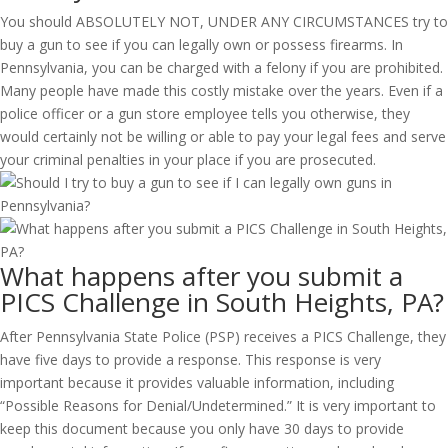
You should ABSOLUTELY NOT, UNDER ANY CIRCUMSTANCES try to
buy a gun to see if you can legally own or possess firearms. In
Pennsylvania, you can be charged with a felony if you are prohibited.
Many people have made this costly mistake over the years. Even if a
police officer or a gun store employee tells you otherwise, they
would certainly not be willing or able to pay your legal fees and serve
your criminal penalties in your place if you are prosecuted.
What happens after you submit a
PICS Challenge in South Heights, PA?
After Pennsylvania State Police (PSP) receives a PICS Challenge, they
have five days to provide a response. This response is very
important because it provides valuable information, including
“Possible Reasons for Denial/Undetermined.” It is very important to
keep this document because you only have 30 days to provide