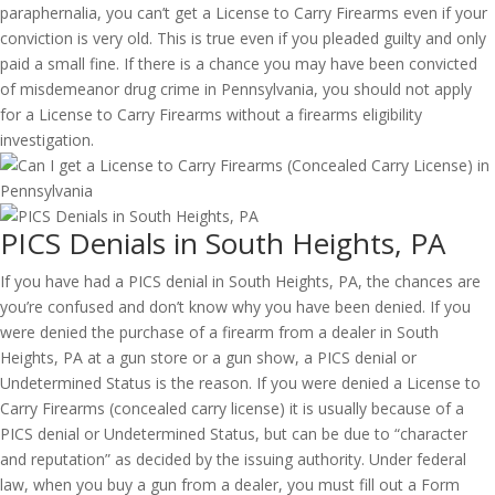
paraphernalia, you can’t get a License to Carry Firearms even if your
conviction is very old. This is true even if you pleaded guilty and only
paid a small fine. If there is a chance you may have been convicted
of misdemeanor drug crime in Pennsylvania, you should not apply
for a License to Carry Firearms without a firearms eligibility
investigation.
PICS Denials in South Heights, PA
If you have had a PICS denial in South Heights, PA, the chances are
you’re confused and don’t know why you have been denied. If you
were denied the purchase of a firearm from a dealer in South
Heights, PA at a gun store or a gun show, a PICS denial or
Undetermined Status is the reason. If you were denied a License to
Carry Firearms (concealed carry license) it is usually because of a
PICS denial or Undetermined Status, but can be due to “character
and reputation” as decided by the issuing authority. Under federal
law, when you buy a gun from a dealer, you must fill out a Form