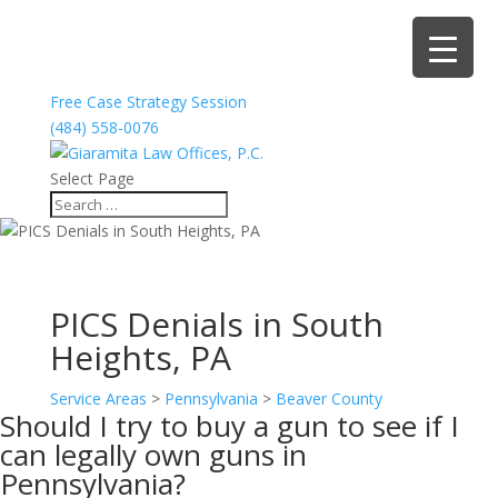
Free Case Strategy Session
(484) 558-0076
Select Page
PICS Denials in South
Heights, PA
Service Areas
>
Pennsylvania
>
Beaver County
Should I try to buy a gun to see if I
can legally own guns in
Pennsylvania?