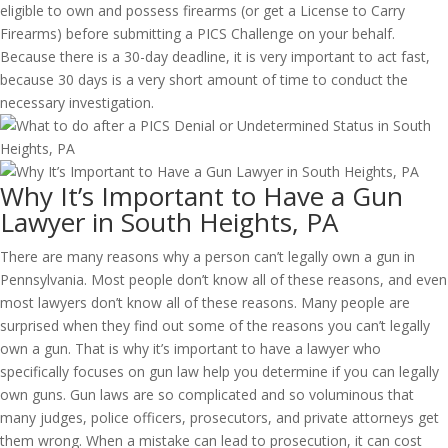
eligible to own and possess firearms (or get a License to Carry
Firearms) before submitting a PICS Challenge on your behalf.
Because there is a 30-day deadline, it is very important to act fast,
because 30 days is a very short amount of time to conduct the
necessary investigation.
Why It’s Important to Have a Gun
Lawyer in South Heights, PA
There are many reasons why a person can’t legally own a gun in
Pennsylvania. Most people don’t know all of these reasons, and even
most lawyers don’t know all of these reasons. Many people are
surprised when they find out some of the reasons you can’t legally
own a gun. That is why it’s important to have a lawyer who
specifically focuses on gun law help you determine if you can legally
own guns. Gun laws are so complicated and so voluminous that
many judges, police officers, prosecutors, and private attorneys get
them wrong. When a mistake can lead to prosecution, it can cost