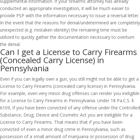
supplemental information. If your firearms attorney has already
conducted an appropriate investigation, it will be much easier to
provide PSP with the information necessary to issue a reversal letter.
In the event that the reasons for denial/undetermined are completely
unexpected (e.g. mistaken identity) the remaining time must be
utilized to quickly gather the documentation necessary to overturn
the denial.
Can I get a License to Carry Firearms
(Concealed Carry License) in
Pennsylvania
Even if you can legally own a gun, you still might not be able to get a
License to Carry Firearms (concealed carry license) in Pennsylvania.
For example, even very minor drug offenses can render you ineligible
for a License to Carry Firearms in Pennsylvania. Under 18 Pa.C.S. §
6109, if you have been convicted of any offense under the Controlled
Substance, Drug, Device and Cosmetic Act you are ineligible for a
License to Carry Firearms. That means that if you have been
convicted of even a minor drug crime in Pennsylvania, such as
possession of a small amount of marijuana or possession of drug