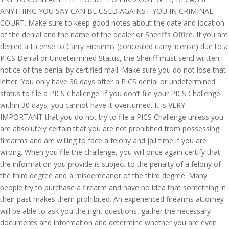
ANYTHING YOU SAY CAN BE USED AGAINST YOU IN CRIMINAL
COURT. Make sure to keep good notes about the date and location
of the denial and the name of the dealer or Sheriff’s Office. If you are
denied a License to Carry Firearms (concealed carry license) due to a
PICS Denial or Undetermined Status, the Sheriff must send written
notice of the denial by certified mail. Make sure you do not lose that
letter. You only have 30 days after a PICS denial or undetermined
status to file a PICS Challenge. If you don’t file your PICS Challenge
within 30 days, you cannot have it overturned. It is VERY
IMPORTANT that you do not try to file a PICS Challenge unless you
are absolutely certain that you are not prohibited from possessing
firearms and are willing to face a felony and jail time if you are
wrong. When you file the challenge, you will once again certify that
the information you provide is subject to the penalty of a felony of
the third degree and a misdemeanor of the third degree. Many
people try to purchase a firearm and have no idea that something in
their past makes them prohibited. An experienced firearms attorney
will be able to ask you the right questions, gather the necessary
documents and information and determine whether you are even