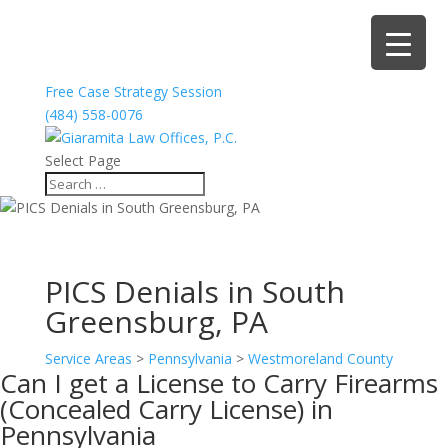
Free Case Strategy Session
(484) 558-0076
Select Page
PICS Denials in South
Greensburg, PA
Service Areas
>
Pennsylvania
>
Westmoreland County
Can I get a License to Carry Firearms
(Concealed Carry License) in
Pennsylvania