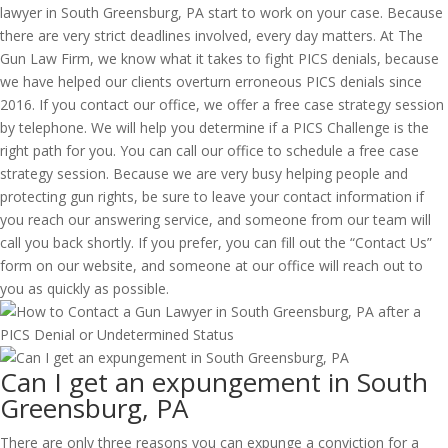
lawyer in South Greensburg, PA start to work on your case. Because
there are very strict deadlines involved, every day matters. At The
Gun Law Firm, we know what it takes to fight PICS denials, because
we have helped our clients overturn erroneous PICS denials since
2016. If you contact our office, we offer a free case strategy session
by telephone. We will help you determine if a PICS Challenge is the
right path for you. You can call our office to schedule a free case
strategy session. Because we are very busy helping people and
protecting gun rights, be sure to leave your contact information if
you reach our answering service, and someone from our team will
call you back shortly. If you prefer, you can fill out the “Contact Us”
form on our website, and someone at our office will reach out to
you as quickly as possible.
Can I get an expungement in South
Greensburg, PA
There are only three reasons you can expunge a conviction for a