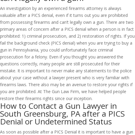
An investigation by an experienced firearms attorney is always
valuable after a PICS denial, even if it turns out you are prohibited
from possessing firearms and can’t legally own a gun. There are two
primary areas of concern after a PICS denial when a person is in fact
prohibited: 1) criminal prosecution, and 2) restoration of rights. If you
fail the background check (PICS denial) when you are trying to buy a
gun in Pennsylvania, you could unfortunately face criminal
prosecution for a felony. Even if you thought you answered the
questions correctly, many people are still prosecuted for their
mistake. It is important to never make any statements to the police
about your case without a lawyer present who is very familiar with
firearms laws. There also may be an avenue to restore your rights if
you are prohibited. At The Gun Law Firm, we have helped people
restore their firearms rights since our inception.
How to Contact a Gun Lawyer in
South Greensburg, PA after a PICS
Denial or Undetermined Status
As soon as possible after a PICS Denial it is important to have a gun