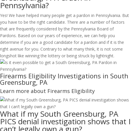
Pennsylvania?
Yes! We have helped many people get a pardon in Pennsylvania. But
you have to be the right candidate. There are a number of factors
that are frequently considered by the Pennsylvania Board of
Pardons. Based on our years of experience, we can help you
determine if you are a good candidate for a pardon and if it is the
right avenue for you. Contrary to what many think, it is not some
longshot like winning the lottery or being struck by lightnight.
Firearms Eligibility Investigations in South
Greensburg, PA
Learn more about Firearms Eligibility
What if my South Greensburg, PA
PICS denial investigation shows that I
can’t legally own a gun?