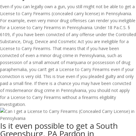
Even if you can legally own a gun, you still might not be able to get a
License to Carry Firearms (concealed carry license) in Pennsylvania.
For example, even very minor drug offenses can render you ineligible
for a License to Carry Firearms in Pennsylvania. Under 18 Pa.C.S. §
6109, if you have been convicted of any offense under the Controlled
Substance, Drug, Device and Cosmetic Act you are ineligible for a
License to Carry Firearms. That means that if you have been
convicted of even a minor drug crime in Pennsylvania, such as
possession of a small amount of marijuana or possession of drug
paraphernalia, you can’t get a License to Carry Firearms even if your
conviction is very old. This is true even if you pleaded guilty and only
paid a small fine. If there is a chance you may have been convicted
of misdemeanor drug crime in Pennsylvania, you should not apply
for a License to Carry Firearms without a firearms eligibility
investigation.
Is it even possible to get a South
Greensburg, PA Pardon in