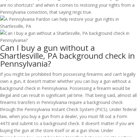
are no shortcuts” and when it comes to restoring your rights from a
Pennsylvania conviction, that saying rings true.
Can I buy a gun without a
Shartlesville, PA background check in
Pennsylvania?
If you might be prohibited from possessing firearms and can’t legally
own a gun, it doesn’t matter whether you can buy a gun without a
background check in Pennsylvania. Possessing a firearm would be
illegal and can result in significant jail time. That being said, almost all
firearms transfers in Pennsylvania require a background check
through the Pennsylvania Instant Check System (PICS). Under federal
law, when you buy a gun from a dealer, you must fill out a Form
4473 and submit to a background check. It doesn’t matter if you are
buying the gun at the store itself or at a gun show. Under