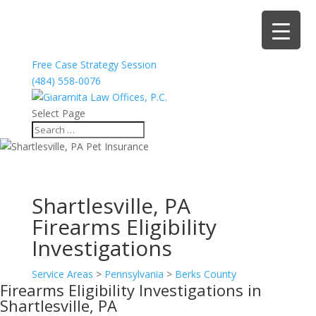
Free Case Strategy Session
(484) 558-0076
Select Page
Shartlesville, PA
Firearms Eligibility
Investigations
Service Areas
>
Pennsylvania
>
Berks County
Firearms Eligibility Investigations in
Shartlesville, PA