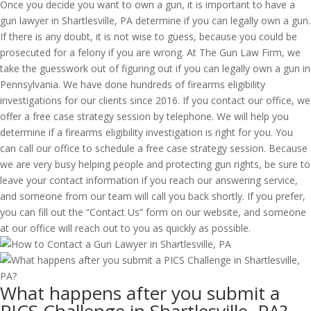
Once you decide you want to own a gun, it is important to have a
gun lawyer in Shartlesville, PA determine if you can legally own a gun.
If there is any doubt, it is not wise to guess, because you could be
prosecuted for a felony if you are wrong. At The Gun Law Firm, we
take the guesswork out of figuring out if you can legally own a gun in
Pennsylvania. We have done hundreds of firearms eligibility
investigations for our clients since 2016. If you contact our office, we
offer a free case strategy session by telephone. We will help you
determine if a firearms eligibility investigation is right for you. You
can call our office to schedule a free case strategy session. Because
we are very busy helping people and protecting gun rights, be sure to
leave your contact information if you reach our answering service,
and someone from our team will call you back shortly. If you prefer,
you can fill out the “Contact Us” form on our website, and someone
at our office will reach out to you as quickly as possible.
What happens after you submit a