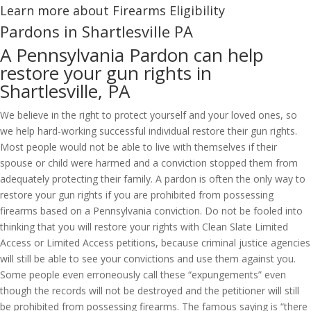
Learn more about Firearms Eligibility
Pardons in Shartlesville PA
A Pennsylvania Pardon can help
restore your gun rights in
Shartlesville, PA
We believe in the right to protect yourself and your loved ones, so
we help hard-working successful individual restore their gun rights.
Most people would not be able to live with themselves if their
spouse or child were harmed and a conviction stopped them from
adequately protecting their family. A pardon is often the only way to
restore your gun rights if you are prohibited from possessing
firearms based on a Pennsylvania conviction. Do not be fooled into
thinking that you will restore your rights with Clean Slate Limited
Access or Limited Access petitions, because criminal justice agencies
will still be able to see your convictions and use them against you.
Some people even erroneously call these “expungements” even
though the records will not be destroyed and the petitioner will still
be prohibited from possessing firearms. The famous saying is “there