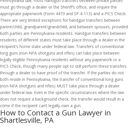
Pennsylvania law, most handgun transfers between private parties
must go through a dealer or the Sheriff’s office, and require the
appropriate paperwork (Form 4473 and SP 4-113) and a PICS Check.
There are very limited exceptions for handgun transfers between
parent/child, grandparent/grandchild, and between spouses, provided
both parties are Pennsylvania residents. Handgun transfers between
residents of different states must take place through a dealer in the
recipient’s home state under federal law. Transfers of conventional
long guns (non-NFA shotguns and rifles) can take place between
legally eligible Pennsylvania residents without any paperwork or a
PICS Check, though many people opt to still perform these transfers
through a dealer to have proof of the transfer. If the parties do not
both reside in Pennsylvania, the transfer of conventional long guns
(non-NFA shotguns and rifles) MUST take place through a dealer
under federal law. Even in the specific circumstances where the law
does not require a background check, the transfer would result in a
crime if the recipient can’t legally own a gun.
How to Contact a Gun Lawyer in
Shartlesville, PA