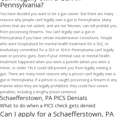
Pennsylvania?
You have decided you want to be a gun owner. But there are many
reasons why people can’t legally own a gun in Pennsylvania. Many
crimes that are not violent, and are not felonies, can still prohibit you
from possessing firearms. You can’t legally own a gun in
Pennsylvania if you have certain misdemeanor convictions. People
who were hospitalized for mental health treatment for a 302, or
involuntary committed for a 303 or 304 in Pennsylvania can’t legally
own or possess guns. Even if your criminal case or mental health
treatment happened when you were a juvenile (when you were a
minor, or under 18) it could still prevent you from legally owning a
gun. There are many more reasons why a person can’t legally own a
gun in Pennsylvania. If a person is caught possessing a firearm in any
manner when they are legally prohibited, they could face severe
penalties, including a lengthy prison sentence.
Schaefferstown, PA PICS Denials
What to do when a PICS check gets denied
Can I apply for a Schaefferstown, PA