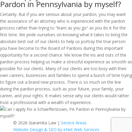
Pardon in Pennsylvania by myself?
Certainly. But if you are serious about your pardon, you may want
the assistance of an attorney who is experienced with the pardon
process rather than trying to “learn as you go” as you do it for the
first time. We pride ourselves on knowing what it takes to bring the
absolute best out of our clients to help us portray the true person
you have become to the Board of Pardons during this important
opportunity for a second chance. We know the ins and outs of the
pardon process helping us make a stressful experience as smooth as
possible for our clients. Many of our clients are too busy with their
own careers, businesses and families to spend a bunch of time trying
to figure out a brand new process. There is so much on the line
during the pardon process, such as your future, your family, your
career, and your rights. It makes sense why our clients would rather
trust a professional with a wealth of experience.
© 2026 Giaramita Law |
Service Areas
Website Design & SEO by eNet Web Services