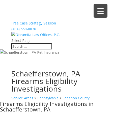
Free Case Strategy Session
(484) 558-0076
Select Page
Schaefferstown, PA
Firearms Eligibility
Investigations
Service Areas
>
Pennsylvania
>
Lebanon County
Firearms Eligibility Investigations in
Schaefferstown, PA