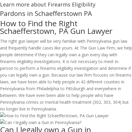
Learn more about Firearms Eligibility
Pardons in Schaefferstown PA
How to Find the Right
Schaefferstown, PA Gun Lawyer
The right gun lawyer will be very familiar with Pennsylvania gun law
and frequently handle cases like yours. At The Gun Law Firm, we help
people determine if they can legally own a gun every day with
firearms eligibility investigations. It is not necessary to meet in-
person to perform a firearms eligibility investigation and determine if
you can legally own a gun. Because our law firm focuses on firearms
laws, we have been able to help people in 42 different counties in
Pennsylvania from Philadelphia to Pittsburgh and everywhere in
between. We have even been able to help people who have
Pennsylvania crimes or mental health treatment (302, 303, 304) but
no longer live in Pennsylvania.
Can I legally own a Gun in