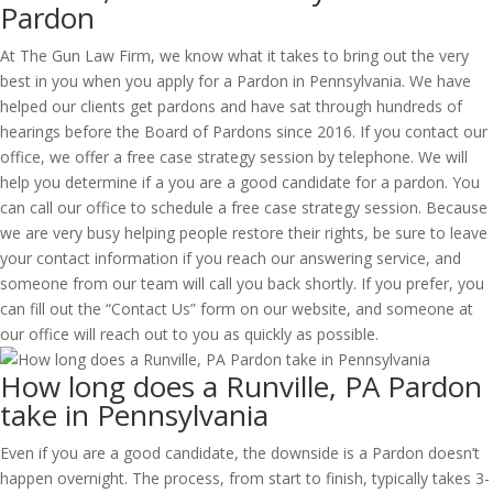
Pardon
At The Gun Law Firm, we know what it takes to bring out the very
best in you when you apply for a Pardon in Pennsylvania. We have
helped our clients get pardons and have sat through hundreds of
hearings before the Board of Pardons since 2016. If you contact our
office, we offer a free case strategy session by telephone. We will
help you determine if a you are a good candidate for a pardon. You
can call our office to schedule a free case strategy session. Because
we are very busy helping people restore their rights, be sure to leave
your contact information if you reach our answering service, and
someone from our team will call you back shortly. If you prefer, you
can fill out the “Contact Us” form on our website, and someone at
our office will reach out to you as quickly as possible.
How long does a Runville, PA Pardon
take in Pennsylvania
Even if you are a good candidate, the downside is a Pardon doesn’t
happen overnight. The process, from start to finish, typically takes 3-