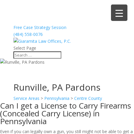
Free Case Strategy Session
(484) 558-0076
Select Page
Runville, PA Pardons
Service Areas
>
Pennsylvania
>
Centre County
Can I get a License to Carry Firearms
(Concealed Carry License) in
Pennsylvania
Even if you can legally own a gun, you still might not be able to get a