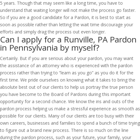
5 years. Though that may seem like a long time, you have to
understand that waiting longer will not make the process go faster.
So if you are a good candidate for a Pardon, it is best to start as
soon as possible rather than letting the wait time discourage your
efforts and simply drag the process out even longer.
Can I apply for a Runville, PA Pardon
in Pennsylvania by myself?
Certainly. But if you are serious about your pardon, you may want
the assistance of an attorney who is experienced with the pardon
process rather than trying to “learn as you go” as you do it for the
first time. We pride ourselves on knowing what it takes to bring the
absolute best out of our clients to help us portray the true person
you have become to the Board of Pardons during this important
opportunity for a second chance. We know the ins and outs of the
pardon process helping us make a stressful experience as smooth as
possible for our clients. Many of our clients are too busy with their
own careers, businesses and families to spend a bunch of time trying
to figure out a brand new process. There is so much on the line
during the pardon process, such as your future, your family, your