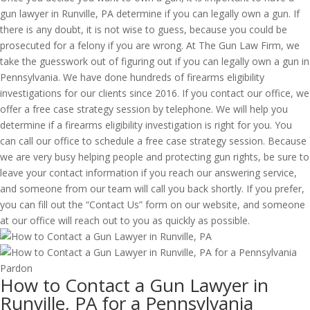
gun lawyer in Runville, PA determine if you can legally own a gun. If
there is any doubt, it is not wise to guess, because you could be
prosecuted for a felony if you are wrong. At The Gun Law Firm, we
take the guesswork out of figuring out if you can legally own a gun in
Pennsylvania. We have done hundreds of firearms eligibility
investigations for our clients since 2016. If you contact our office, we
offer a free case strategy session by telephone. We will help you
determine if a firearms eligibility investigation is right for you. You
can call our office to schedule a free case strategy session. Because
we are very busy helping people and protecting gun rights, be sure to
leave your contact information if you reach our answering service,
and someone from our team will call you back shortly. If you prefer,
you can fill out the “Contact Us” form on our website, and someone
at our office will reach out to you as quickly as possible.
How to Contact a Gun Lawyer in
Runville, PA for a Pennsylvania