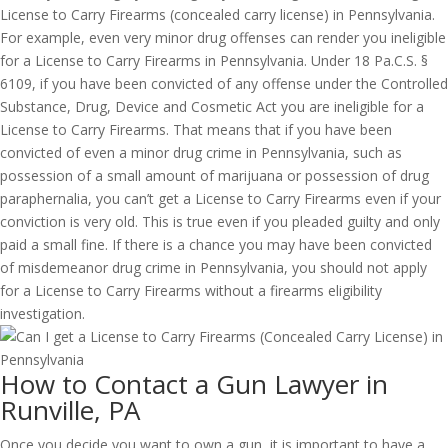
License to Carry Firearms (concealed carry license) in Pennsylvania.
For example, even very minor drug offenses can render you ineligible
for a License to Carry Firearms in Pennsylvania. Under 18 Pa.C.S. §
6109, if you have been convicted of any offense under the Controlled
Substance, Drug, Device and Cosmetic Act you are ineligible for a
License to Carry Firearms. That means that if you have been
convicted of even a minor drug crime in Pennsylvania, such as
possession of a small amount of marijuana or possession of drug
paraphernalia, you can’t get a License to Carry Firearms even if your
conviction is very old. This is true even if you pleaded guilty and only
paid a small fine. If there is a chance you may have been convicted
of misdemeanor drug crime in Pennsylvania, you should not apply
for a License to Carry Firearms without a firearms eligibility
investigation.
How to Contact a Gun Lawyer in
Runville, PA
Once you decide you want to own a gun, it is important to have a