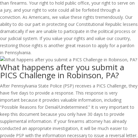
than firearms. Your right to hold public office, your right to serve on
a jury, and your right to vote could all be forfeited through a
conviction. As Americans, we value these rights tremendously. Our
ability to do our part in protecting our Constitutional Republic lessens
dramatically if we are unable to participate in the political process or
our judicial system. If you value your rights and value our country,
restoring those rights is another great reason to apply for a pardon
in Pennsylvania.
What happens after you submit a
PICS Challenge in Robinson, PA?
After Pennsylvania State Police (PSP) receives a PICS Challenge, they
have five days to provide a response. This response is very
important because it provides valuable information, including
“Possible Reasons for Denial/Undetermined.” It is very important to
keep this document because you only have 30 days to provide
supplemental information. If your firearms attorney has already
conducted an appropriate investigation, it will be much easier to
provide PSP with the information necessary to issue a reversal letter.