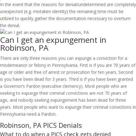
In the event that the reasons for denial/undetermined are completely
unexpected (e.g. mistaken identity) the remaining time must be
utilized to quickly gather the documentation necessary to overturn
the denial.
Can I get an expungement in
Robinson, PA
There are only three reasons you can expunge a conviction for a
misdemeanor or felony in Pennsylvania. First is if you are 70 years of
age or older and free of arrest or prosecution for ten years. Second
is you have been dead for 3 years. Third is if you have been granted
a Governor’s Pardon (executive clemency). Most people who are
seeking to expunge their criminal convictions are not 70 years of
age, and nobody seeking expungement has been dead for three
years. Most people who want to expunge their criminal convictions in
Pennsylvania need a Pardon.
Robinson, PA PICS Denials
What to do when a PICS check gets denied