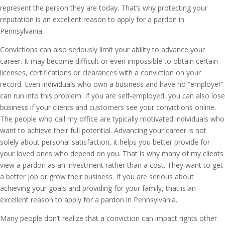
represent the person they are today. That’s why protecting your
reputation is an excellent reason to apply for a pardon in
Pennsylvania.
Convictions can also seriously limit your ability to advance your
career. It may become difficult or even impossible to obtain certain
licenses, certifications or clearances with a conviction on your
record. Even individuals who own a business and have no “employer”
can run into this problem. If you are self-employed, you can also lose
business if your clients and customers see your convictions online.
The people who call my office are typically motivated individuals who
want to achieve their full potential. Advancing your career is not
solely about personal satisfaction, it helps you better provide for
your loved ones who depend on you. That is why many of my clients
view a pardon as an investment rather than a cost. They want to get
a better job or grow their business. If you are serious about
achieving your goals and providing for your family, that is an
excellent reason to apply for a pardon in Pennsylvania.
Many people don’t realize that a conviction can impact rights other