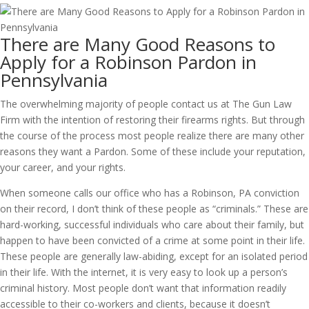
There are Many Good Reasons to
Apply for a Robinson Pardon in
Pennsylvania
The overwhelming majority of people contact us at The Gun Law
Firm with the intention of restoring their firearms rights. But through
the course of the process most people realize there are many other
reasons they want a Pardon. Some of these include your reputation,
your career, and your rights.
When someone calls our office who has a Robinson, PA conviction
on their record, I don’t think of these people as “criminals.” These are
hard-working, successful individuals who care about their family, but
happen to have been convicted of a crime at some point in their life.
These people are generally law-abiding, except for an isolated period
in their life. With the internet, it is very easy to look up a person’s
criminal history. Most people don’t want that information readily
accessible to their co-workers and clients, because it doesn’t