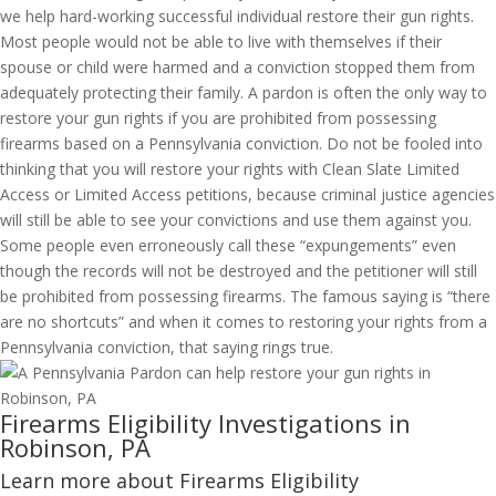
we help hard-working successful individual restore their gun rights.
Most people would not be able to live with themselves if their
spouse or child were harmed and a conviction stopped them from
adequately protecting their family. A pardon is often the only way to
restore your gun rights if you are prohibited from possessing
firearms based on a Pennsylvania conviction. Do not be fooled into
thinking that you will restore your rights with Clean Slate Limited
Access or Limited Access petitions, because criminal justice agencies
will still be able to see your convictions and use them against you.
Some people even erroneously call these “expungements” even
though the records will not be destroyed and the petitioner will still
be prohibited from possessing firearms. The famous saying is “there
are no shortcuts” and when it comes to restoring your rights from a
Pennsylvania conviction, that saying rings true.
Firearms Eligibility Investigations in
Robinson, PA
Learn more about Firearms Eligibility