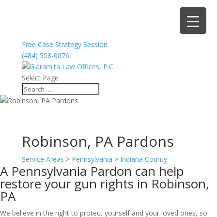
Free Case Strategy Session
(484) 558-0076
Select Page
Robinson, PA Pardons
Service Areas
>
Pennsylvania
>
Indiana County
A Pennsylvania Pardon can help
restore your gun rights in Robinson,
PA
We believe in the right to protect yourself and your loved ones, so