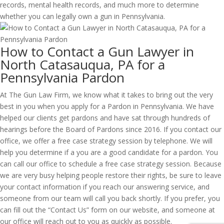
records, mental health records, and much more to determine
whether you can legally own a gun in Pennsylvania.
How to Contact a Gun Lawyer in
North Catasauqua, PA for a
Pennsylvania Pardon
At The Gun Law Firm, we know what it takes to bring out the very
best in you when you apply for a Pardon in Pennsylvania. We have
helped our clients get pardons and have sat through hundreds of
hearings before the Board of Pardons since 2016. If you contact our
office, we offer a free case strategy session by telephone. We will
help you determine if a you are a good candidate for a pardon. You
can call our office to schedule a free case strategy session. Because
we are very busy helping people restore their rights, be sure to leave
your contact information if you reach our answering service, and
someone from our team will call you back shortly. If you prefer, you
can fill out the “Contact Us” form on our website, and someone at
our office will reach out to you as quickly as possible.