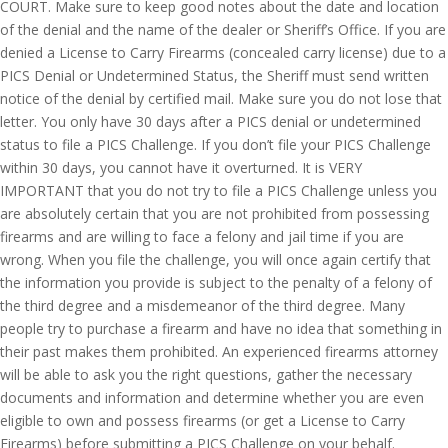
COURT. Make sure to keep good notes about the date and location
of the denial and the name of the dealer or Sheriff’s Office. If you are
denied a License to Carry Firearms (concealed carry license) due to a
PICS Denial or Undetermined Status, the Sheriff must send written
notice of the denial by certified mail. Make sure you do not lose that
letter. You only have 30 days after a PICS denial or undetermined
status to file a PICS Challenge. If you don’t file your PICS Challenge
within 30 days, you cannot have it overturned. It is VERY
IMPORTANT that you do not try to file a PICS Challenge unless you
are absolutely certain that you are not prohibited from possessing
firearms and are willing to face a felony and jail time if you are
wrong. When you file the challenge, you will once again certify that
the information you provide is subject to the penalty of a felony of
the third degree and a misdemeanor of the third degree. Many
people try to purchase a firearm and have no idea that something in
their past makes them prohibited. An experienced firearms attorney
will be able to ask you the right questions, gather the necessary
documents and information and determine whether you are even
eligible to own and possess firearms (or get a License to Carry
Firearms) before submitting a PICS Challenge on your behalf.