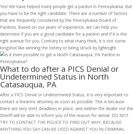
Yes! We have helped many people get a pardon in Pennsylvania. But
you have to be the right candidate. There are a number of factors
that are frequently considered by the Pennsylvania Board of
Pardons. Based on our years of experience, we can help you
determine if you are a good candidate for a pardon and if it is the
right avenue for you. Contrary to what many think, it is not some
longshot like winning the lottery or being struck by lightnight.
What to do after a PICS Denial or
Undetermined Status in North
Catasauqua, PA
After a PICS Denial or Undetermined Status, it is very important to
contact a firearms attorney as soon as possible. This is because
there are very strict deadlines in place, and neither the dealer nor the
Sheriff will be able to inform you of the reason for denial. DO NOT
TRY TO CONTACT THE POLICE TO FIND OUT WHY, BECAUSE
ANYTHING YOU SAY CAN BE USED AGAINST YOU IN CRIMINAL