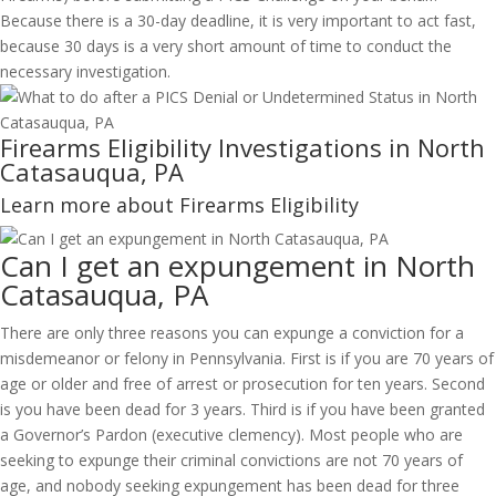
Because there is a 30-day deadline, it is very important to act fast,
because 30 days is a very short amount of time to conduct the
necessary investigation.
Firearms Eligibility Investigations in North
Catasauqua, PA
Learn more about Firearms Eligibility
Can I get an expungement in North
Catasauqua, PA
There are only three reasons you can expunge a conviction for a
misdemeanor or felony in Pennsylvania. First is if you are 70 years of
age or older and free of arrest or prosecution for ten years. Second
is you have been dead for 3 years. Third is if you have been granted
a Governor’s Pardon (executive clemency). Most people who are
seeking to expunge their criminal convictions are not 70 years of
age, and nobody seeking expungement has been dead for three