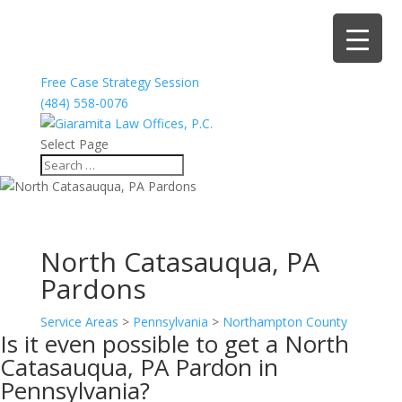
Free Case Strategy Session
(484) 558-0076
Select Page
North Catasauqua, PA
Pardons
Service Areas
>
Pennsylvania
>
Northampton County
Is it even possible to get a North
Catasauqua, PA Pardon in
Pennsylvania?