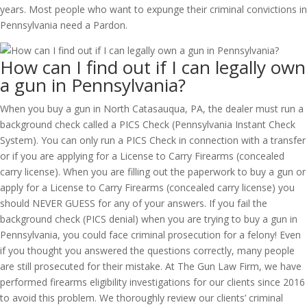
years. Most people who want to expunge their criminal convictions in
Pennsylvania need a Pardon.
How can I find out if I can legally own
a gun in Pennsylvania?
When you buy a gun in North Catasauqua, PA, the dealer must run a
background check called a PICS Check (Pennsylvania Instant Check
System). You can only run a PICS Check in connection with a transfer
or if you are applying for a License to Carry Firearms (concealed
carry license). When you are filling out the paperwork to buy a gun or
apply for a License to Carry Firearms (concealed carry license) you
should NEVER GUESS for any of your answers. If you fail the
background check (PICS denial) when you are trying to buy a gun in
Pennsylvania, you could face criminal prosecution for a felony! Even
if you thought you answered the questions correctly, many people
are still prosecuted for their mistake. At The Gun Law Firm, we have
performed firearms eligibility investigations for our clients since 2016
to avoid this problem. We thoroughly review our clients’ criminal