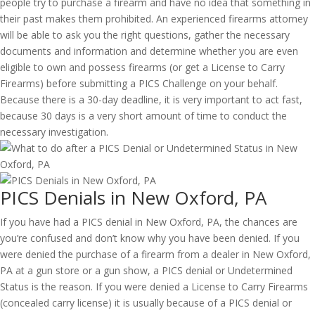
people try to purchase a firearm and have no idea that something in
their past makes them prohibited. An experienced firearms attorney
will be able to ask you the right questions, gather the necessary
documents and information and determine whether you are even
eligible to own and possess firearms (or get a License to Carry
Firearms) before submitting a PICS Challenge on your behalf.
Because there is a 30-day deadline, it is very important to act fast,
because 30 days is a very short amount of time to conduct the
necessary investigation.
PICS Denials in New Oxford, PA
If you have had a PICS denial in New Oxford, PA, the chances are
you’re confused and don’t know why you have been denied. If you
were denied the purchase of a firearm from a dealer in New Oxford,
PA at a gun store or a gun show, a PICS denial or Undetermined
Status is the reason. If you were denied a License to Carry Firearms
(concealed carry license) it is usually because of a PICS denial or