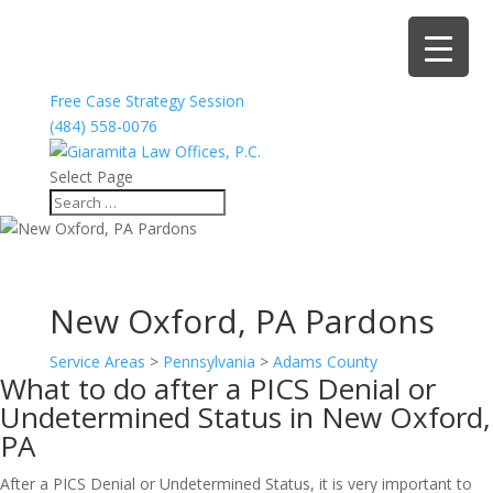
Free Case Strategy Session
(484) 558-0076
Select Page
New Oxford, PA Pardons
Service Areas
>
Pennsylvania
>
Adams County
What to do after a PICS Denial or
Undetermined Status in New Oxford,
PA
After a PICS Denial or Undetermined Status, it is very important to