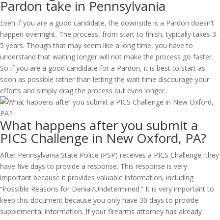
Pardon take in Pennsylvania
Even if you are a good candidate, the downside is a Pardon doesn’t
happen overnight. The process, from start to finish, typically takes 3-
5 years. Though that may seem like a long time, you have to
understand that waiting longer will not make the process go faster.
So if you are a good candidate for a Pardon, it is best to start as
soon as possible rather than letting the wait time discourage your
efforts and simply drag the process out even longer.
What happens after you submit a
PICS Challenge in New Oxford, PA?
After Pennsylvania State Police (PSP) receives a PICS Challenge, they
have five days to provide a response. This response is very
important because it provides valuable information, including
“Possible Reasons for Denial/Undetermined.” It is very important to
keep this document because you only have 30 days to provide
supplemental information. If your firearms attorney has already