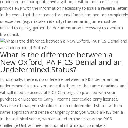
conducted an appropriate investigation, it will be much easier to
provide PSP with the information necessary to issue a reversal letter.
In the event that the reasons for denial/undetermined are completely
unexpected (e.g. mistaken identity) the remaining time must be
utilized to quickly gather the documentation necessary to overturn
the denial.
What is the difference between a
New Oxford, PA PICS Denial and an
Undetermined Status?
Functionally, there is no difference between a PICS denial and an
undetermined status. You are still subject to the same deadlines and
will still need a successful PICS Challenge to proceed with your
purchase or License to Carry Firearms (concealed carry license).
Because of that, you should treat an undetermined status with the
same approach and sense of urgency that you would a PICS denial.
In the technical sense, with an undetermined status the PICS
Challenge Unit will need additional information to make a