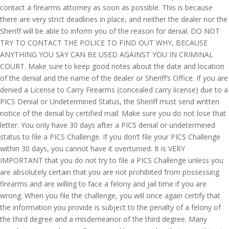
contact a firearms attorney as soon as possible. This is because
there are very strict deadlines in place, and neither the dealer nor the
Sheriff will be able to inform you of the reason for denial. DO NOT
TRY TO CONTACT THE POLICE TO FIND OUT WHY, BECAUSE
ANYTHING YOU SAY CAN BE USED AGAINST YOU IN CRIMINAL
COURT. Make sure to keep good notes about the date and location
of the denial and the name of the dealer or Sheriff’s Office. If you are
denied a License to Carry Firearms (concealed carry license) due to a
PICS Denial or Undetermined Status, the Sheriff must send written
notice of the denial by certified mail. Make sure you do not lose that
letter. You only have 30 days after a PICS denial or undetermined
status to file a PICS Challenge. If you don’t file your PICS Challenge
within 30 days, you cannot have it overturned. It is VERY
IMPORTANT that you do not try to file a PICS Challenge unless you
are absolutely certain that you are not prohibited from possessing
firearms and are willing to face a felony and jail time if you are
wrong. When you file the challenge, you will once again certify that
the information you provide is subject to the penalty of a felony of
the third degree and a misdemeanor of the third degree. Many