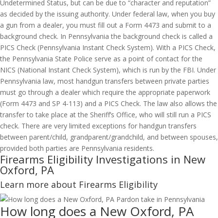
Undetermined Status, but can be due to “character and reputation”
as decided by the issuing authority. Under federal law, when you buy
a gun from a dealer, you must fill out a Form 4473 and submit to a
background check. In Pennsylvania the background check is called a
PICS Check (Pennsylvania Instant Check System). With a PICS Check,
the Pennsylvania State Police serve as a point of contact for the
NICS (National Instant Check System), which is run by the FBI. Under
Pennsylvania law, most handgun transfers between private parties
must go through a dealer which require the appropriate paperwork
(Form 4473 and SP 4-113) and a PICS Check. The law also allows the
transfer to take place at the Sheriff’s Office, who will still run a PICS
check. There are very limited exceptions for handgun transfers
between parent/child, grandparent/grandchild, and between spouses,
provided both parties are Pennsylvania residents.
Firearms Eligibility Investigations in New
Oxford, PA
Learn more about Firearms Eligibility
How long does a New Oxford, PA