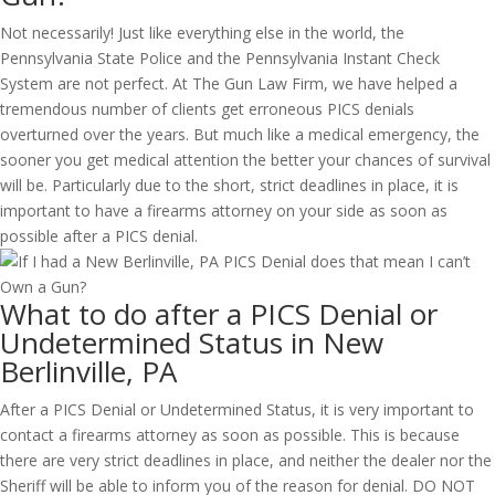
Not necessarily! Just like everything else in the world, the
Pennsylvania State Police and the Pennsylvania Instant Check
System are not perfect. At The Gun Law Firm, we have helped a
tremendous number of clients get erroneous PICS denials
overturned over the years. But much like a medical emergency, the
sooner you get medical attention the better your chances of survival
will be. Particularly due to the short, strict deadlines in place, it is
important to have a firearms attorney on your side as soon as
possible after a PICS denial.
What to do after a PICS Denial or
Undetermined Status in New
Berlinville, PA
After a PICS Denial or Undetermined Status, it is very important to
contact a firearms attorney as soon as possible. This is because
there are very strict deadlines in place, and neither the dealer nor the
Sheriff will be able to inform you of the reason for denial. DO NOT