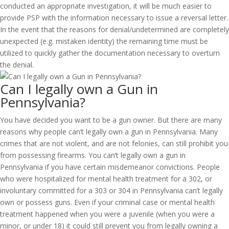
conducted an appropriate investigation, it will be much easier to
provide PSP with the information necessary to issue a reversal letter.
In the event that the reasons for denial/undetermined are completely
unexpected (e.g. mistaken identity) the remaining time must be
utilized to quickly gather the documentation necessary to overturn
the denial.
Can I legally own a Gun in
Pennsylvania?
You have decided you want to be a gun owner. But there are many
reasons why people can’t legally own a gun in Pennsylvania. Many
crimes that are not violent, and are not felonies, can still prohibit you
from possessing firearms. You can’t legally own a gun in
Pennsylvania if you have certain misdemeanor convictions. People
who were hospitalized for mental health treatment for a 302, or
involuntary committed for a 303 or 304 in Pennsylvania can’t legally
own or possess guns. Even if your criminal case or mental health
treatment happened when you were a juvenile (when you were a
minor, or under 18) it could still prevent you from legally owning a