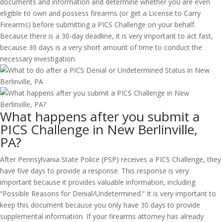
documents and information and determine whether you are even
eligible to own and possess firearms (or get a License to Carry
Firearms) before submitting a PICS Challenge on your behalf.
Because there is a 30-day deadline, it is very important to act fast,
because 30 days is a very short amount of time to conduct the
necessary investigation.
What happens after you submit a
PICS Challenge in New Berlinville,
PA?
After Pennsylvania State Police (PSP) receives a PICS Challenge, they
have five days to provide a response. This response is very
important because it provides valuable information, including
“Possible Reasons for Denial/Undetermined.” It is very important to
keep this document because you only have 30 days to provide
supplemental information. If your firearms attorney has already