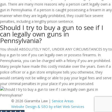
gun. There are many more reasons why a person can’t legally own a
gun in Pennsylvania. If a person is caught possessing a firearm in any
manner when they are legally prohibited, they could face severe
penalties, including a lengthy prison sentence.
Should I try to buy a gun to see if I
can legally own guns in
Pennsylvania?
You should ABSOLUTELY NOT, UNDER ANY CIRCUMSTANCES try to
buy a gun to see if you can legally own or possess firearms. In
Pennsylvania, you can be charged with a felony if you are prohibited.
Many people have made this costly mistake over the years. Even if a
police officer or a gun store employee tells you otherwise, they
would certainly not be willing or able to pay your legal fees and serve
your criminal penalties in your place if you are prosecuted.
© 2026 Giaramita Law |
Service Areas
Website Design & SEO by eNet Web Services