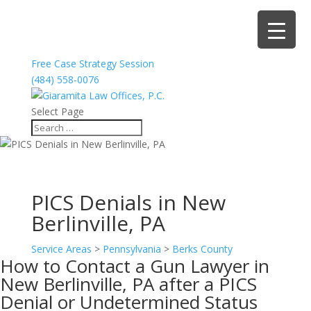
Free Case Strategy Session
(484) 558-0076
Select Page
PICS Denials in New
Berlinville, PA
Service Areas
>
Pennsylvania
>
Berks County
How to Contact a Gun Lawyer in
New Berlinville, PA after a PICS
Denial or Undetermined Status