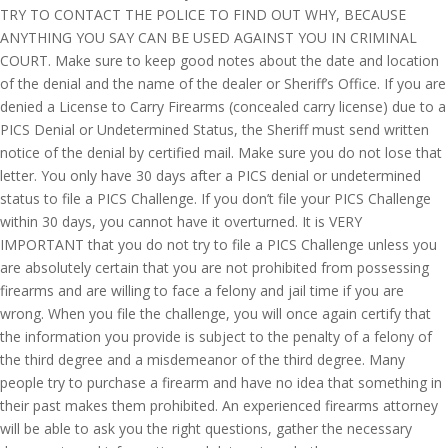
TRY TO CONTACT THE POLICE TO FIND OUT WHY, BECAUSE
ANYTHING YOU SAY CAN BE USED AGAINST YOU IN CRIMINAL
COURT. Make sure to keep good notes about the date and location
of the denial and the name of the dealer or Sheriff’s Office. If you are
denied a License to Carry Firearms (concealed carry license) due to a
PICS Denial or Undetermined Status, the Sheriff must send written
notice of the denial by certified mail. Make sure you do not lose that
letter. You only have 30 days after a PICS denial or undetermined
status to file a PICS Challenge. If you don’t file your PICS Challenge
within 30 days, you cannot have it overturned. It is VERY
IMPORTANT that you do not try to file a PICS Challenge unless you
are absolutely certain that you are not prohibited from possessing
firearms and are willing to face a felony and jail time if you are
wrong. When you file the challenge, you will once again certify that
the information you provide is subject to the penalty of a felony of
the third degree and a misdemeanor of the third degree. Many
people try to purchase a firearm and have no idea that something in
their past makes them prohibited. An experienced firearms attorney
will be able to ask you the right questions, gather the necessary