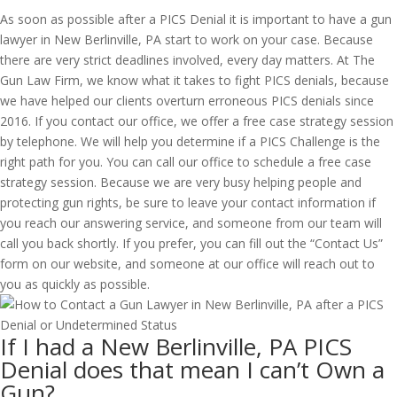
As soon as possible after a PICS Denial it is important to have a gun
lawyer in New Berlinville, PA start to work on your case. Because
there are very strict deadlines involved, every day matters. At The
Gun Law Firm, we know what it takes to fight PICS denials, because
we have helped our clients overturn erroneous PICS denials since
2016. If you contact our office, we offer a free case strategy session
by telephone. We will help you determine if a PICS Challenge is the
right path for you. You can call our office to schedule a free case
strategy session. Because we are very busy helping people and
protecting gun rights, be sure to leave your contact information if
you reach our answering service, and someone from our team will
call you back shortly. If you prefer, you can fill out the “Contact Us”
form on our website, and someone at our office will reach out to
you as quickly as possible.
If I had a New Berlinville, PA PICS
Denial does that mean I can’t Own a
Gun?