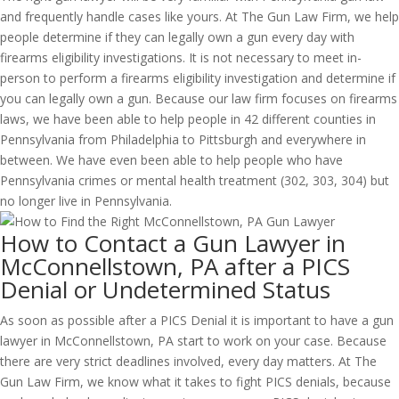
and frequently handle cases like yours. At The Gun Law Firm, we help
people determine if they can legally own a gun every day with
firearms eligibility investigations. It is not necessary to meet in-
person to perform a firearms eligibility investigation and determine if
you can legally own a gun. Because our law firm focuses on firearms
laws, we have been able to help people in 42 different counties in
Pennsylvania from Philadelphia to Pittsburgh and everywhere in
between. We have even been able to help people who have
Pennsylvania crimes or mental health treatment (302, 303, 304) but
no longer live in Pennsylvania.
How to Contact a Gun Lawyer in
McConnellstown, PA after a PICS
Denial or Undetermined Status
As soon as possible after a PICS Denial it is important to have a gun
lawyer in McConnellstown, PA start to work on your case. Because
there are very strict deadlines involved, every day matters. At The
Gun Law Firm, we know what it takes to fight PICS denials, because