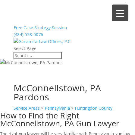
Free Case Strategy Session
(484) 558-0076
Select Page
McConnellstown, PA
Pardons
Service Areas
>
Pennsylvania
>
Huntingdon County
How to Find the Right
McConnellstown, PA Gun Lawyer
The right gun lawyer will be very familiar with Pennsylvania gun law