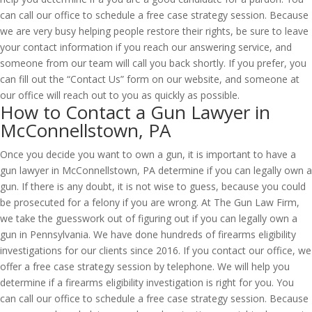
can call our office to schedule a free case strategy session. Because
we are very busy helping people restore their rights, be sure to leave
your contact information if you reach our answering service, and
someone from our team will call you back shortly. If you prefer, you
can fill out the “Contact Us” form on our website, and someone at
our office will reach out to you as quickly as possible.
How to Contact a Gun Lawyer in
McConnellstown, PA
Once you decide you want to own a gun, it is important to have a
gun lawyer in McConnellstown, PA determine if you can legally own a
gun. If there is any doubt, it is not wise to guess, because you could
be prosecuted for a felony if you are wrong. At The Gun Law Firm,
we take the guesswork out of figuring out if you can legally own a
gun in Pennsylvania. We have done hundreds of firearms eligibility
investigations for our clients since 2016. If you contact our office, we
offer a free case strategy session by telephone. We will help you
determine if a firearms eligibility investigation is right for you. You
can call our office to schedule a free case strategy session. Because