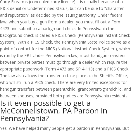
Carry Firearms (concealed carry license) it is usually because of a
PICS denial or Undetermined Status, but can be due to “character
and reputation” as decided by the issuing authority. Under federal
law, when you buy a gun from a dealer, you must fill out a Form
4473 and submit to a background check. In Pennsylvania the
background check is called a PICS Check (Pennsylvania Instant Check
System). With a PICS Check, the Pennsylvania State Police serve as a
point of contact for the NICS (National Instant Check System), which
is run by the FBI. Under Pennsylvania law, most handgun transfers
between private parties must go through a dealer which require the
appropriate paperwork (Form 4473 and SP 4-113) and a PICS Check.
The law also allows the transfer to take place at the Sheriff’s Office,
who will still run a PICS check. There are very limited exceptions for
handgun transfers between parent/child, grandparent/grandchild, and
between spouses, provided both parties are Pennsylvania residents.
Is it even possible to get a
McConnellstown, PA Pardon in
Pennsylvania?
Yes! We have helped many people get a pardon in Pennsylvania. But