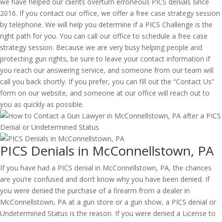
we have helped our clients overturn erroneous PICS denials since
2016. If you contact our office, we offer a free case strategy session
by telephone. We will help you determine if a PICS Challenge is the
right path for you. You can call our office to schedule a free case
strategy session. Because we are very busy helping people and
protecting gun rights, be sure to leave your contact information if
you reach our answering service, and someone from our team will
call you back shortly. If you prefer, you can fill out the “Contact Us”
form on our website, and someone at our office will reach out to
you as quickly as possible.
PICS Denials in McConnellstown, PA
If you have had a PICS denial in McConnellstown, PA, the chances
are you’re confused and don’t know why you have been denied. If
you were denied the purchase of a firearm from a dealer in
McConnellstown, PA at a gun store or a gun show, a PICS denial or
Undetermined Status is the reason. If you were denied a License to