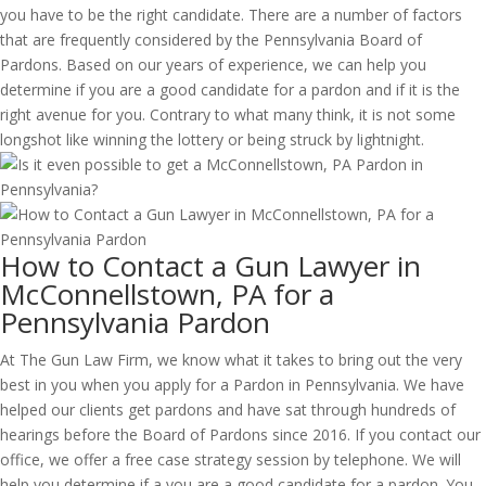
you have to be the right candidate. There are a number of factors
that are frequently considered by the Pennsylvania Board of
Pardons. Based on our years of experience, we can help you
determine if you are a good candidate for a pardon and if it is the
right avenue for you. Contrary to what many think, it is not some
longshot like winning the lottery or being struck by lightnight.
How to Contact a Gun Lawyer in
McConnellstown, PA for a
Pennsylvania Pardon
At The Gun Law Firm, we know what it takes to bring out the very
best in you when you apply for a Pardon in Pennsylvania. We have
helped our clients get pardons and have sat through hundreds of
hearings before the Board of Pardons since 2016. If you contact our
office, we offer a free case strategy session by telephone. We will
help you determine if a you are a good candidate for a pardon. You