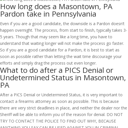
How long does a Masontown, PA
Pardon take in Pennsylvania
Even if you are a good candidate, the downside is a Pardon doesn’t
happen overnight. The process, from start to finish, typically takes 3-
5 years. Though that may seem like a long time, you have to
understand that waiting longer will not make the process go faster.
So if you are a good candidate for a Pardon, it is best to start as
soon as possible rather than letting the wait time discourage your
efforts and simply drag the process out even longer.
What to do after a PICS Denial or
Undetermined Status in Masontown,
PA
After a PICS Denial or Undetermined Status, it is very important to
contact a firearms attorney as soon as possible. This is because
there are very strict deadlines in place, and neither the dealer nor the
Sheriff will be able to inform you of the reason for denial. DO NOT
TRY TO CONTACT THE POLICE TO FIND OUT WHY, BECAUSE
ANYTHING YOU SAY CAN BE USED AGAINST YOU IN CRIMINAL