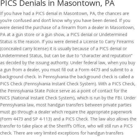
PICS Denials in Masontown, PA
If you have had a PICS denial in Masontown, PA, the chances are
you’re confused and don’t know why you have been denied. If you
were denied the purchase of a firearm from a dealer in Masontown,
PA at a gun store or a gun show, a PICS denial or Undetermined
Status is the reason. If you were denied a License to Carry Firearms
(concealed carry license) it is usually because of a PICS denial or
Undetermined Status, but can be due to “character and reputation”
as decided by the issuing authority. Under federal law, when you buy
a gun from a dealer, you must fill out a Form 4473 and submit to a
background check. In Pennsylvania the background check is called a
PICS Check (Pennsylvania Instant Check System). With a PICS Check,
the Pennsylvania State Police serve as a point of contact for the
NICS (National Instant Check System), which is run by the FBI. Under
Pennsylvania law, most handgun transfers between private parties
must go through a dealer which require the appropriate paperwork
(Form 4473 and SP 4-113) and a PICS Check. The law also allows the
transfer to take place at the Sheriff’s Office, who will still run a PICS
check. There are very limited exceptions for handgun transfers