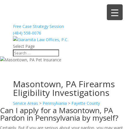
Free Case Strategy Session
(484) 558-0076
Select Page
Masontown, PA Firearms
Eligibility Investigations
Service Areas
>
Pennsylvania
>
Fayette County
Can I apply for a Masontown, PA
Pardon in Pennsylvania by myself?
Certainly. But if you are serious about your pardon, you may want