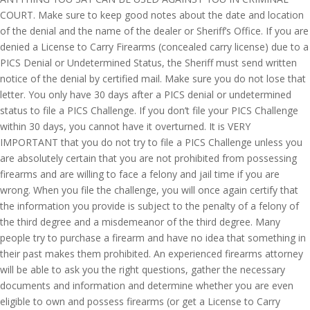
COURT. Make sure to keep good notes about the date and location
of the denial and the name of the dealer or Sheriff’s Office. If you are
denied a License to Carry Firearms (concealed carry license) due to a
PICS Denial or Undetermined Status, the Sheriff must send written
notice of the denial by certified mail. Make sure you do not lose that
letter. You only have 30 days after a PICS denial or undetermined
status to file a PICS Challenge. If you don’t file your PICS Challenge
within 30 days, you cannot have it overturned. It is VERY
IMPORTANT that you do not try to file a PICS Challenge unless you
are absolutely certain that you are not prohibited from possessing
firearms and are willing to face a felony and jail time if you are
wrong. When you file the challenge, you will once again certify that
the information you provide is subject to the penalty of a felony of
the third degree and a misdemeanor of the third degree. Many
people try to purchase a firearm and have no idea that something in
their past makes them prohibited. An experienced firearms attorney
will be able to ask you the right questions, gather the necessary
documents and information and determine whether you are even
eligible to own and possess firearms (or get a License to Carry