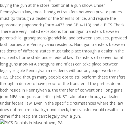
buying the gun at the store itself or at a gun show. Under
Pennsylvania law, most handgun transfers between private parties
must go through a dealer or the Sheriff’s office, and require the
appropriate paperwork (Form 4473 and SP 4-113) and a PICS Check.
There are very limited exceptions for handgun transfers between
parent/child, grandparent/grandchild, and between spouses, provided
both parties are Pennsylvania residents. Handgun transfers between
residents of different states must take place through a dealer in the
recipient’s home state under federal law. Transfers of conventional
long guns (non-NFA shotguns and rifles) can take place between
legally eligible Pennsylvania residents without any paperwork or a
PICS Check, though many people opt to still perform these transfers
through a dealer to have proof of the transfer. If the parties do not
both reside in Pennsylvania, the transfer of conventional long guns
(non-NFA shotguns and rifles) MUST take place through a dealer
under federal law. Even in the specific circumstances where the law
does not require a background check, the transfer would result in a
crime if the recipient can’t legally own a gun.