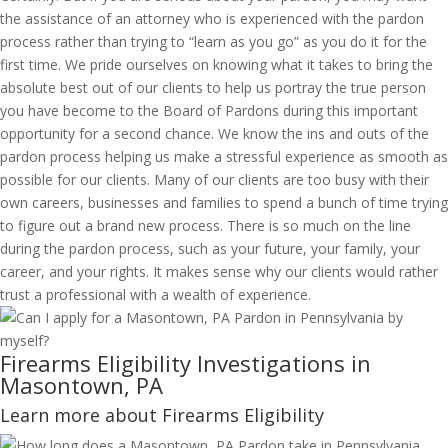
the assistance of an attorney who is experienced with the pardon
process rather than trying to “learn as you go” as you do it for the
first time. We pride ourselves on knowing what it takes to bring the
absolute best out of our clients to help us portray the true person
you have become to the Board of Pardons during this important
opportunity for a second chance. We know the ins and outs of the
pardon process helping us make a stressful experience as smooth as
possible for our clients. Many of our clients are too busy with their
own careers, businesses and families to spend a bunch of time trying
to figure out a brand new process. There is so much on the line
during the pardon process, such as your future, your family, your
career, and your rights. It makes sense why our clients would rather
trust a professional with a wealth of experience.
Firearms Eligibility Investigations in
Masontown, PA
Learn more about Firearms Eligibility