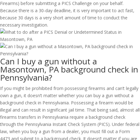
Firearms) before submitting a PICS Challenge on your behalf.
Because there is a 30-day deadline, it is very important to act fast,
because 30 days is a very short amount of time to conduct the
necessary investigation.
Can I buy a gun without a
Masontown, PA background check in
Pennsylvania?
If you might be prohibited from possessing firearms and can’t legally
own a gun, it doesn’t matter whether you can buy a gun without a
background check in Pennsylvania. Possessing a firearm would be
illegal and can result in significant jail time. That being said, almost all
firearms transfers in Pennsylvania require a background check
through the Pennsylvania Instant Check System (PICS). Under federal
law, when you buy a gun from a dealer, you must fill out a Form
4473 and submit to a background check. It doesn’t matter if you are