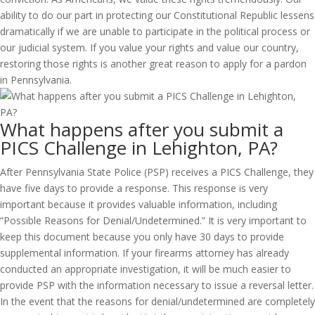
ability to do our part in protecting our Constitutional Republic lessens
dramatically if we are unable to participate in the political process or
our judicial system. If you value your rights and value our country,
restoring those rights is another great reason to apply for a pardon
in Pennsylvania.
What happens after you submit a
PICS Challenge in Lehighton, PA?
After Pennsylvania State Police (PSP) receives a PICS Challenge, they
have five days to provide a response. This response is very
important because it provides valuable information, including
“Possible Reasons for Denial/Undetermined.” It is very important to
keep this document because you only have 30 days to provide
supplemental information. If your firearms attorney has already
conducted an appropriate investigation, it will be much easier to
provide PSP with the information necessary to issue a reversal letter.
In the event that the reasons for denial/undetermined are completely