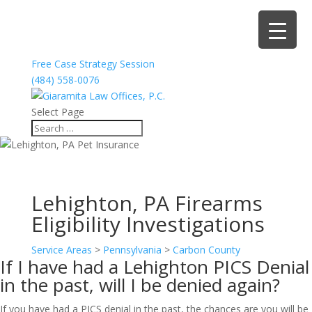
Free Case Strategy Session
(484) 558-0076
Select Page
Lehighton, PA Firearms
Eligibility Investigations
Service Areas
>
Pennsylvania
>
Carbon County
If I have had a Lehighton PICS Denial
in the past, will I be denied again?
If you have had a PICS denial in the past, the chances are you will be