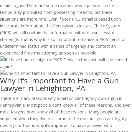
denied again. There are some reasons why a person can be
temporarily prohibited from possessing firearms, but these
situations are more rare. Even if your PICS denial is based upon
inaccurate information, the Pennsylvania Instant Check System
(PICS) will still contain that information without a successful
challenge. That is why it is so important to handle a PICS denial or
undetermined status with a sense of urgency and contact an
experienced firearms attorney as soon as possible.
Why It’s Important to Have a Gun
Lawyer in Lehighton, PA
There are many reasons why a person can’t legally own a gun in
Pennsylvania. Most people don’t know all of these reasons, and even
most lawyers don’t know all of these reasons. Many people are
surprised when they find out some of the reasons you can’t legally
own a gun. That is why it’s important to have a lawyer who