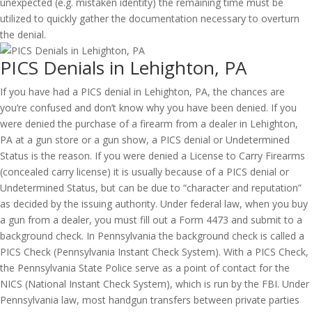
unexpected (e.g. mistaken identity) the remaining time must be
utilized to quickly gather the documentation necessary to overturn
the denial.
PICS Denials in Lehighton, PA
If you have had a PICS denial in Lehighton, PA, the chances are
you’re confused and don’t know why you have been denied. If you
were denied the purchase of a firearm from a dealer in Lehighton,
PA at a gun store or a gun show, a PICS denial or Undetermined
Status is the reason. If you were denied a License to Carry Firearms
(concealed carry license) it is usually because of a PICS denial or
Undetermined Status, but can be due to “character and reputation”
as decided by the issuing authority. Under federal law, when you buy
a gun from a dealer, you must fill out a Form 4473 and submit to a
background check. In Pennsylvania the background check is called a
PICS Check (Pennsylvania Instant Check System). With a PICS Check,
the Pennsylvania State Police serve as a point of contact for the
NICS (National Instant Check System), which is run by the FBI. Under
Pennsylvania law, most handgun transfers between private parties