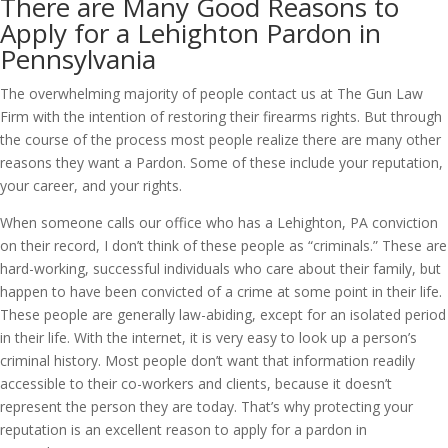
There are Many Good Reasons to
Apply for a Lehighton Pardon in
Pennsylvania
The overwhelming majority of people contact us at The Gun Law
Firm with the intention of restoring their firearms rights. But through
the course of the process most people realize there are many other
reasons they want a Pardon. Some of these include your reputation,
your career, and your rights.
When someone calls our office who has a Lehighton, PA conviction
on their record, I don’t think of these people as “criminals.” These are
hard-working, successful individuals who care about their family, but
happen to have been convicted of a crime at some point in their life.
These people are generally law-abiding, except for an isolated period
in their life. With the internet, it is very easy to look up a person’s
criminal history. Most people don’t want that information readily
accessible to their co-workers and clients, because it doesn’t
represent the person they are today. That’s why protecting your
reputation is an excellent reason to apply for a pardon in