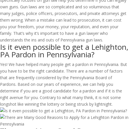
specifically focuses on gun law help you determine if you can legally
own guns. Gun laws are so complicated and so voluminous that
many judges, police officers, prosecutors, and private attorneys get
them wrong. When a mistake can lead to prosecution, it can cost
you your freedom, your money, your reputation, and even your
family. That’s why it’s important to have a gun lawyer who
understands the ins and outs of Pennsylvania gun laws.
Is it even possible to get a Lehighton,
PA Pardon in Pennsylvania?
Yes! We have helped many people get a pardon in Pennsylvania. But
you have to be the right candidate. There are a number of factors
that are frequently considered by the Pennsylvania Board of
Pardons. Based on our years of experience, we can help you
determine if you are a good candidate for a pardon and if it is the
right avenue for you. Contrary to what many think, it is not some
longshot like winning the lottery or being struck by lightnight.