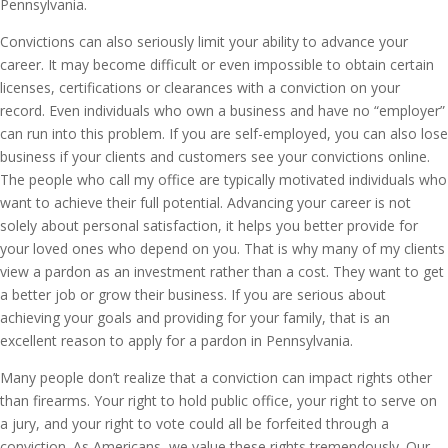
Pennsylvania.
Convictions can also seriously limit your ability to advance your
career. It may become difficult or even impossible to obtain certain
licenses, certifications or clearances with a conviction on your
record. Even individuals who own a business and have no “employer”
can run into this problem. If you are self-employed, you can also lose
business if your clients and customers see your convictions online.
The people who call my office are typically motivated individuals who
want to achieve their full potential. Advancing your career is not
solely about personal satisfaction, it helps you better provide for
your loved ones who depend on you. That is why many of my clients
view a pardon as an investment rather than a cost. They want to get
a better job or grow their business. If you are serious about
achieving your goals and providing for your family, that is an
excellent reason to apply for a pardon in Pennsylvania.
Many people don’t realize that a conviction can impact rights other
than firearms. Your right to hold public office, your right to serve on
a jury, and your right to vote could all be forfeited through a
conviction. As Americans, we value these rights tremendously. Our