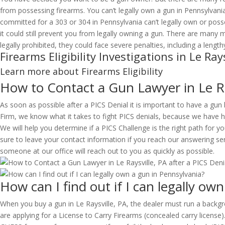
from possessing firearms. You can’t legally own a gun in Pennsylvani
committed for a 303 or 304 in Pennsylvania can’t legally own or pos
it could still prevent you from legally owning a gun. There are many
legally prohibited, they could face severe penalties, including a lengt
Firearms Eligibility Investigations in Le Rays
Learn more about Firearms Eligibility
How to Contact a Gun Lawyer in Le Ra
As soon as possible after a PICS Denial it is important to have a gun
Firm, we know what it takes to fight PICS denials, because we have he
We will help you determine if a PICS Challenge is the right path for y
sure to leave your contact information if you reach our answering ser
someone at our office will reach out to you as quickly as possible.
How can I find out if I can legally ow
When you buy a gun in Le Raysville, PA, the dealer must run a backgr
are applying for a License to Carry Firearms (concealed carry license