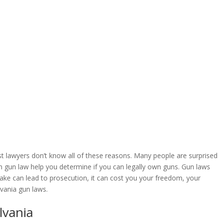
t lawyers don’t know all of these reasons. Many people are surprised
on gun law help you determine if you can legally own guns. Gun laws
ake can lead to prosecution, it can cost you your freedom, your
vania gun laws.
lvania