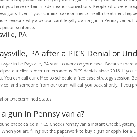
a if you have certain misdemeanor convictions. People who were hospi
sess guns. Even if your criminal case or mental health treatment hap
 more reasons why a person can’t legally own a gun in Pennsylvania. I
hy prison sentence.
ville, PA
ysville, PA after a PICS Denial or Un
 lawyer in Le Raysville, PA start to work on your case. Because there 
lped our clients overturn erroneous PICS denials since 2016. If you c
ou. You can call our office to schedule a free case strategy session. 
vice, and someone from our team will call you back shortly. If you pre
n a gun in Pennsylvania?
ound check called a PICS Check (Pennsylvania Instant Check System). 
). When you are filling out the paperwork to buy a gun or apply for a