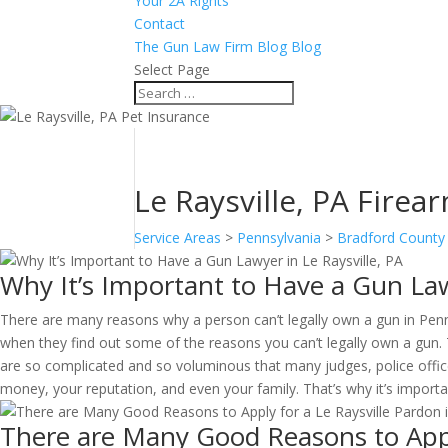
Your 2A Rights
Contact
The Gun Law Firm Blog Blog
Select Page
Le Raysville, PA Firear
Service Areas
>
Pennsylvania
>
Bradford County
Why It’s Important to Have a Gun Lawy
There are many reasons why a person can’t legally own a gun in Penn
when they find out some of the reasons you can’t legally own a gun. 
are so complicated and so voluminous that many judges, police offic
money, your reputation, and even your family. That’s why it’s import
There are Many Good Reasons to Apply