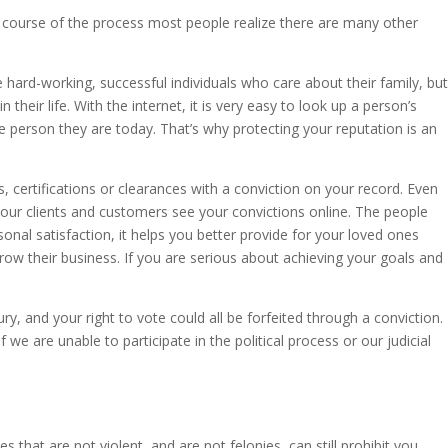
e course of the process most people realize there are many other
 hard-working, successful individuals who care about their family, but
their life. With the internet, it is very easy to look up a person’s
he person they are today. That’s why protecting your reputation is an
s, certifications or clearances with a conviction on your record. Even
your clients and customers see your convictions online. The people
sonal satisfaction, it helps you better provide for your loved ones
ow their business. If you are serious about achieving your goals and
ury, and your right to vote could all be forfeited through a conviction.
we are unable to participate in the political process or our judicial
.
hat are not violent, and are not felonies, can still prohibit you