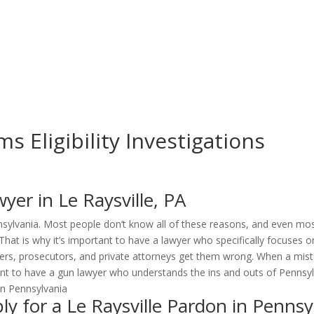
ms Eligibility Investigations
er in Le Raysville, PA
sylvania. Most people don’t know all of these reasons, and even mos
That is why it’s important to have a lawyer who specifically focuses 
ers, prosecutors, and private attorneys get them wrong. When a mist
ant to have a gun lawyer who understands the ins and outs of Pennsyl
 for a Le Raysville Pardon in Pennsy