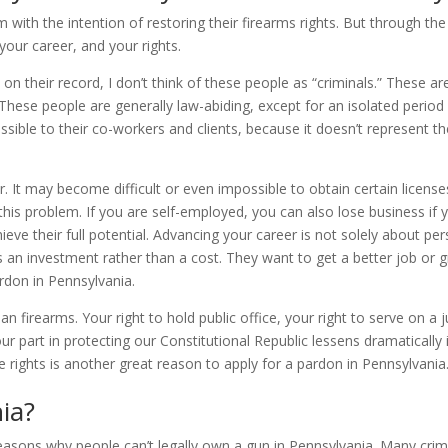
ith the intention of restoring their firearms rights. But through th
our career, and your rights.
 their record, I don’t think of these people as “criminals.” These are
hese people are generally law-abiding, except for an isolated period in 
ssible to their co-workers and clients, because it doesn’t represent t
r. It may become difficult or even impossible to obtain certain license
his problem. If you are self-employed, you can also lose business if 
eve their full potential. Advancing your career is not solely about per
n investment rather than a cost. They want to get a better job or gr
ardon in Pennsylvania.
n firearms. Your right to hold public office, your right to serve on a j
 part in protecting our Constitutional Republic lessens dramatically if 
e rights is another great reason to apply for a pardon in Pennsylvania
ia?
ons why people can’t legally own a gun in Pennsylvania. Many crimes t