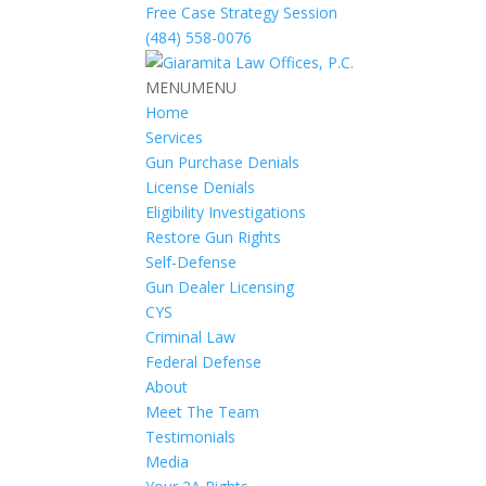
Free Case Strategy Session
(484) 558-0076
MENU
MENU
Home
Services
Gun Purchase Denials
License Denials
Eligibility Investigations
Restore Gun Rights
Self-Defense
Gun Dealer Licensing
CYS
Criminal Law
Federal Defense
About
Meet The Team
Testimonials
Media