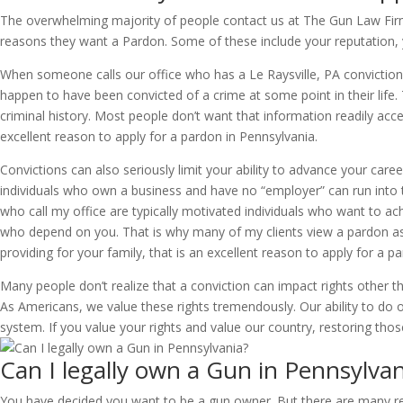
The overwhelming majority of people contact us at The Gun Law Firm w
reasons they want a Pardon. Some of these include your reputation, y
When someone calls our office who has a Le Raysville, PA conviction on
happen to have been convicted of a crime at some point in their life. T
criminal history. Most people don’t want that information readily acce
excellent reason to apply for a pardon in Pennsylvania.
Convictions can also seriously limit your ability to advance your caree
individuals who own a business and have no “employer” can run into t
who call my office are typically motivated individuals who want to achi
who depend on you. That is why many of my clients view a pardon as a
providing for your family, that is an excellent reason to apply for a p
Many people don’t realize that a conviction can impact rights other tha
As Americans, we value these rights tremendously. Our ability to do our
system. If you value your rights and value our country, restoring thos
Can I legally own a Gun in Pennsylvan
You have decided you want to be a gun owner. But there are many reas