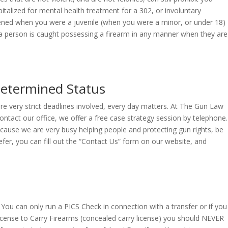
talized for mental health treatment for a 302, or involuntary
pened when you were a juvenile (when you were a minor, or under 18)
f a person is caught possessing a firearm in any manner when they are
determined Status
are very strict deadlines involved, every day matters. At The Gun Law
ontact our office, we offer a free case strategy session by telephone.
Because we are very busy helping people and protecting gun rights, be
fer, you can fill out the “Contact Us” form on our website, and
You can only run a PICS Check in connection with a transfer or if you
 License to Carry Firearms (concealed carry license) you should NEVER