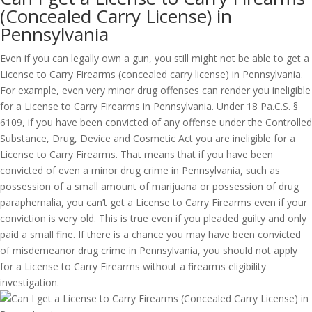
(Concealed Carry License) in
Pennsylvania
Even if you can legally own a gun, you still might not be able to get a
License to Carry Firearms (concealed carry license) in Pennsylvania.
For example, even very minor drug offenses can render you ineligible
for a License to Carry Firearms in Pennsylvania. Under 18 Pa.C.S. §
6109, if you have been convicted of any offense under the Controlled
Substance, Drug, Device and Cosmetic Act you are ineligible for a
License to Carry Firearms. That means that if you have been
convicted of even a minor drug crime in Pennsylvania, such as
possession of a small amount of marijuana or possession of drug
paraphernalia, you can’t get a License to Carry Firearms even if your
conviction is very old. This is true even if you pleaded guilty and only
paid a small fine. If there is a chance you may have been convicted
of misdemeanor drug crime in Pennsylvania, you should not apply
for a License to Carry Firearms without a firearms eligibility
investigation.