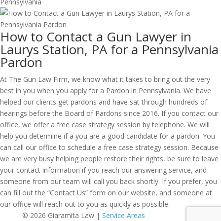
How to Contact a Gun Lawyer in
Laurys Station, PA for a Pennsylvania
Pardon
At The Gun Law Firm, we know what it takes to bring out the very
best in you when you apply for a Pardon in Pennsylvania. We have
helped our clients get pardons and have sat through hundreds of
hearings before the Board of Pardons since 2016. If you contact our
office, we offer a free case strategy session by telephone. We will
help you determine if a you are a good candidate for a pardon. You
can call our office to schedule a free case strategy session. Because
we are very busy helping people restore their rights, be sure to leave
your contact information if you reach our answering service, and
someone from our team will call you back shortly. If you prefer, you
can fill out the “Contact Us” form on our website, and someone at
our office will reach out to you as quickly as possible.
© 2026 Giaramita Law |
Service Areas