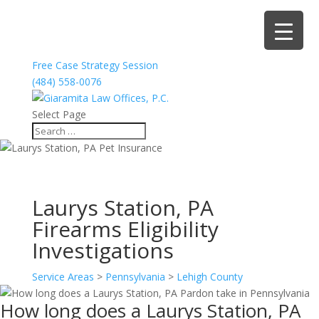
Free Case Strategy Session
(484) 558-0076
Select Page
Laurys Station, PA
Firearms Eligibility
Investigations
Service Areas
>
Pennsylvania
>
Lehigh County
How long does a Laurys Station, PA