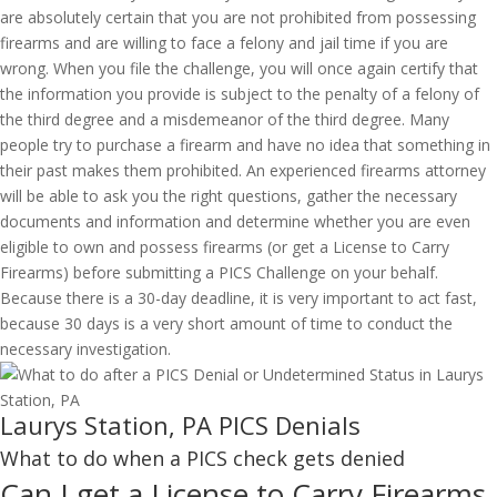
are absolutely certain that you are not prohibited from possessing
firearms and are willing to face a felony and jail time if you are
wrong. When you file the challenge, you will once again certify that
the information you provide is subject to the penalty of a felony of
the third degree and a misdemeanor of the third degree. Many
people try to purchase a firearm and have no idea that something in
their past makes them prohibited. An experienced firearms attorney
will be able to ask you the right questions, gather the necessary
documents and information and determine whether you are even
eligible to own and possess firearms (or get a License to Carry
Firearms) before submitting a PICS Challenge on your behalf.
Because there is a 30-day deadline, it is very important to act fast,
because 30 days is a very short amount of time to conduct the
necessary investigation.
Laurys Station, PA PICS Denials
What to do when a PICS check gets denied
Can I get a License to Carry Firearms