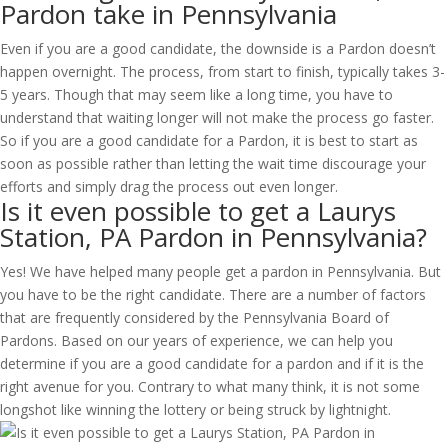
Pardon take in Pennsylvania
Even if you are a good candidate, the downside is a Pardon doesn’t
happen overnight. The process, from start to finish, typically takes 3-
5 years. Though that may seem like a long time, you have to
understand that waiting longer will not make the process go faster.
So if you are a good candidate for a Pardon, it is best to start as
soon as possible rather than letting the wait time discourage your
efforts and simply drag the process out even longer.
Is it even possible to get a Laurys
Station, PA Pardon in Pennsylvania?
Yes! We have helped many people get a pardon in Pennsylvania. But
you have to be the right candidate. There are a number of factors
that are frequently considered by the Pennsylvania Board of
Pardons. Based on our years of experience, we can help you
determine if you are a good candidate for a pardon and if it is the
right avenue for you. Contrary to what many think, it is not some
longshot like winning the lottery or being struck by lightnight.