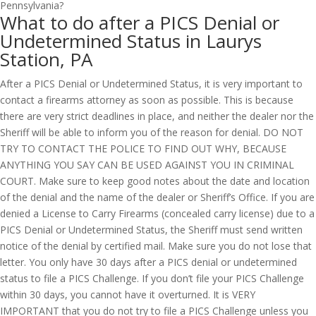
What to do after a PICS Denial or
Undetermined Status in Laurys
Station, PA
After a PICS Denial or Undetermined Status, it is very important to
contact a firearms attorney as soon as possible. This is because
there are very strict deadlines in place, and neither the dealer nor the
Sheriff will be able to inform you of the reason for denial. DO NOT
TRY TO CONTACT THE POLICE TO FIND OUT WHY, BECAUSE
ANYTHING YOU SAY CAN BE USED AGAINST YOU IN CRIMINAL
COURT. Make sure to keep good notes about the date and location
of the denial and the name of the dealer or Sheriff’s Office. If you are
denied a License to Carry Firearms (concealed carry license) due to a
PICS Denial or Undetermined Status, the Sheriff must send written
notice of the denial by certified mail. Make sure you do not lose that
letter. You only have 30 days after a PICS denial or undetermined
status to file a PICS Challenge. If you don’t file your PICS Challenge
within 30 days, you cannot have it overturned. It is VERY
IMPORTANT that you do not try to file a PICS Challenge unless you