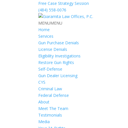
Free Case Strategy Session
(484) 558-0076
MENU
MENU
Home
Services
Gun Purchase Denials
License Denials
Eligibility Investigations
Restore Gun Rights
Self-Defense
Gun Dealer Licensing
CYS
Criminal Law
Federal Defense
About
Meet The Team
Testimonials
Media