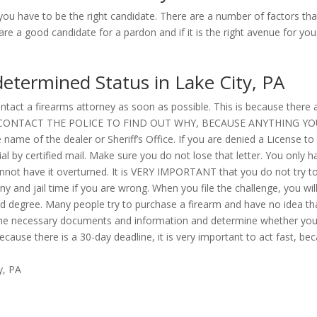
ou have to be the right candidate. There are a number of factors tha
e a good candidate for a pardon and if it is the right avenue for you
determined Status in Lake City, PA
tact a firearms attorney as soon as possible. This is because there are
TRY TO CONTACT THE POLICE TO FIND OUT WHY, BECAUSE ANYTHING 
name of the dealer or Sheriff’s Office. If you are denied a License to
l by certified mail. Make sure you do not lose that letter. You only h
cannot have it overturned. It is VERY IMPORTANT that you do not try to
ny and jail time if you are wrong. When you file the challenge, you wil
ird degree. Many people try to purchase a firearm and have no idea t
r the necessary documents and information and determine whether you 
cause there is a 30-day deadline, it is very important to act fast, b