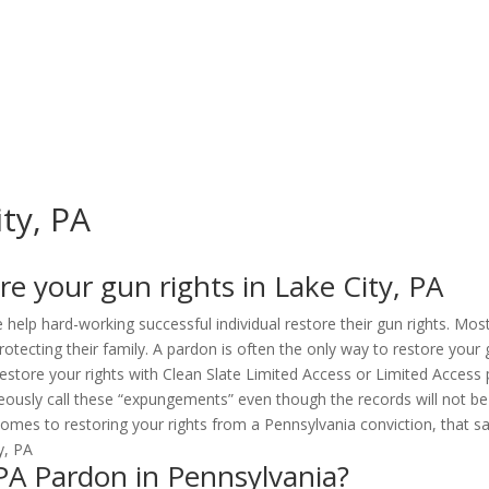
ity, PA
e your gun rights in Lake City, PA
 help hard-working successful individual restore their gun rights. Mos
ecting their family. A pardon is often the only way to restore your 
estore your rights with Clean Slate Limited Access or Limited Access pe
sly call these “expungements” even though the records will not be de
omes to restoring your rights from a Pennsylvania conviction, that say
, PA Pardon in Pennsylvania?