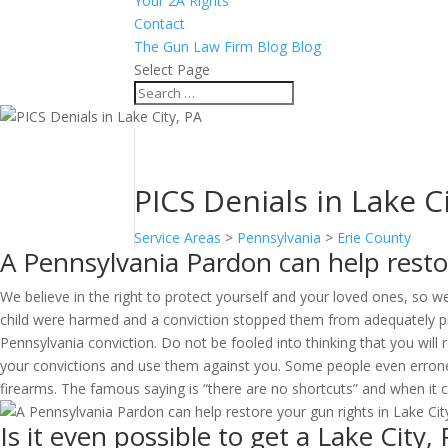
Your 2A Rights
Contact
The Gun Law Firm Blog Blog
Select Page
PICS Denials in Lake C
Service Areas
>
Pennsylvania
>
Erie County
A Pennsylvania Pardon can help restor
We believe in the right to protect yourself and your loved ones, so we
child were harmed and a conviction stopped them from adequately prot
Pennsylvania conviction. Do not be fooled into thinking that you will r
your convictions and use them against you. Some people even erroneou
firearms. The famous saying is “there are no shortcuts” and when it c
Is it even possible to get a Lake City