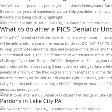
Yes! We have helped many people get a pardon in Pennsylvania. But y
Based on our years of experience, we can help you determine if you ar
the lottery or being struck by lightnight.
What to do after a PICS Denial or Un
After a PICS Denial or Undetermined Status, it is very important to con
will be able to inform you of the reason for denial. DO NOT 
to keep good notes about the date and location of the denial and the 
Undetermined Status, the Sheriff must send written notice of the denia
Challenge. If you don’t file your PICS Challenge within 30 days, you 
not prohibited from possessing firearms and are willing to face a felo
penalty of a felony of the third degree and a misdemeanor of the th
firearms attorney will be able to ask you the right questions, gathe
Carry Firearms) before submitting a PICS Challenge on your behalf. Be
necessary investigation.
Pardons in Lake City PA