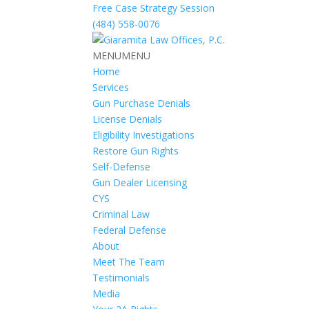
Free Case Strategy Session
(484) 558-0076
MENU
MENU
Home
Services
Gun Purchase Denials
License Denials
Eligibility Investigations
Restore Gun Rights
Self-Defense
Gun Dealer Licensing
CYS
Criminal Law
Federal Defense
About
Meet The Team
Testimonials
Media