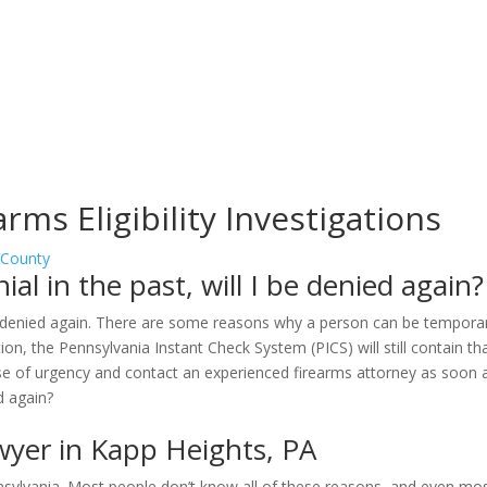
rms Eligibility Investigations
 County
al in the past, will I be denied again?
be denied again. There are some reasons why a person can be temporari
on, the Pennsylvania Instant Check System (PICS) will still contain tha
se of urgency and contact an experienced firearms attorney as soon a
wyer in Kapp Heights, PA
sylvania. Most people don’t know all of these reasons, and even mos