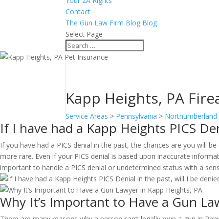
Your 2A Rights
Contact
The Gun Law Firm Blog Blog
Select Page
Kapp Heights, PA Firea
Service Areas
>
Pennsylvania
>
Northumberland
If I have had a Kapp Heights PICS Deni
If you have had a PICS denial in the past, the chances are you will 
more rare. Even if your PICS denial is based upon inaccurate informati
important to handle a PICS denial or undetermined status with a sen
Why It’s Important to Have a Gun La
There are many reasons why a person can’t legally own a gun in Penn