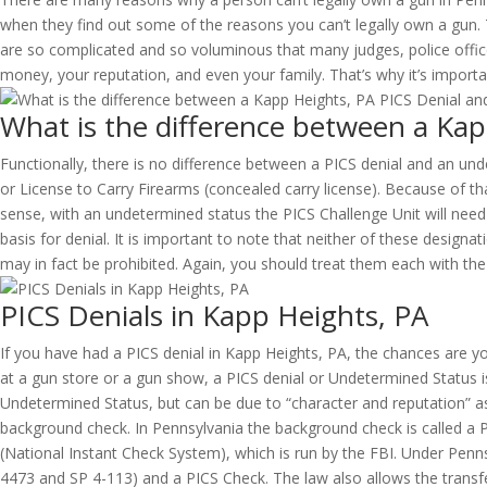
when they find out some of the reasons you can’t legally own a gun. 
are so complicated and so voluminous that many judges, police offic
money, your reputation, and even your family. That’s why it’s import
What is the difference between a Ka
Functionally, there is no difference between a PICS denial and an und
or License to Carry Firearms (concealed carry license). Because of t
sense, with an undetermined status the PICS Challenge Unit will need 
basis for denial. It is important to note that neither of these desi
may in fact be prohibited. Again, you should treat them each with t
PICS Denials in Kapp Heights, PA
If you have had a PICS denial in Kapp Heights, PA, the chances are 
at a gun store or a gun show, a PICS denial or Undetermined Status is
Undetermined Status, but can be due to “character and reputation” as
background check. In Pennsylvania the background check is called a P
(National Instant Check System), which is run by the FBI. Under Pen
4473 and SP 4-113) and a PICS Check. The law also allows the transfer 