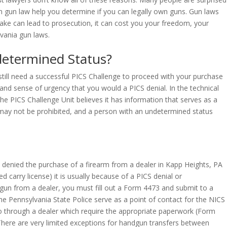
on gun law help you determine if you can legally own guns. Gun laws
ake can lead to prosecution, it can cost you your freedom, your
vania gun laws.
determined Status?
 still need a successful PICS Challenge to proceed with your purchase
and sense of urgency that you would a PICS denial. In the technical
he PICS Challenge Unit believes it has information that serves as a
d may not be prohibited, and a person with an undetermined status
 denied the purchase of a firearm from a dealer in Kapp Heights, PA
 carry license) it is usually because of a PICS denial or
 gun from a dealer, you must fill out a Form 4473 and submit to a
e Pennsylvania State Police serve as a point of contact for the NICS
go through a dealer which require the appropriate paperwork (Form
. There are very limited exceptions for handgun transfers between