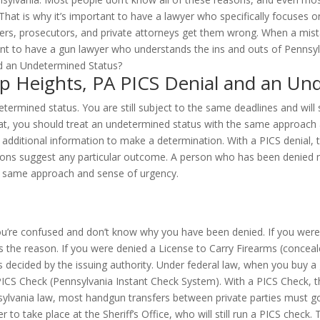
That is why it’s important to have a lawyer who specifically focuses 
ers, prosecutors, and private attorneys get them wrong. When a mist
ant to have a gun lawyer who understands the ins and outs of Pennsyl
pp Heights, PA PICS Denial and an Un
etermined status. You are still subject to the same deadlines and will
hat, you should treat an undetermined status with the same approach 
additional information to make a determination. With a PICS denial, t
gnations suggest any particular outcome. A person who has been denie
he same approach and sense of urgency.
you’re confused and don’t know why you have been denied. If you were
 the reason. If you were denied a License to Carry Firearms (concealed
 decided by the issuing authority. Under federal law, when you buy a
ICS Check (Pennsylvania Instant Check System). With a PICS Check, th
nsylvania law, most handgun transfers between private parties must 
to take place at the Sheriff’s Office, who will still run a PICS check