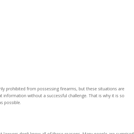
ly prohibited from possessing firearms, but these situations are
t information without a successful challenge. That is why it is so
s possible.
t lawyers don’t know all of these reasons. Many people are surprised