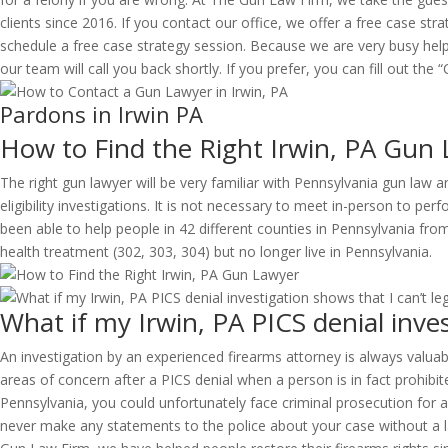
clients since 2016. If you contact our office, we offer a free case strat
schedule a free case strategy session. Because we are very busy hel
our team will call you back shortly. If you prefer, you can fill out th
Pardons in Irwin PA
How to Find the Right Irwin, PA Gun
The right gun lawyer will be very familiar with Pennsylvania gun law 
eligibility investigations. It is not necessary to meet in-person to pe
been able to help people in 42 different counties in Pennsylvania f
health treatment (302, 303, 304) but no longer live in Pennsylvania.
What if my Irwin, PA PICS denial inves
An investigation by an experienced firearms attorney is always valuabl
areas of concern after a PICS denial when a person is in fact prohibite
Pennsylvania, you could unfortunately face criminal prosecution for a 
never make any statements to the police about your case without a la