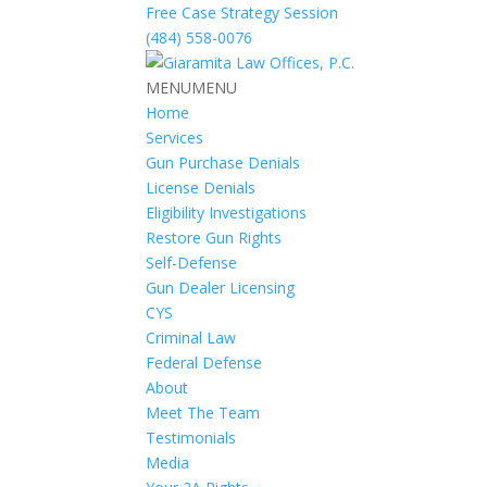
Free Case Strategy Session
(484) 558-0076
MENU
MENU
Home
Services
Gun Purchase Denials
License Denials
Eligibility Investigations
Restore Gun Rights
Self-Defense
Gun Dealer Licensing
CYS
Criminal Law
Federal Defense
About
Meet The Team
Testimonials
Media