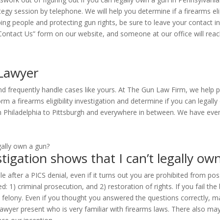
egy session by telephone. We will help you determine if a firearms eligib
ping people and protecting gun rights, be sure to leave your contact
e “Contact Us” form on our website, and someone at our office will reac
 Lawyer
and frequently handle cases like yours. At The Gun Law Firm, we help 
rform a firearms eligibility investigation and determine if you can leg
rom Philadelphia to Pittsburgh and everywhere in between. We have ev
tigation shows that I can’t legally ow
e after a PICS denial, even if it turns out you are prohibited from po
d: 1) criminal prosecution, and 2) restoration of rights. If you fail t
felony. Even if you thought you answered the questions correctly, many
wyer present who is very familiar with firearms laws. There also may 