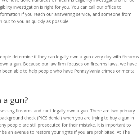
ility investigation is right for you. You can call our office to
 information if you reach our answering service, and someone from
h out to you as quickly as possible.
people determine if they can legally own a gun every day with firearms
ally own a gun. Because our law firm focuses on firearms laws, we have
en been able to help people who have Pennsylvania crimes or mental
n a gun?
ssessing firearms and can’t legally own a gun. There are two primary
he background check (PICS denial) when you are trying to buy a gun in
 people are still prosecuted for their mistake. It is important to
be an avenue to restore your rights if you are prohibited. At The