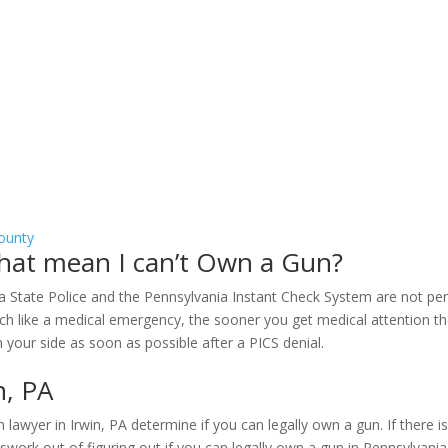
ounty
 that mean I can’t Own a Gun?
vania State Police and the Pennsylvania Instant Check System are not
h like a medical emergency, the sooner you get medical attention the b
on your side as soon as possible after a PICS denial.
n, PA
lawyer in Irwin, PA determine if you can legally own a gun. If there i
work out of figuring out if you can legally own a gun in Pennsylvania.