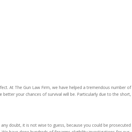
 perfect. At The Gun Law Firm, we have helped a tremendous number of
etter your chances of survival will be. Particularly due to the short,
s any doubt, it is not wise to guess, because you could be prosecuted
 We have done hundreds of firearms eligibility investigations for our