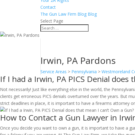
Your 2A Rights
Contact
The Gun Law Firm Blog Blog
Select Page
Irwin, PA Pardons
Service Areas
>
Pennsylvania
>
Westmoreland C
If I had a Irwin, PA PICS Denial does
Not necessarily! Just like everything else in the world, the Pennsyl
clients get erroneous PICS denials overturned over the years. But muc
strict deadlines in place, it is important to have a firearms attorney 
How to Contact a Gun Lawyer in Irwi
Once you decide you want to own a gun, it is important to have a gun 
for a felony if you are wrong. At The Gun Law Firm, we take the guess