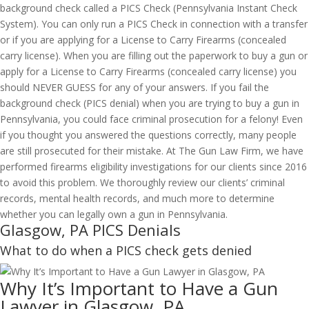
background check called a PICS Check (Pennsylvania Instant Check
System). You can only run a PICS Check in connection with a transfer
or if you are applying for a License to Carry Firearms (concealed
carry license). When you are filling out the paperwork to buy a gun or
apply for a License to Carry Firearms (concealed carry license) you
should NEVER GUESS for any of your answers. If you fail the
background check (PICS denial) when you are trying to buy a gun in
Pennsylvania, you could face criminal prosecution for a felony! Even
if you thought you answered the questions correctly, many people
are still prosecuted for their mistake. At The Gun Law Firm, we have
performed firearms eligibility investigations for our clients since 2016
to avoid this problem. We thoroughly review our clients’ criminal
records, mental health records, and much more to determine
whether you can legally own a gun in Pennsylvania.
Glasgow, PA PICS Denials
What to do when a PICS check gets denied
Why It’s Important to Have a Gun
Lawyer in Glasgow, PA