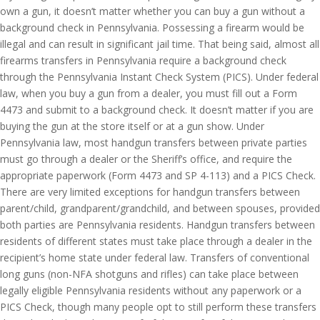
own a gun, it doesn’t matter whether you can buy a gun without a
background check in Pennsylvania. Possessing a firearm would be
illegal and can result in significant jail time. That being said, almost all
firearms transfers in Pennsylvania require a background check
through the Pennsylvania Instant Check System (PICS). Under federal
law, when you buy a gun from a dealer, you must fill out a Form
4473 and submit to a background check. It doesn’t matter if you are
buying the gun at the store itself or at a gun show. Under
Pennsylvania law, most handgun transfers between private parties
must go through a dealer or the Sheriff’s office, and require the
appropriate paperwork (Form 4473 and SP 4-113) and a PICS Check.
There are very limited exceptions for handgun transfers between
parent/child, grandparent/grandchild, and between spouses, provided
both parties are Pennsylvania residents. Handgun transfers between
residents of different states must take place through a dealer in the
recipient’s home state under federal law. Transfers of conventional
long guns (non-NFA shotguns and rifles) can take place between
legally eligible Pennsylvania residents without any paperwork or a
PICS Check, though many people opt to still perform these transfers