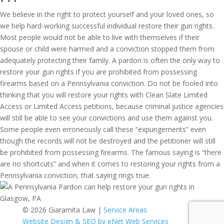
We believe in the right to protect yourself and your loved ones, so
we help hard-working successful individual restore their gun rights.
Most people would not be able to live with themselves if their
spouse or child were harmed and a conviction stopped them from
adequately protecting their family. A pardon is often the only way to
restore your gun rights if you are prohibited from possessing
firearms based on a Pennsylvania conviction. Do not be fooled into
thinking that you will restore your rights with Clean Slate Limited
Access or Limited Access petitions, because criminal justice agencies
will still be able to see your convictions and use them against you.
Some people even erroneously call these “expungements” even
though the records will not be destroyed and the petitioner will still
be prohibited from possessing firearms. The famous saying is “there
are no shortcuts” and when it comes to restoring your rights from a
Pennsylvania conviction, that saying rings true.
© 2026 Giaramita Law |
Service Areas
Website Design & SEO by eNet Web Services