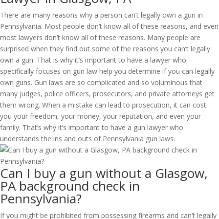
There are many reasons why a person can’t legally own a gun in
Pennsylvania. Most people don’t know all of these reasons, and even
most lawyers don’t know all of these reasons. Many people are
surprised when they find out some of the reasons you can’t legally
own a gun. That is why it’s important to have a lawyer who
specifically focuses on gun law help you determine if you can legally
own guns. Gun laws are so complicated and so voluminous that
many judges, police officers, prosecutors, and private attorneys get
them wrong. When a mistake can lead to prosecution, it can cost
you your freedom, your money, your reputation, and even your
family. That’s why it’s important to have a gun lawyer who
understands the ins and outs of Pennsylvania gun laws.
Can I buy a gun without a Glasgow,
PA background check in
Pennsylvania?
If you might be prohibited from possessing firearms and can’t legally