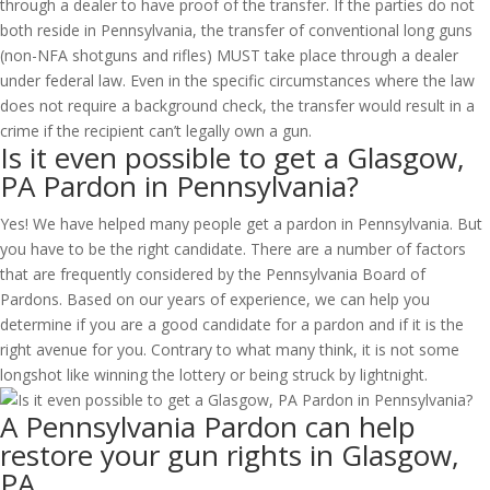
through a dealer to have proof of the transfer. If the parties do not
both reside in Pennsylvania, the transfer of conventional long guns
(non-NFA shotguns and rifles) MUST take place through a dealer
under federal law. Even in the specific circumstances where the law
does not require a background check, the transfer would result in a
crime if the recipient can’t legally own a gun.
Is it even possible to get a Glasgow,
PA Pardon in Pennsylvania?
Yes! We have helped many people get a pardon in Pennsylvania. But
you have to be the right candidate. There are a number of factors
that are frequently considered by the Pennsylvania Board of
Pardons. Based on our years of experience, we can help you
determine if you are a good candidate for a pardon and if it is the
right avenue for you. Contrary to what many think, it is not some
longshot like winning the lottery or being struck by lightnight.
A Pennsylvania Pardon can help
restore your gun rights in Glasgow,
PA