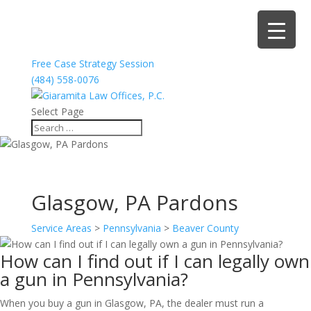
Free Case Strategy Session
(484) 558-0076
Select Page
Glasgow, PA Pardons
Service Areas
>
Pennsylvania
>
Beaver County
How can I find out if I can legally own
a gun in Pennsylvania?
When you buy a gun in Glasgow, PA, the dealer must run a