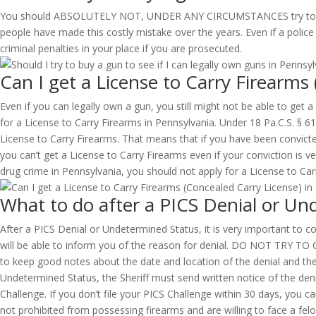
You should ABSOLUTELY NOT, UNDER ANY CIRCUMSTANCES try to buy a g
people have made this costly mistake over the years. Even if a police 
criminal penalties in your place if you are prosecuted.
Can I get a License to Carry Firearms
Even if you can legally own a gun, you still might not be able to get 
for a License to Carry Firearms in Pennsylvania. Under 18 Pa.C.S. § 6
License to Carry Firearms. That means that if you have been convict
you can’t get a License to Carry Firearms even if your conviction is v
drug crime in Pennsylvania, you should not apply for a License to Carry
What to do after a PICS Denial or Un
After a PICS Denial or Undetermined Status, it is very important to con
will be able to inform you of the reason for denial. DO NOT 
to keep good notes about the date and location of the denial and the 
Undetermined Status, the Sheriff must send written notice of the denia
Challenge. If you don’t file your PICS Challenge within 30 days, you 
not prohibited from possessing firearms and are willing to face a felo