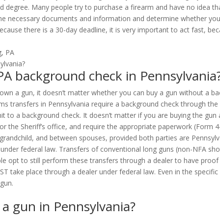
ird degree. Many people try to purchase a firearm and have no idea t
r the necessary documents and information and determine whether you 
cause there is a 30-day deadline, it is very important to act fast, b
 PA background check in Pennsylvania
y own a gun, it doesn’t matter whether you can buy a gun without a ba
irearms transfers in Pennsylvania require a background check through t
t to a background check. It doesn’t matter if you are buying the gun 
r the Sheriff’s office, and require the appropriate paperwork (Form 
grandchild, and between spouses, provided both parties are Pennsylva
 under federal law. Transfers of conventional long guns (non-NFA shot
pt to still perform these transfers through a dealer to have proof of
ST take place through a dealer under federal law. Even in the specif
 gun.
n a gun in Pennsylvania?