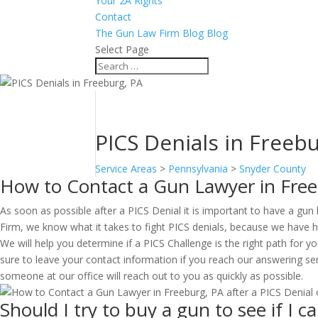
Your 2A Rights
Contact
The Gun Law Firm Blog Blog
Select Page
PICS Denials in Freeb
Service Areas
>
Pennsylvania
>
Snyder County
How to Contact a Gun Lawyer in Free
As soon as possible after a PICS Denial it is important to have a gun
Firm, we know what it takes to fight PICS denials, because we have he
We will help you determine if a PICS Challenge is the right path for y
sure to leave your contact information if you reach our answering ser
someone at our office will reach out to you as quickly as possible.
Should I try to buy a gun to see if I 