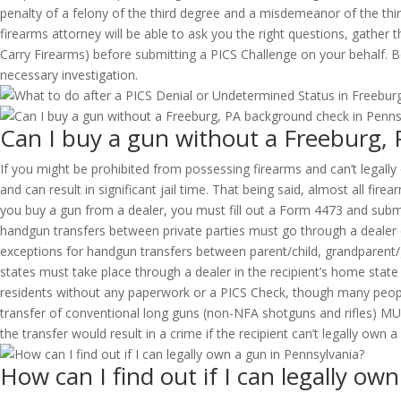
penalty of a felony of the third degree and a misdemeanor of the th
firearms attorney will be able to ask you the right questions, gathe
Carry Firearms) before submitting a PICS Challenge on your behalf. Be
necessary investigation.
Can I buy a gun without a Freeburg,
If you might be prohibited from possessing firearms and can’t legall
and can result in significant jail time. That being said, almost all f
you buy a gun from a dealer, you must fill out a Form 4473 and submi
handgun transfers between private parties must go through a dealer o
exceptions for handgun transfers between parent/child, grandparent/
states must take place through a dealer in the recipient’s home state
residents without any paperwork or a PICS Check, though many people o
transfer of conventional long guns (non-NFA shotguns and rifles) MU
the transfer would result in a crime if the recipient can’t legally own a
How can I find out if I can legally ow