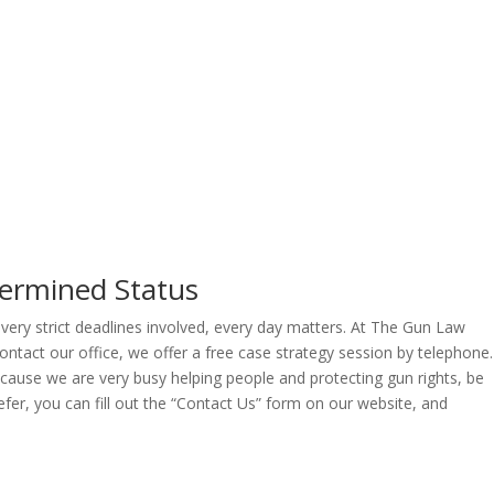
termined Status
 very strict deadlines involved, every day matters. At The Gun Law
ontact our office, we offer a free case strategy session by telephone.
Because we are very busy helping people and protecting gun rights, be
fer, you can fill out the “Contact Us” form on our website, and