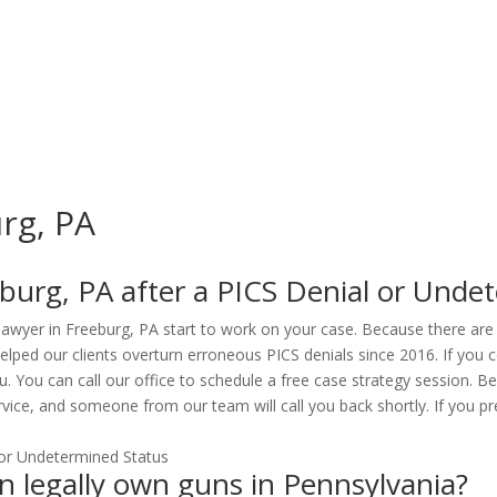
urg, PA
burg, PA after a PICS Denial or Unde
 lawyer in Freeburg, PA start to work on your case. Because there are
lped our clients overturn erroneous PICS denials since 2016. If you c
ou. You can call our office to schedule a free case strategy session. 
vice, and someone from our team will call you back shortly. If you pre
can legally own guns in Pennsylvania?