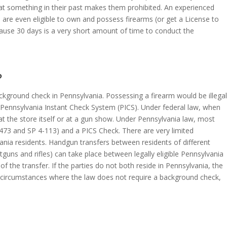
hat something in their past makes them prohibited. An experienced
are even eligible to own and possess firearms (or get a License to
ecause 30 days is a very short amount of time to conduct the
?
ckground check in Pennsylvania. Possessing a firearm would be illegal
he Pennsylvania Instant Check System (PICS). Under federal law, when
at the store itself or at a gun show. Under Pennsylvania law, most
4473 and SP 4-113) and a PICS Check. There are very limited
nia residents. Handgun transfers between residents of different
guns and rifles) can take place between legally eligible Pennsylvania
 the transfer. If the parties do not both reside in Pennsylvania, the
ic circumstances where the law does not require a background check,