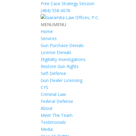
Free Case Strategy Session
(484) 558-0076
MENU
MENU
Home
Services
Gun Purchase Denials
License Denials
Eligibility Investigations
Restore Gun Rights
Self-Defense
Gun Dealer Licensing
CYS
Criminal Law
Federal Defense
About
Meet The Team
Testimonials
Media