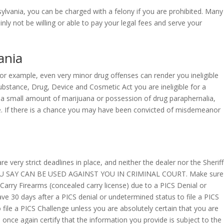
ania, you can be charged with a felony if you are prohibited. Many
nly not be willing or able to pay your legal fees and serve your
ania
 For example, even very minor drug offenses can render you ineligible
ubstance, Drug, Device and Cosmetic Act you are ineligible for a
 a small amount of marijuana or possession of drug paraphernalia,
 fine. If there is a chance you may have been convicted of misdemeanor
 very strict deadlines in place, and neither the dealer nor the Sheriff
YOU SAY CAN BE USED AGAINST YOU IN CRIMINAL COURT. Make sure
 Carry Firearms (concealed carry license) due to a PICS Denial or
ave 30 days after a PICS denial or undetermined status to file a PICS
 file a PICS Challenge unless you are absolutely certain that you are
l once again certify that the information you provide is subject to the