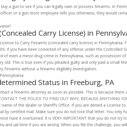
un to see if you can legally own or possess firearms. In Pennsylv
officer or a gun store employee tells you otherwise, they would certai
 (Concealed Carry License) in Pennsylv
a License to Carry Firearms (concealed carry license) in Pennsylvania.
109, if you have been convicted of any offense under the Controlled S
ed of even a minor drug crime in Pennsylvania, such as possession of
ery old. This is true even if you pleaded guilty and only paid a small
 Firearms without a firearms eligibility investigation.
determined Status in Freeburg, PA
tact a firearms attorney as soon as possible. This is because there are
TRY TO CONTACT THE POLICE TO FIND OUT WHY, BECAUSE ANYTHING 
name of the dealer or Sheriff’s Office. If you are denied a License to
l by certified mail. Make sure you do not lose that letter. You only h
cannot have it overturned. It is VERY IMPORTANT that you do not try to
ny and jail time if you are wrong. When you file the challenge, you wil