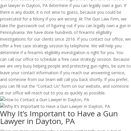
gun lawyer in Dayton, PA determine if you can legally own a gun. If
there is any doubt, it is not wise to guess, because you could be
prosecuted for a felony if you are wrong. At The Gun Law Firm, we
take the guesswork out of figuring out if you can legally own a gun in
Pennsylvania. We have done hundreds of firearms eligibility
investigations for our clients since 2016. If you contact our office, we
offer a free case strategy session by telephone. We will help you
determine if a firearms eligibility investigation is right for you. You
can call our office to schedule a free case strategy session. Because
we are very busy helping people and protecting gun rights, be sure to
leave your contact information if you reach our answering service,
and someone from our team will call you back shortly. If you prefer,
you can fill out the “Contact Us” form on our website, and someone
at our office will reach out to you as quickly as possible.
Why It’s Important to Have a Gun
Lawyer in Dayton, PA