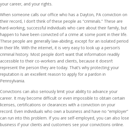
your career, and your rights.
When someone calls our office who has a Dayton, PA conviction on
their record, I don’t think of these people as “criminals.” These are
hard-working, successful individuals who care about their family, but
happen to have been convicted of a crime at some point in their life.
These people are generally law-abiding, except for an isolated period
in their life. With the internet, it is very easy to look up a person’s
criminal history. Most people don’t want that information readily
accessible to their co-workers and clients, because it doesn’t
represent the person they are today. That’s why protecting your
reputation is an excellent reason to apply for a pardon in
Pennsylvania.
Convictions can also seriously limit your ability to advance your
career. It may become difficult or even impossible to obtain certain
licenses, certifications or clearances with a conviction on your
record. Even individuals who own a business and have no “employer”
can run into this problem. If you are self-employed, you can also lose
business if your clients and customers see your convictions online.