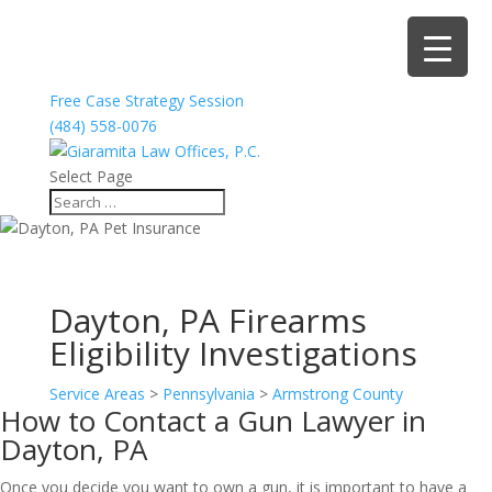
Free Case Strategy Session
(484) 558-0076
Select Page
Dayton, PA Firearms
Eligibility Investigations
Service Areas
>
Pennsylvania
>
Armstrong County
How to Contact a Gun Lawyer in
Dayton, PA
Once you decide you want to own a gun, it is important to have a