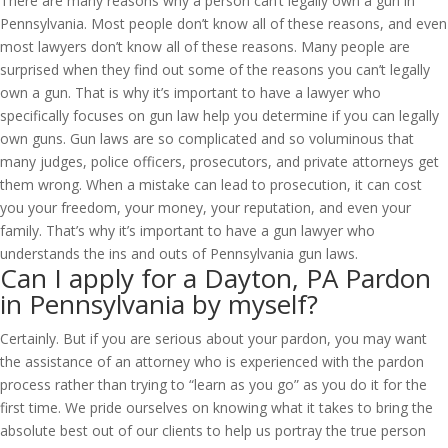
There are many reasons why a person can’t legally own a gun in
Pennsylvania. Most people don’t know all of these reasons, and even
most lawyers don’t know all of these reasons. Many people are
surprised when they find out some of the reasons you can’t legally
own a gun. That is why it’s important to have a lawyer who
specifically focuses on gun law help you determine if you can legally
own guns. Gun laws are so complicated and so voluminous that
many judges, police officers, prosecutors, and private attorneys get
them wrong. When a mistake can lead to prosecution, it can cost
you your freedom, your money, your reputation, and even your
family. That’s why it’s important to have a gun lawyer who
understands the ins and outs of Pennsylvania gun laws.
Can I apply for a Dayton, PA Pardon
in Pennsylvania by myself?
Certainly. But if you are serious about your pardon, you may want
the assistance of an attorney who is experienced with the pardon
process rather than trying to “learn as you go” as you do it for the
first time. We pride ourselves on knowing what it takes to bring the
absolute best out of our clients to help us portray the true person