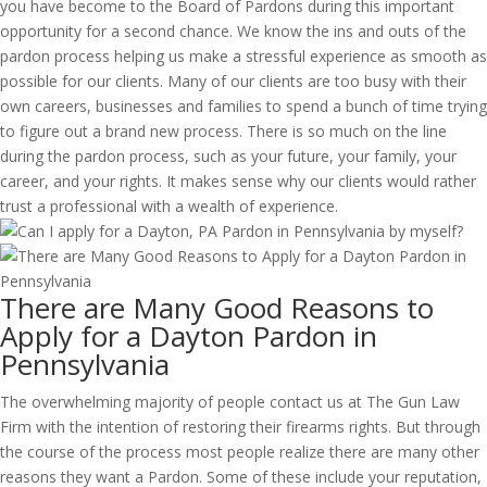
you have become to the Board of Pardons during this important
opportunity for a second chance. We know the ins and outs of the
pardon process helping us make a stressful experience as smooth as
possible for our clients. Many of our clients are too busy with their
own careers, businesses and families to spend a bunch of time trying
to figure out a brand new process. There is so much on the line
during the pardon process, such as your future, your family, your
career, and your rights. It makes sense why our clients would rather
trust a professional with a wealth of experience.
There are Many Good Reasons to
Apply for a Dayton Pardon in
Pennsylvania
The overwhelming majority of people contact us at The Gun Law
Firm with the intention of restoring their firearms rights. But through
the course of the process most people realize there are many other
reasons they want a Pardon. Some of these include your reputation,