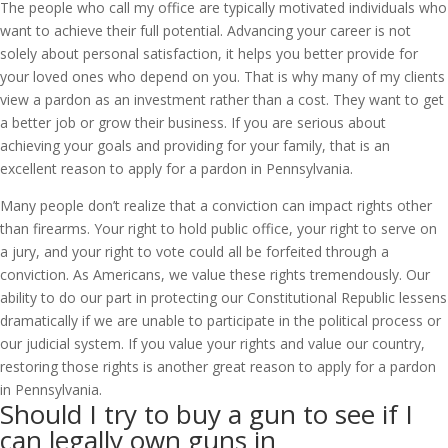
The people who call my office are typically motivated individuals who
want to achieve their full potential. Advancing your career is not
solely about personal satisfaction, it helps you better provide for
your loved ones who depend on you. That is why many of my clients
view a pardon as an investment rather than a cost. They want to get
a better job or grow their business. If you are serious about
achieving your goals and providing for your family, that is an
excellent reason to apply for a pardon in Pennsylvania.
Many people don’t realize that a conviction can impact rights other
than firearms. Your right to hold public office, your right to serve on
a jury, and your right to vote could all be forfeited through a
conviction. As Americans, we value these rights tremendously. Our
ability to do our part in protecting our Constitutional Republic lessens
dramatically if we are unable to participate in the political process or
our judicial system. If you value your rights and value our country,
restoring those rights is another great reason to apply for a pardon
in Pennsylvania.
Should I try to buy a gun to see if I
can legally own guns in