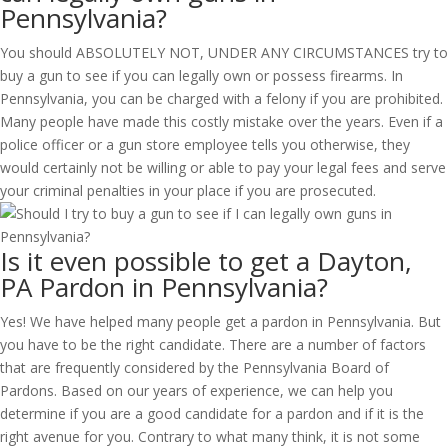
Pennsylvania?
You should ABSOLUTELY NOT, UNDER ANY CIRCUMSTANCES try to
buy a gun to see if you can legally own or possess firearms. In
Pennsylvania, you can be charged with a felony if you are prohibited.
Many people have made this costly mistake over the years. Even if a
police officer or a gun store employee tells you otherwise, they
would certainly not be willing or able to pay your legal fees and serve
your criminal penalties in your place if you are prosecuted.
Is it even possible to get a Dayton,
PA Pardon in Pennsylvania?
Yes! We have helped many people get a pardon in Pennsylvania. But
you have to be the right candidate. There are a number of factors
that are frequently considered by the Pennsylvania Board of
Pardons. Based on our years of experience, we can help you
determine if you are a good candidate for a pardon and if it is the
right avenue for you. Contrary to what many think, it is not some