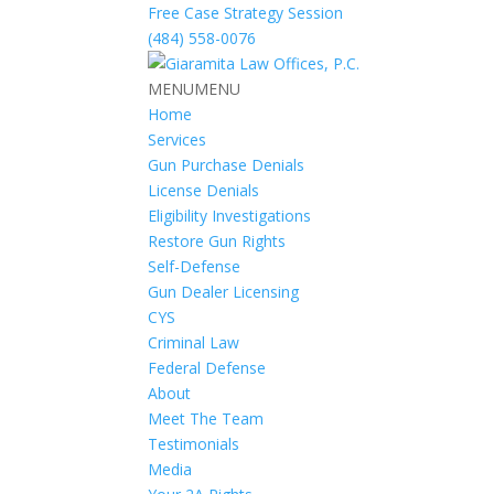
Free Case Strategy Session
(484) 558-0076
MENU
MENU
Home
Services
Gun Purchase Denials
License Denials
Eligibility Investigations
Restore Gun Rights
Self-Defense
Gun Dealer Licensing
CYS
Criminal Law
Federal Defense
About
Meet The Team
Testimonials
Media