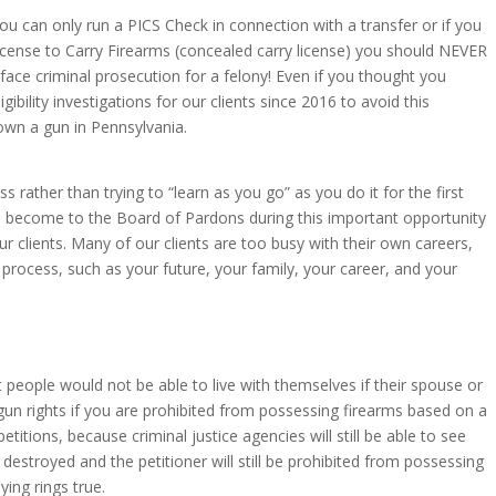
 can only run a PICS Check in connection with a transfer or if you
 License to Carry Firearms (concealed carry license) you should NEVER
face criminal prosecution for a felony! Even if you thought you
ility investigations for our clients since 2016 to avoid this
own a gun in Pennsylvania.
rather than trying to “learn as you go” as you do it for the first
ave become to the Board of Pardons during this important opportunity
 clients. Many of our clients are too busy with their own careers,
process, such as your future, your family, your career, and your
t people would not be able to live with themselves if their spouse or
gun rights if you are prohibited from possessing firearms based on a
titions, because criminal justice agencies will still be able to see
stroyed and the petitioner will still be prohibited from possessing
ing rings true.