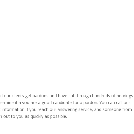
ed our clients get pardons and have sat through hundreds of hearings
termine if a you are a good candidate for a pardon. You can call our
act information if you reach our answering service, and someone from
h out to you as quickly as possible.