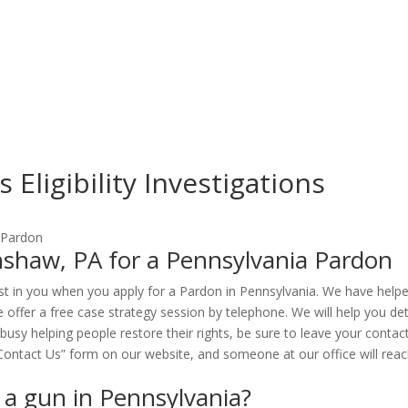
Eligibility Investigations
shaw, PA for a Pennsylvania Pardon
st in you when you apply for a Pardon in Pennsylvania. We have help
 offer a free case strategy session by telephone. We will help you de
 busy helping people restore their rights, be sure to leave your cont
e “Contact Us” form on our website, and someone at our office will reac
n a gun in Pennsylvania?