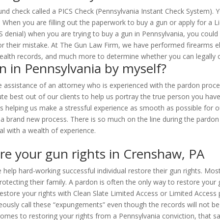
d check called a PICS Check (Pennsylvania Instant Check System). You
). When you are filling out the paperwork to buy a gun or apply for a
 denial) when you are trying to buy a gun in Pennsylvania, you could 
 their mistake. At The Gun Law Firm, we have performed firearms eligib
 health records, and much more to determine whether you can legally 
n in Pennsylvania by myself?
 assistance of an attorney who is experienced with the pardon process 
ute best out of our clients to help us portray the true person you h
helping us make a stressful experience as smooth as possible for our
 a brand new process. There is so much on the line during the pardon 
al with a wealth of experience.
re your gun rights in Crenshaw, PA
 help hard-working successful individual restore their gun rights. Mos
ecting their family. A pardon is often the only way to restore your 
estore your rights with Clean Slate Limited Access or Limited Access pe
sly call these “expungements” even though the records will not be de
omes to restoring your rights from a Pennsylvania conviction, that say