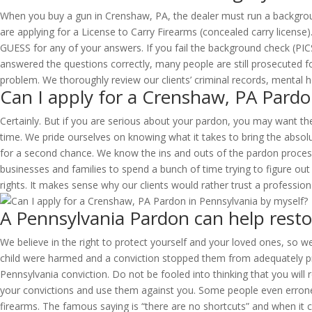
When you buy a gun in Crenshaw, PA, the dealer must run a backgroun
are applying for a License to Carry Firearms (concealed carry license
GUESS for any of your answers. If you fail the background check (PICS
answered the questions correctly, many people are still prosecuted for
problem. We thoroughly review our clients’ criminal records, mental
Can I apply for a Crenshaw, PA Pardo
Certainly. But if you are serious about your pardon, you may want the
time. We pride ourselves on knowing what it takes to bring the absol
for a second chance. We know the ins and outs of the pardon process 
businesses and families to spend a bunch of time trying to figure out
rights. It makes sense why our clients would rather trust a profession
A Pennsylvania Pardon can help resto
We believe in the right to protect yourself and your loved ones, so we
child were harmed and a conviction stopped them from adequately prot
Pennsylvania conviction. Do not be fooled into thinking that you will r
your convictions and use them against you. Some people even erroneou
firearms. The famous saying is “there are no shortcuts” and when it c