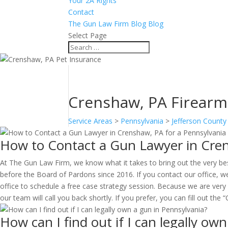
Your 2A Rights
Contact
The Gun Law Firm Blog Blog
Select Page
Crenshaw, PA Firearms 
Service Areas
>
Pennsylvania
>
Jefferson County
How to Contact a Gun Lawyer in Cren
At The Gun Law Firm, we know what it takes to bring out the very be
before the Board of Pardons since 2016. If you contact our office, we
office to schedule a free case strategy session. Because we are very
our team will call you back shortly. If you prefer, you can fill out th
How can I find out if I can legally ow