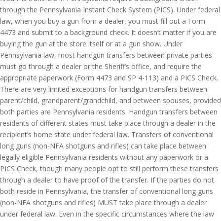
through the Pennsylvania Instant Check System (PICS). Under federal
law, when you buy a gun from a dealer, you must fill out a Form
4473 and submit to a background check. It doesn’t matter if you are
buying the gun at the store itself or at a gun show. Under
Pennsylvania law, most handgun transfers between private parties
must go through a dealer or the Sheriff’s office, and require the
appropriate paperwork (Form 4473 and SP 4-113) and a PICS Check.
There are very limited exceptions for handgun transfers between
parent/child, grandparent/grandchild, and between spouses, provided
both parties are Pennsylvania residents. Handgun transfers between
residents of different states must take place through a dealer in the
recipient’s home state under federal law. Transfers of conventional
long guns (non-NFA shotguns and rifles) can take place between
legally eligible Pennsylvania residents without any paperwork or a
PICS Check, though many people opt to still perform these transfers
through a dealer to have proof of the transfer. If the parties do not
both reside in Pennsylvania, the transfer of conventional long guns
(non-NFA shotguns and rifles) MUST take place through a dealer
under federal law. Even in the specific circumstances where the law