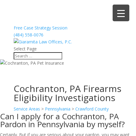
Free Case Strategy Session
(484) 558-0076
Select Page
Cochranton, PA Firearms
Eligibility Investigations
Service Areas
>
Pennsylvania
>
Crawford County
Can I apply for a Cochranton, PA
Pardon in Pennsylvania by myself?
Certainly. But if you are serious about your pardon, you may want