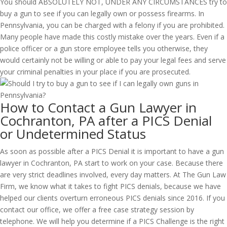
You should ABSOLUTELY NOT, UNDER ANY CIRCUMSTANCES try to
buy a gun to see if you can legally own or possess firearms. In
Pennsylvania, you can be charged with a felony if you are prohibited.
Many people have made this costly mistake over the years. Even if a
police officer or a gun store employee tells you otherwise, they
would certainly not be willing or able to pay your legal fees and serve
your criminal penalties in your place if you are prosecuted.
How to Contact a Gun Lawyer in
Cochranton, PA after a PICS Denial
or Undetermined Status
As soon as possible after a PICS Denial it is important to have a gun
lawyer in Cochranton, PA start to work on your case. Because there
are very strict deadlines involved, every day matters. At The Gun Law
Firm, we know what it takes to fight PICS denials, because we have
helped our clients overturn erroneous PICS denials since 2016. If you
contact our office, we offer a free case strategy session by
telephone. We will help you determine if a PICS Challenge is the right