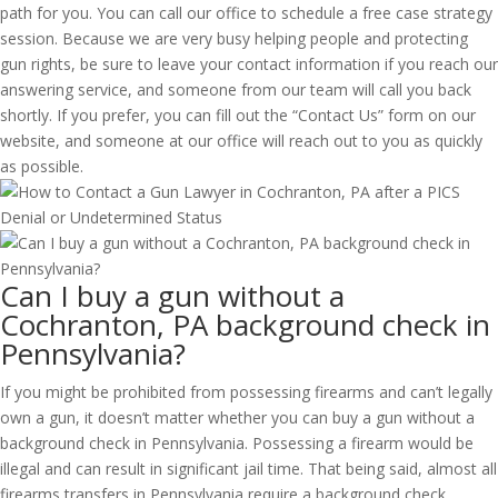
path for you. You can call our office to schedule a free case strategy
session. Because we are very busy helping people and protecting
gun rights, be sure to leave your contact information if you reach our
answering service, and someone from our team will call you back
shortly. If you prefer, you can fill out the “Contact Us” form on our
website, and someone at our office will reach out to you as quickly
as possible.
Can I buy a gun without a
Cochranton, PA background check in
Pennsylvania?
If you might be prohibited from possessing firearms and can’t legally
own a gun, it doesn’t matter whether you can buy a gun without a
background check in Pennsylvania. Possessing a firearm would be
illegal and can result in significant jail time. That being said, almost all
firearms transfers in Pennsylvania require a background check