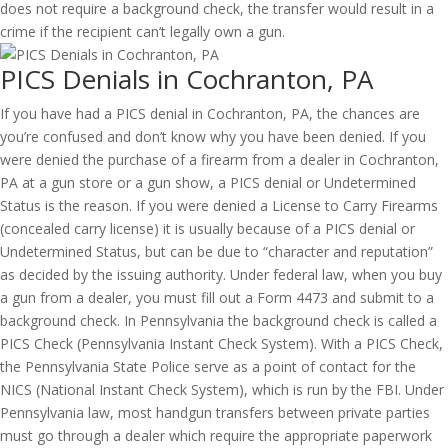
does not require a background check, the transfer would result in a
crime if the recipient can’t legally own a gun.
PICS Denials in Cochranton, PA
If you have had a PICS denial in Cochranton, PA, the chances are
you’re confused and don’t know why you have been denied. If you
were denied the purchase of a firearm from a dealer in Cochranton,
PA at a gun store or a gun show, a PICS denial or Undetermined
Status is the reason. If you were denied a License to Carry Firearms
(concealed carry license) it is usually because of a PICS denial or
Undetermined Status, but can be due to “character and reputation”
as decided by the issuing authority. Under federal law, when you buy
a gun from a dealer, you must fill out a Form 4473 and submit to a
background check. In Pennsylvania the background check is called a
PICS Check (Pennsylvania Instant Check System). With a PICS Check,
the Pennsylvania State Police serve as a point of contact for the
NICS (National Instant Check System), which is run by the FBI. Under
Pennsylvania law, most handgun transfers between private parties
must go through a dealer which require the appropriate paperwork