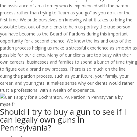
the assistance of an attorney who is experienced with the pardon
process rather than trying to “learn as you go” as you do it for the
first time. We pride ourselves on knowing what it takes to bring the
absolute best out of our clients to help us portray the true person
you have become to the Board of Pardons during this important
opportunity for a second chance. We know the ins and outs of the
pardon process helping us make a stressful experience as smooth as
possible for our clients. Many of our clients are too busy with their
own careers, businesses and families to spend a bunch of time trying
to figure out a brand new process. There is so much on the line
during the pardon process, such as your future, your family, your
career, and your rights. It makes sense why our clients would rather
trust a professional with a wealth of experience.
Should I try to buy a gun to see if I
can legally own guns in
Pennsylvania?