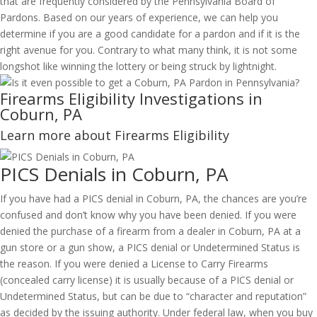
that are frequently considered by the Pennsylvania Board of
Pardons. Based on our years of experience, we can help you
determine if you are a good candidate for a pardon and if it is the
right avenue for you. Contrary to what many think, it is not some
longshot like winning the lottery or being struck by lightnight.
Firearms Eligibility Investigations in
Coburn, PA
Learn more about Firearms Eligibility
PICS Denials in Coburn, PA
If you have had a PICS denial in Coburn, PA, the chances are you’re
confused and don’t know why you have been denied. If you were
denied the purchase of a firearm from a dealer in Coburn, PA at a
gun store or a gun show, a PICS denial or Undetermined Status is
the reason. If you were denied a License to Carry Firearms
(concealed carry license) it is usually because of a PICS denial or
Undetermined Status, but can be due to “character and reputation”
as decided by the issuing authority. Under federal law, when you buy