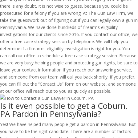
there is any doubt, it is not wise to guess, because you could be
prosecuted for a felony if you are wrong. At The Gun Law Firm, we
take the guesswork out of figuring out if you can legally own a gun in
Pennsylvania. We have done hundreds of firearms eligibility
investigations for our clients since 2016. If you contact our office, we
offer a free case strategy session by telephone. We will help you
determine if a firearms eligibility investigation is right for you. You
can call our office to schedule a free case strategy session. Because
we are very busy helping people and protecting gun rights, be sure to
leave your contact information if you reach our answering service,
and someone from our team will call you back shortly. If you prefer,
you can fill out the “Contact Us” form on our website, and someone
at our office will reach out to you as quickly as possible.
Is it even possible to get a Coburn,
PA Pardon in Pennsylvania?
Yes! We have helped many people get a pardon in Pennsylvania. But
you have to be the right candidate. There are a number of factors