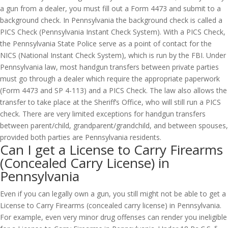
a gun from a dealer, you must fill out a Form 4473 and submit to a
background check. In Pennsylvania the background check is called a
PICS Check (Pennsylvania Instant Check System). With a PICS Check,
the Pennsylvania State Police serve as a point of contact for the
NICS (National Instant Check System), which is run by the FBI. Under
Pennsylvania law, most handgun transfers between private parties
must go through a dealer which require the appropriate paperwork
(Form 4473 and SP 4-113) and a PICS Check. The law also allows the
transfer to take place at the Sheriff’s Office, who will still run a PICS
check. There are very limited exceptions for handgun transfers
between parent/child, grandparent/grandchild, and between spouses,
provided both parties are Pennsylvania residents.
Can I get a License to Carry Firearms
(Concealed Carry License) in
Pennsylvania
Even if you can legally own a gun, you still might not be able to get a
License to Carry Firearms (concealed carry license) in Pennsylvania.
For example, even very minor drug offenses can render you ineligible