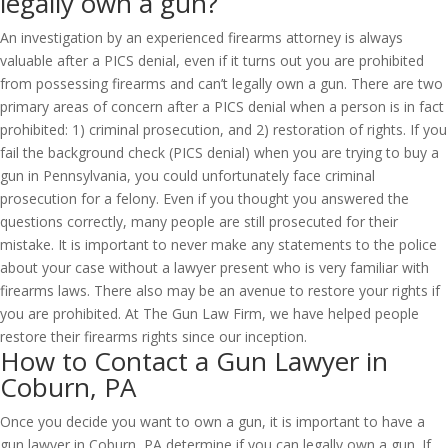
legally own a gun?
An investigation by an experienced firearms attorney is always
valuable after a PICS denial, even if it turns out you are prohibited
from possessing firearms and can’t legally own a gun. There are two
primary areas of concern after a PICS denial when a person is in fact
prohibited: 1) criminal prosecution, and 2) restoration of rights. If you
fail the background check (PICS denial) when you are trying to buy a
gun in Pennsylvania, you could unfortunately face criminal
prosecution for a felony. Even if you thought you answered the
questions correctly, many people are still prosecuted for their
mistake. It is important to never make any statements to the police
about your case without a lawyer present who is very familiar with
firearms laws. There also may be an avenue to restore your rights if
you are prohibited. At The Gun Law Firm, we have helped people
restore their firearms rights since our inception.
How to Contact a Gun Lawyer in
Coburn, PA
Once you decide you want to own a gun, it is important to have a
gun lawyer in Coburn, PA determine if you can legally own a gun. If