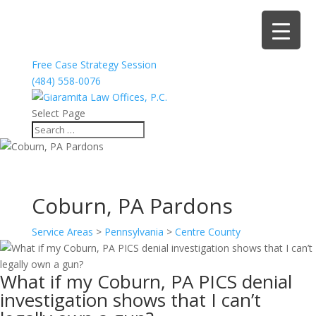
Free Case Strategy Session
(484) 558-0076
Select Page
Coburn, PA Pardons
Service Areas
>
Pennsylvania
>
Centre County
What if my Coburn, PA PICS denial
investigation shows that I can’t