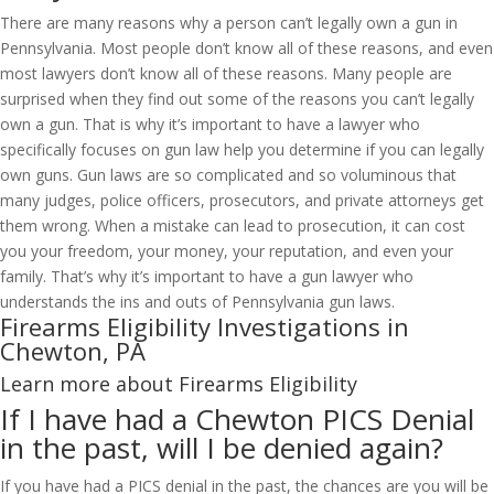
There are many reasons why a person can’t legally own a gun in
Pennsylvania. Most people don’t know all of these reasons, and even
most lawyers don’t know all of these reasons. Many people are
surprised when they find out some of the reasons you can’t legally
own a gun. That is why it’s important to have a lawyer who
specifically focuses on gun law help you determine if you can legally
own guns. Gun laws are so complicated and so voluminous that
many judges, police officers, prosecutors, and private attorneys get
them wrong. When a mistake can lead to prosecution, it can cost
you your freedom, your money, your reputation, and even your
family. That’s why it’s important to have a gun lawyer who
understands the ins and outs of Pennsylvania gun laws.
Firearms Eligibility Investigations in
Chewton, PA
Learn more about Firearms Eligibility
If I have had a Chewton PICS Denial
in the past, will I be denied again?
If you have had a PICS denial in the past, the chances are you will be