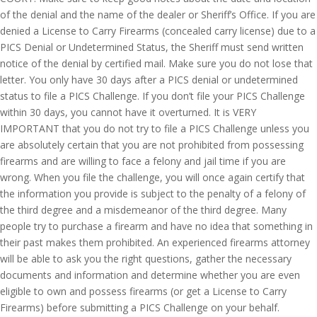
of the denial and the name of the dealer or Sheriff’s Office. If you are
denied a License to Carry Firearms (concealed carry license) due to a
PICS Denial or Undetermined Status, the Sheriff must send written
notice of the denial by certified mail. Make sure you do not lose that
letter. You only have 30 days after a PICS denial or undetermined
status to file a PICS Challenge. If you don’t file your PICS Challenge
within 30 days, you cannot have it overturned. It is VERY
IMPORTANT that you do not try to file a PICS Challenge unless you
are absolutely certain that you are not prohibited from possessing
firearms and are willing to face a felony and jail time if you are
wrong. When you file the challenge, you will once again certify that
the information you provide is subject to the penalty of a felony of
the third degree and a misdemeanor of the third degree. Many
people try to purchase a firearm and have no idea that something in
their past makes them prohibited. An experienced firearms attorney
will be able to ask you the right questions, gather the necessary
documents and information and determine whether you are even
eligible to own and possess firearms (or get a License to Carry
Firearms) before submitting a PICS Challenge on your behalf.