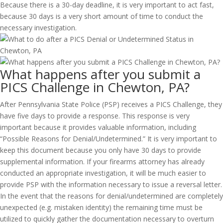
Because there is a 30-day deadline, it is very important to act fast,
because 30 days is a very short amount of time to conduct the
necessary investigation.
What happens after you submit a
PICS Challenge in Chewton, PA?
After Pennsylvania State Police (PSP) receives a PICS Challenge, they
have five days to provide a response. This response is very
important because it provides valuable information, including
“Possible Reasons for Denial/Undetermined.” It is very important to
keep this document because you only have 30 days to provide
supplemental information. If your firearms attorney has already
conducted an appropriate investigation, it will be much easier to
provide PSP with the information necessary to issue a reversal letter.
In the event that the reasons for denial/undetermined are completely
unexpected (e.g. mistaken identity) the remaining time must be
utilized to quickly gather the documentation necessary to overturn