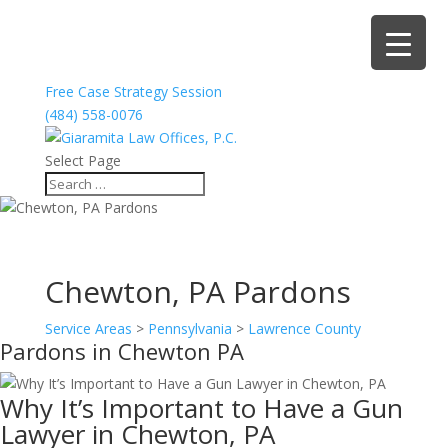
Free Case Strategy Session
(484) 558-0076
Select Page
Chewton, PA Pardons
Service Areas
>
Pennsylvania
>
Lawrence County
Pardons in Chewton PA
Why It’s Important to Have a Gun
Lawyer in Chewton, PA