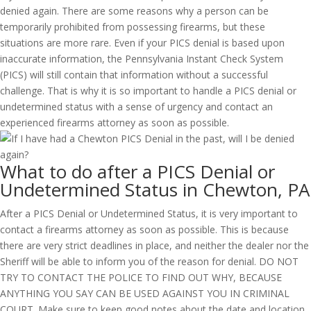
denied again. There are some reasons why a person can be
temporarily prohibited from possessing firearms, but these
situations are more rare. Even if your PICS denial is based upon
inaccurate information, the Pennsylvania Instant Check System
(PICS) will still contain that information without a successful
challenge. That is why it is so important to handle a PICS denial or
undetermined status with a sense of urgency and contact an
experienced firearms attorney as soon as possible.
What to do after a PICS Denial or
Undetermined Status in Chewton, PA
After a PICS Denial or Undetermined Status, it is very important to
contact a firearms attorney as soon as possible. This is because
there are very strict deadlines in place, and neither the dealer nor the
Sheriff will be able to inform you of the reason for denial. DO NOT
TRY TO CONTACT THE POLICE TO FIND OUT WHY, BECAUSE
ANYTHING YOU SAY CAN BE USED AGAINST YOU IN CRIMINAL
COURT. Make sure to keep good notes about the date and location