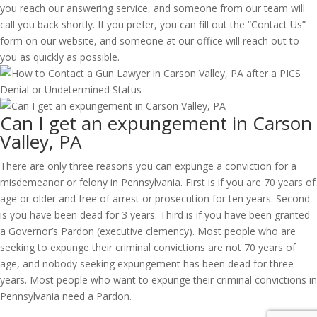
you reach our answering service, and someone from our team will
call you back shortly. If you prefer, you can fill out the “Contact Us”
form on our website, and someone at our office will reach out to
you as quickly as possible.
Can I get an expungement in Carson
Valley, PA
There are only three reasons you can expunge a conviction for a
misdemeanor or felony in Pennsylvania. First is if you are 70 years of
age or older and free of arrest or prosecution for ten years. Second
is you have been dead for 3 years. Third is if you have been granted
a Governor’s Pardon (executive clemency). Most people who are
seeking to expunge their criminal convictions are not 70 years of
age, and nobody seeking expungement has been dead for three
years. Most people who want to expunge their criminal convictions in
Pennsylvania need a Pardon.