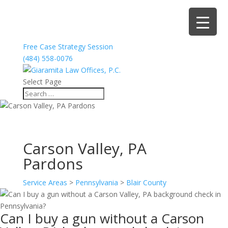
Free Case Strategy Session
(484) 558-0076
Select Page
Carson Valley, PA
Pardons
Service Areas
>
Pennsylvania
>
Blair County
Can I buy a gun without a Carson