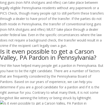
long guns (non-NFA shotguns and rifles) can take place between
legally eligible Pennsylvania residents without any paperwork or a
PICS Check, though many people opt to still perform these transfers
through a dealer to have proof of the transfer. If the parties do not
both reside in Pennsylvania, the transfer of conventional long guns
(non-NFA shotguns and rifles) MUST take place through a dealer
under federal law. Even in the specific circumstances where the law
does not require a background check, the transfer would result in a
crime if the recipient can’t legally own a gun.
Is it even possible to get a Carson
Valley, PA Pardon in Pennsylvania?
Yes! We have helped many people get a pardon in Pennsylvania. But
you have to be the right candidate. There are a number of factors
that are frequently considered by the Pennsylvania Board of
Pardons. Based on our years of experience, we can help you
determine if you are a good candidate for a pardon and if it is the
right avenue for you. Contrary to what many think, it is not some
longshot like winning the lottery or being struck by lightnight.