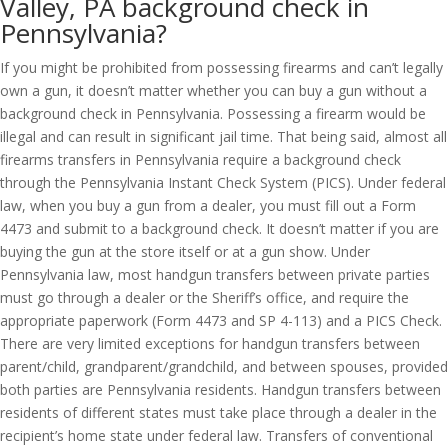
Valley, PA background check in
Pennsylvania?
If you might be prohibited from possessing firearms and can’t legally
own a gun, it doesn’t matter whether you can buy a gun without a
background check in Pennsylvania. Possessing a firearm would be
illegal and can result in significant jail time. That being said, almost all
firearms transfers in Pennsylvania require a background check
through the Pennsylvania Instant Check System (PICS). Under federal
law, when you buy a gun from a dealer, you must fill out a Form
4473 and submit to a background check. It doesn’t matter if you are
buying the gun at the store itself or at a gun show. Under
Pennsylvania law, most handgun transfers between private parties
must go through a dealer or the Sheriff’s office, and require the
appropriate paperwork (Form 4473 and SP 4-113) and a PICS Check.
There are very limited exceptions for handgun transfers between
parent/child, grandparent/grandchild, and between spouses, provided
both parties are Pennsylvania residents. Handgun transfers between
residents of different states must take place through a dealer in the
recipient’s home state under federal law. Transfers of conventional