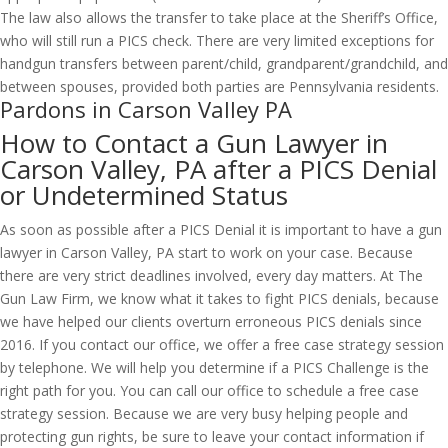
The law also allows the transfer to take place at the Sheriff’s Office,
who will still run a PICS check. There are very limited exceptions for
handgun transfers between parent/child, grandparent/grandchild, and
between spouses, provided both parties are Pennsylvania residents.
Pardons in Carson Valley PA
How to Contact a Gun Lawyer in
Carson Valley, PA after a PICS Denial
or Undetermined Status
As soon as possible after a PICS Denial it is important to have a gun
lawyer in Carson Valley, PA start to work on your case. Because
there are very strict deadlines involved, every day matters. At The
Gun Law Firm, we know what it takes to fight PICS denials, because
we have helped our clients overturn erroneous PICS denials since
2016. If you contact our office, we offer a free case strategy session
by telephone. We will help you determine if a PICS Challenge is the
right path for you. You can call our office to schedule a free case
strategy session. Because we are very busy helping people and
protecting gun rights, be sure to leave your contact information if