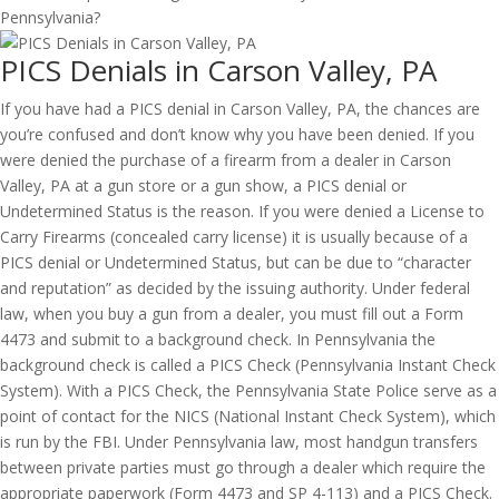
PICS Denials in Carson Valley, PA
If you have had a PICS denial in Carson Valley, PA, the chances are
you’re confused and don’t know why you have been denied. If you
were denied the purchase of a firearm from a dealer in Carson
Valley, PA at a gun store or a gun show, a PICS denial or
Undetermined Status is the reason. If you were denied a License to
Carry Firearms (concealed carry license) it is usually because of a
PICS denial or Undetermined Status, but can be due to “character
and reputation” as decided by the issuing authority. Under federal
law, when you buy a gun from a dealer, you must fill out a Form
4473 and submit to a background check. In Pennsylvania the
background check is called a PICS Check (Pennsylvania Instant Check
System). With a PICS Check, the Pennsylvania State Police serve as a
point of contact for the NICS (National Instant Check System), which
is run by the FBI. Under Pennsylvania law, most handgun transfers
between private parties must go through a dealer which require the
appropriate paperwork (Form 4473 and SP 4-113) and a PICS Check.