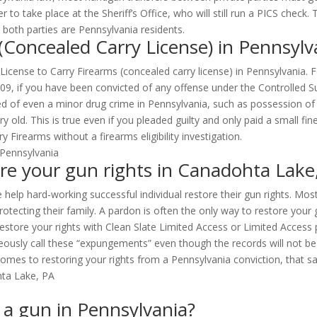
to take place at the Sheriff’s Office, who will still run a PICS check
both parties are Pennsylvania residents.
 (Concealed Carry License) in Pennsylv
a License to Carry Firearms (concealed carry license) in Pennsylvania.
109, if you have been convicted of any offense under the Controlled S
ed of even a minor drug crime in Pennsylvania, such as possession of
ery old. This is true even if you pleaded guilty and only paid a small
 Firearms without a firearms eligibility investigation.
re your gun rights in Canadohta Lake
 help hard-working successful individual restore their gun rights. Mos
ecting their family. A pardon is often the only way to restore your 
estore your rights with Clean Slate Limited Access or Limited Access pe
sly call these “expungements” even though the records will not be de
omes to restoring your rights from a Pennsylvania conviction, that say
n a gun in Pennsylvania?