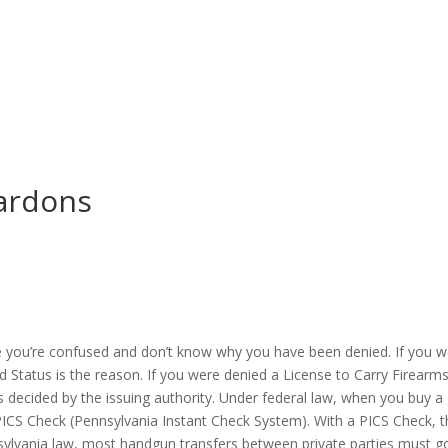
ardons
e you’re confused and don’t know why you have been denied. If you w
Status is the reason. If you were denied a License to Carry Firearms (
 decided by the issuing authority. Under federal law, when you buy a
ICS Check (Pennsylvania Instant Check System). With a PICS Check, th
nsylvania law, most handgun transfers between private parties must 