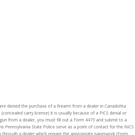
ere denied the purchase of a firearm from a dealer in Canadohta
concealed carry license) it is usually because of a PICS denial or
 gun from a dealer, you must fill out a Form 4473 and submit to a
e Pennsylvania State Police serve as a point of contact for the NICS
go through a dealer which require the appropriate paperwork (Form