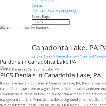
Your 2A Rights
Contact
The Gun Law Firm Blog Blog
Select Page
Canadohta Lake, PA P
Service Areas
>
Pennsylvania
>
Crawford County
Pardons in Canadohta Lake PA
PICS Denials in Canadohta Lake, PA
If you have had a PICS denial in Canadohta Lake, PA, the chances ar
Lake, PA at a gun store or a gun show, a PICS denial or Undetermined 
Undetermined Status, but can be due to “character and reputation” as
background check. In Pennsylvania the background check is called a P
(National Instant Check System), which is run by the FBI. Under Pen