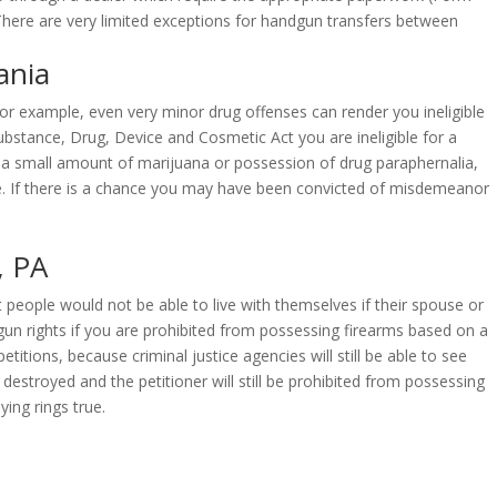
. There are very limited exceptions for handgun transfers between
ania
 For example, even very minor drug offenses can render you ineligible
ubstance, Drug, Device and Cosmetic Act you are ineligible for a
 a small amount of marijuana or possession of drug paraphernalia,
 fine. If there is a chance you may have been convicted of misdemeanor
, PA
t people would not be able to live with themselves if their spouse or
gun rights if you are prohibited from possessing firearms based on a
titions, because criminal justice agencies will still be able to see
stroyed and the petitioner will still be prohibited from possessing
ing rings true.