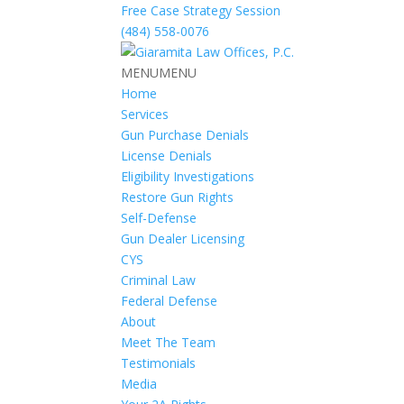
Free Case Strategy Session
(484) 558-0076
MENU
MENU
Home
Services
Gun Purchase Denials
License Denials
Eligibility Investigations
Restore Gun Rights
Self-Defense
Gun Dealer Licensing
CYS
Criminal Law
Federal Defense
About
Meet The Team
Testimonials
Media