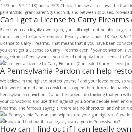
4473 and SP 4-113) and a PICS Check. The law also allows the transfer 
parent/child, grandparent/grandchild, and between spouses, provided 
Can I get a License to Carry Firearms
Even if you can legally own a gun, you still might not be able to get 
for a License to Carry Firearms in Pennsylvania. Under 18 Pa.C.S. § 6
License to Carry Firearms. That means that if you have been convict
you can’t get a License to Carry Firearms even if your conviction is v
drug crime in Pennsylvania, you should not apply for a License to Carry
A Pennsylvania Pardon can help resto
We believe in the right to protect yourself and your loved ones, so we
child were harmed and a conviction stopped them from adequately prot
Pennsylvania conviction. Do not be fooled into thinking that you will r
your convictions and use them against you. Some people even erroneou
firearms. The famous saying is “there are no shortcuts” and when it c
How can I find out if I can legally ow