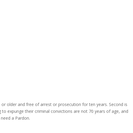
or older and free of arrest or prosecution for ten years. Second is
to expunge their criminal convictions are not 70 years of age, and
 need a Pardon.