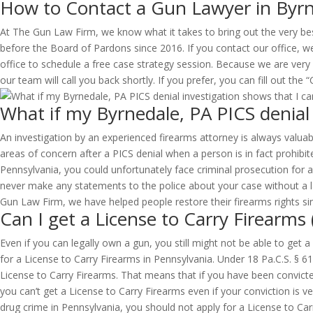
How to Contact a Gun Lawyer in Byrn
At The Gun Law Firm, we know what it takes to bring out the very be
before the Board of Pardons since 2016. If you contact our office, we
office to schedule a free case strategy session. Because we are very
our team will call you back shortly. If you prefer, you can fill out th
What if my Byrnedale, PA PICS denial 
An investigation by an experienced firearms attorney is always valuabl
areas of concern after a PICS denial when a person is in fact prohibite
Pennsylvania, you could unfortunately face criminal prosecution for a 
never make any statements to the police about your case without a la
Gun Law Firm, we have helped people restore their firearms rights sin
Can I get a License to Carry Firearms
Even if you can legally own a gun, you still might not be able to get 
for a License to Carry Firearms in Pennsylvania. Under 18 Pa.C.S. § 6
License to Carry Firearms. That means that if you have been convict
you can’t get a License to Carry Firearms even if your conviction is v
drug crime in Pennsylvania, you should not apply for a License to Carry