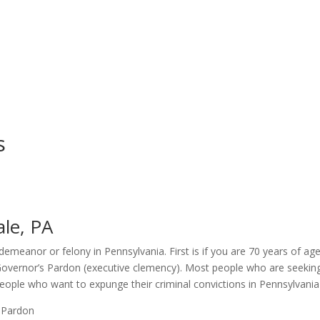
s
le, PA
meanor or felony in Pennsylvania. First is if you are 70 years of age 
Governor’s Pardon (executive clemency). Most people who are seeking 
ple who want to expunge their criminal convictions in Pennsylvania