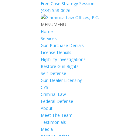
Free Case Strategy Session
(484) 558-0076
MENU
MENU
Home
Services
Gun Purchase Denials
License Denials
Eligibility Investigations
Restore Gun Rights
Self-Defense
Gun Dealer Licensing
CYS
Criminal Law
Federal Defense
About
Meet The Team
Testimonials
Media