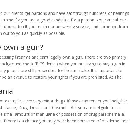
ed our clients get pardons and have sat through hundreds of hearings
termine if a you are a good candidate for a pardon. You can call our
act information if you reach our answering service, and someone from
h out to you as quickly as possible.
ly own a gun?
ssessing firearms and can’t legally own a gun. There are two primary
he background check (PICS denial) when you are trying to buy a gun in
 people are still prosecuted for their mistake. It is important to
be an avenue to restore your rights if you are prohibited. At The
ania
 For example, even very minor drug offenses can render you ineligible
ubstance, Drug, Device and Cosmetic Act you are ineligible for a
 a small amount of marijuana or possession of drug paraphernalia,
 fine. If there is a chance you may have been convicted of misdemeanor