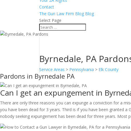
Your 2A Rights
Contact
The Gun Law Firm Blog Blog
Select Page
Byrnedale, PA Pardon
Service Areas
>
Pennsylvania
>
Elk County
Pardons in Byrnedale PA
Can I get an expungement in Byrneda
There are only three reasons you can expunge a conviction for a misde
you have been dead for 3 years. Third is if you have been granted a 
nobody seeking expungement has been dead for three years. Most peo