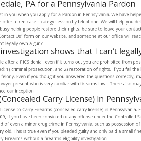
edale, PA for a Pennsylvania Pardon
st in you when you apply for a Pardon in Pennsylvania. We have help
 offer a free case strategy session by telephone. We will help you de
 busy helping people restore their rights, be sure to leave your cont
e “Contact Us” form on our website, and someone at our office will reac
investigation shows that I can’t legal
e after a PICS denial, even if it turns out you are prohibited from po
d: 1) criminal prosecution, and 2) restoration of rights. If you fail t
felony. Even if you thought you answered the questions correctly, many
wyer present who is very familiar with firearms laws. There also may 
ce our inception.
 (Concealed Carry License) in Pennsylv
a License to Carry Firearms (concealed carry license) in Pennsylvania.
109, if you have been convicted of any offense under the Controlled S
ed of even a minor drug crime in Pennsylvania, such as possession of
ery old. This is true even if you pleaded guilty and only paid a small
 Firearms without a firearms eligibility investigation.