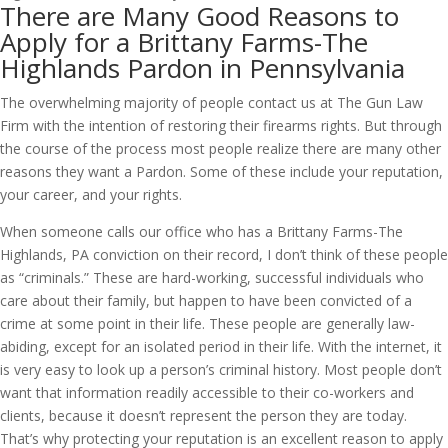
There are Many Good Reasons to
Apply for a Brittany Farms-The
Highlands Pardon in Pennsylvania
The overwhelming majority of people contact us at The Gun Law
Firm with the intention of restoring their firearms rights. But through
the course of the process most people realize there are many other
reasons they want a Pardon. Some of these include your reputation,
your career, and your rights.
When someone calls our office who has a Brittany Farms-The
Highlands, PA conviction on their record, I don’t think of these people
as “criminals.” These are hard-working, successful individuals who
care about their family, but happen to have been convicted of a
crime at some point in their life. These people are generally law-
abiding, except for an isolated period in their life. With the internet, it
is very easy to look up a person’s criminal history. Most people don’t
want that information readily accessible to their co-workers and
clients, because it doesn’t represent the person they are today.
That’s why protecting your reputation is an excellent reason to apply