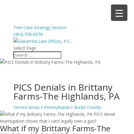
Free Case Strategy Session
(484) 558-0076
Select Page
PICS Denials in Brittany
Farms-The Highlands, PA
Service Areas
>
Pennsylvania
>
Bucks County
What if my Brittany Farms-The