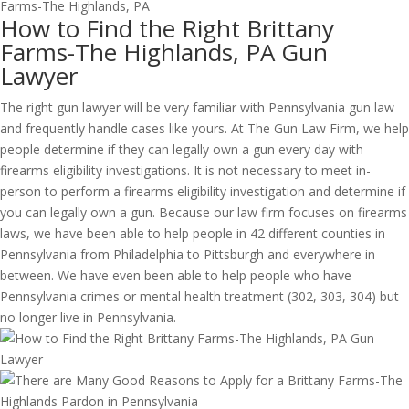
How to Find the Right Brittany
Farms-The Highlands, PA Gun
Lawyer
The right gun lawyer will be very familiar with Pennsylvania gun law
and frequently handle cases like yours. At The Gun Law Firm, we help
people determine if they can legally own a gun every day with
firearms eligibility investigations. It is not necessary to meet in-
person to perform a firearms eligibility investigation and determine if
you can legally own a gun. Because our law firm focuses on firearms
laws, we have been able to help people in 42 different counties in
Pennsylvania from Philadelphia to Pittsburgh and everywhere in
between. We have even been able to help people who have
Pennsylvania crimes or mental health treatment (302, 303, 304) but
no longer live in Pennsylvania.