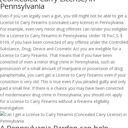
Pennsylvania
Even if you can legally own a gun, you still might not be able to get a
License to Carry Firearms (concealed carry license) in Pennsylvania.
For example, even very minor drug offenses can render you ineligible
for a License to Carry Firearms in Pennsylvania. Under 18 Pa.C.S. §
6109, if you have been convicted of any offense under the Controlled
Substance, Drug, Device and Cosmetic Act you are ineligible for a
License to Carry Firearms. That means that if you have been
convicted of even a minor drug crime in Pennsylvania, such as
possession of a small amount of marijuana or possession of drug
paraphernalia, you can’t get a License to Carry Firearms even if your
conviction is very old. This is true even if you pleaded guilty and only
paid a small fine. If there is a chance you may have been convicted
of misdemeanor drug crime in Pennsylvania, you should not apply
for a License to Carry Firearms without a firearms eligibility
investigation.