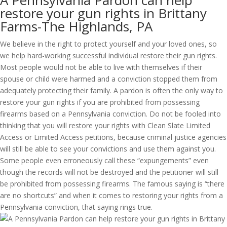
A Pennsylvania Pardon can help
restore your gun rights in Brittany
Farms-The Highlands, PA
We believe in the right to protect yourself and your loved ones, so
we help hard-working successful individual restore their gun rights.
Most people would not be able to live with themselves if their
spouse or child were harmed and a conviction stopped them from
adequately protecting their family. A pardon is often the only way to
restore your gun rights if you are prohibited from possessing
firearms based on a Pennsylvania conviction. Do not be fooled into
thinking that you will restore your rights with Clean Slate Limited
Access or Limited Access petitions, because criminal justice agencies
will still be able to see your convictions and use them against you.
Some people even erroneously call these “expungements” even
though the records will not be destroyed and the petitioner will still
be prohibited from possessing firearms. The famous saying is “there
are no shortcuts” and when it comes to restoring your rights from a
Pennsylvania conviction, that saying rings true.