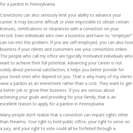
for a pardon in Pennsylvania.
Convictions can also seriously limit your ability to advance your
career. It may become difficult or even impossible to obtain certain
licenses, certifications or clearances with a conviction on your
record. Even individuals who own a business and have no “employer”
can run into this problem. If you are self-employed, you can also lose
business if your clients and customers see your convictions online.
The people who call my office are typically motivated individuals who
want to achieve their full potential. Advancing your career is not
solely about personal satisfaction, it helps you better provide for
your loved ones who depend on you. That is why many of my clients
view a pardon as an investment rather than a cost. They want to get
a better job or grow their business. If you are serious about
achieving your goals and providing for your family, that is an
excellent reason to apply for a pardon in Pennsylvania.
Many people don’t realize that a conviction can impact rights other
than firearms. Your right to hold public office, your right to serve on
a jury, and your right to vote could all be forfeited through a