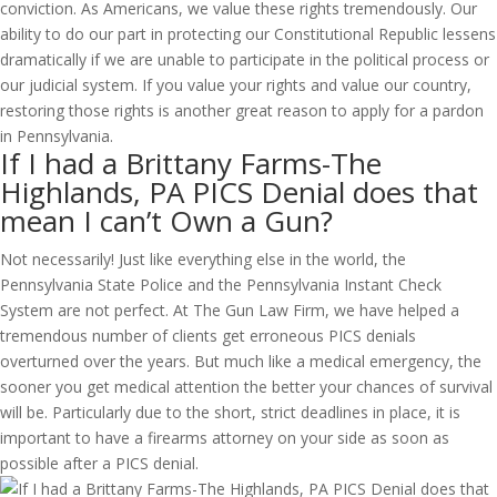
conviction. As Americans, we value these rights tremendously. Our
ability to do our part in protecting our Constitutional Republic lessens
dramatically if we are unable to participate in the political process or
our judicial system. If you value your rights and value our country,
restoring those rights is another great reason to apply for a pardon
in Pennsylvania.
If I had a Brittany Farms-The
Highlands, PA PICS Denial does that
mean I can’t Own a Gun?
Not necessarily! Just like everything else in the world, the
Pennsylvania State Police and the Pennsylvania Instant Check
System are not perfect. At The Gun Law Firm, we have helped a
tremendous number of clients get erroneous PICS denials
overturned over the years. But much like a medical emergency, the
sooner you get medical attention the better your chances of survival
will be. Particularly due to the short, strict deadlines in place, it is
important to have a firearms attorney on your side as soon as
possible after a PICS denial.