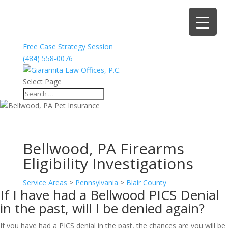
Free Case Strategy Session
(484) 558-0076
Select Page
Bellwood, PA Firearms
Eligibility Investigations
Service Areas
>
Pennsylvania
>
Blair County
If I have had a Bellwood PICS Denial
in the past, will I be denied again?
If you have had a PICS denial in the past, the chances are you will be