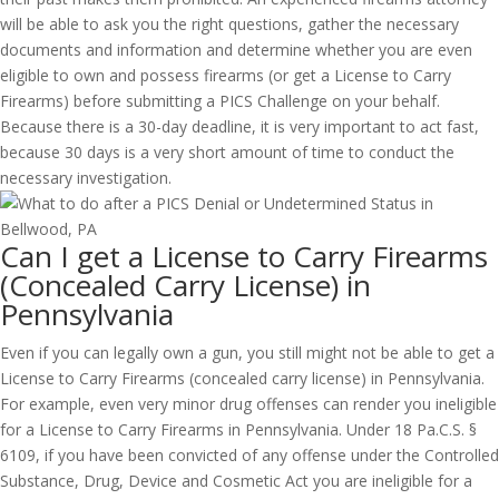
will be able to ask you the right questions, gather the necessary
documents and information and determine whether you are even
eligible to own and possess firearms (or get a License to Carry
Firearms) before submitting a PICS Challenge on your behalf.
Because there is a 30-day deadline, it is very important to act fast,
because 30 days is a very short amount of time to conduct the
necessary investigation.
Can I get a License to Carry Firearms
(Concealed Carry License) in
Pennsylvania
Even if you can legally own a gun, you still might not be able to get a
License to Carry Firearms (concealed carry license) in Pennsylvania.
For example, even very minor drug offenses can render you ineligible
for a License to Carry Firearms in Pennsylvania. Under 18 Pa.C.S. §
6109, if you have been convicted of any offense under the Controlled
Substance, Drug, Device and Cosmetic Act you are ineligible for a