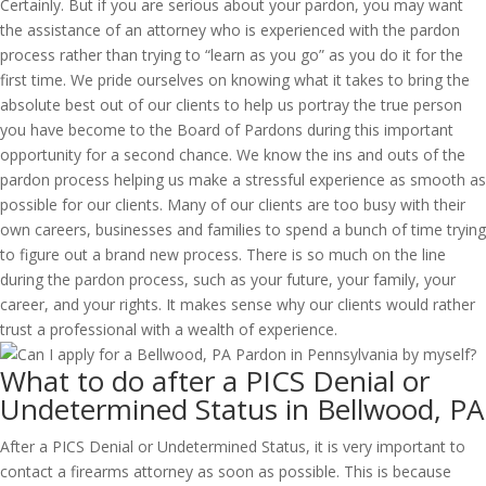
Certainly. But if you are serious about your pardon, you may want
the assistance of an attorney who is experienced with the pardon
process rather than trying to “learn as you go” as you do it for the
first time. We pride ourselves on knowing what it takes to bring the
absolute best out of our clients to help us portray the true person
you have become to the Board of Pardons during this important
opportunity for a second chance. We know the ins and outs of the
pardon process helping us make a stressful experience as smooth as
possible for our clients. Many of our clients are too busy with their
own careers, businesses and families to spend a bunch of time trying
to figure out a brand new process. There is so much on the line
during the pardon process, such as your future, your family, your
career, and your rights. It makes sense why our clients would rather
trust a professional with a wealth of experience.
What to do after a PICS Denial or
Undetermined Status in Bellwood, PA
After a PICS Denial or Undetermined Status, it is very important to
contact a firearms attorney as soon as possible. This is because