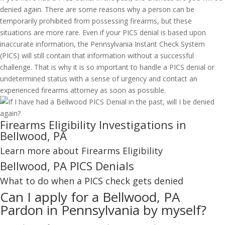
denied again. There are some reasons why a person can be
temporarily prohibited from possessing firearms, but these
situations are more rare. Even if your PICS denial is based upon
inaccurate information, the Pennsylvania Instant Check System
(PICS) will still contain that information without a successful
challenge. That is why it is so important to handle a PICS denial or
undetermined status with a sense of urgency and contact an
experienced firearms attorney as soon as possible.
Firearms Eligibility Investigations in
Bellwood, PA
Learn more about Firearms Eligibility
Bellwood, PA PICS Denials
What to do when a PICS check gets denied
Can I apply for a Bellwood, PA
Pardon in Pennsylvania by myself?