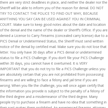
there are very strict deadlines in place, and neither the dealer nor the
Sheriff will be able to inform you of the reason for denial. DO NOT
TRY TO CONTACT THE POLICE TO FIND OUT WHY, BECAUSE
ANYTHING YOU SAY CAN BE USED AGAINST YOU IN CRIMINAL
COURT. Make sure to keep good notes about the date and location
of the denial and the name of the dealer or Sheriff’s Office. If you are
denied a License to Carry Firearms (concealed carry license) due to a
PICS Denial or Undetermined Status, the Sheriff must send written
notice of the denial by certified mail. Make sure you do not lose that
letter. You only have 30 days after a PICS denial or undetermined
status to file a PICS Challenge. If you don’t file your PICS Challenge
within 30 days, you cannot have it overturned. It is VERY
IMPORTANT that you do not try to file a PICS Challenge unless you
are absolutely certain that you are not prohibited from possessing
firearms and are willing to face a felony and jail time if you are
wrong. When you file the challenge, you will once again certify that
the information you provide is subject to the penalty of a felony of
the third degree and a misdemeanor of the third degree. Many
people try to purchase a firearm and have no idea that something in
their past makes them prohibited. An experienced firearms attorney