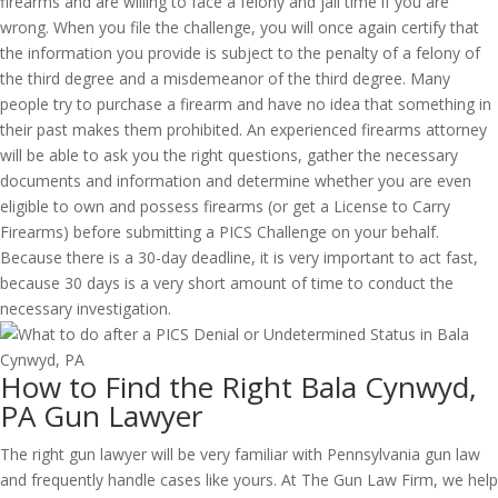
firearms and are willing to face a felony and jail time if you are
wrong. When you file the challenge, you will once again certify that
the information you provide is subject to the penalty of a felony of
the third degree and a misdemeanor of the third degree. Many
people try to purchase a firearm and have no idea that something in
their past makes them prohibited. An experienced firearms attorney
will be able to ask you the right questions, gather the necessary
documents and information and determine whether you are even
eligible to own and possess firearms (or get a License to Carry
Firearms) before submitting a PICS Challenge on your behalf.
Because there is a 30-day deadline, it is very important to act fast,
because 30 days is a very short amount of time to conduct the
necessary investigation.
How to Find the Right Bala Cynwyd,
PA Gun Lawyer
The right gun lawyer will be very familiar with Pennsylvania gun law
and frequently handle cases like yours. At The Gun Law Firm, we help