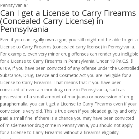
Can I get a License to Carry Firearms
(Concealed Carry License) in
Pennsylvania
Even if you can legally own a gun, you still might not be able to get a
License to Carry Firearms (concealed carry license) in Pennsylvania.
For example, even very minor drug offenses can render you ineligible
for a License to Carry Firearms in Pennsylvania. Under 18 Pa.C.S. §
6109, if you have been convicted of any offense under the Controlled
Substance, Drug, Device and Cosmetic Act you are ineligible for a
License to Carry Firearms. That means that if you have been
convicted of even a minor drug crime in Pennsylvania, such as
possession of a small amount of marijuana or possession of drug
paraphernalia, you can’t get a License to Carry Firearms even if your
conviction is very old. This is true even if you pleaded guilty and only
paid a small fine. If there is a chance you may have been convicted
of misdemeanor drug crime in Pennsylvania, you should not apply
for a License to Carry Firearms without a firearms eligibility