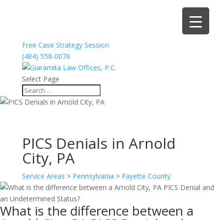
Free Case Strategy Session
(484) 558-0076
Select Page
PICS Denials in Arnold
City, PA
Service Areas
>
Pennsylvania
>
Fayette County
What is the difference between a