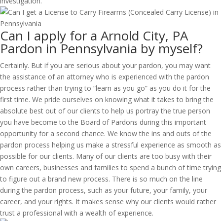
investigation.
Can I apply for a Arnold City, PA
Pardon in Pennsylvania by myself?
Certainly. But if you are serious about your pardon, you may want
the assistance of an attorney who is experienced with the pardon
process rather than trying to “learn as you go” as you do it for the
first time. We pride ourselves on knowing what it takes to bring the
absolute best out of our clients to help us portray the true person
you have become to the Board of Pardons during this important
opportunity for a second chance. We know the ins and outs of the
pardon process helping us make a stressful experience as smooth as
possible for our clients. Many of our clients are too busy with their
own careers, businesses and families to spend a bunch of time trying
to figure out a brand new process. There is so much on the line
during the pardon process, such as your future, your family, your
career, and your rights. It makes sense why our clients would rather
trust a professional with a wealth of experience.