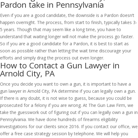
Pardon take in Pennsylvania
Even if you are a good candidate, the downside is a Pardon doesn’t
happen overnight. The process, from start to finish, typically takes 3-
5 years. Though that may seem like a long time, you have to
understand that waiting longer will not make the process go faster.
So if you are a good candidate for a Pardon, it is best to start as
soon as possible rather than letting the wait time discourage your
efforts and simply drag the process out even longer.
How to Contact a Gun Lawyer in
Arnold City, PA
Once you decide you want to own a gun, it is important to have a
gun lawyer in Arnold City, PA determine if you can legally own a gun.
If there is any doubt, it is not wise to guess, because you could be
prosecuted for a felony if you are wrong. At The Gun Law Firm, we
take the guesswork out of figuring out if you can legally own a gun in
Pennsylvania. We have done hundreds of firearms eligibility
investigations for our clients since 2016. If you contact our office, we
offer a free case strategy session by telephone. We will help you