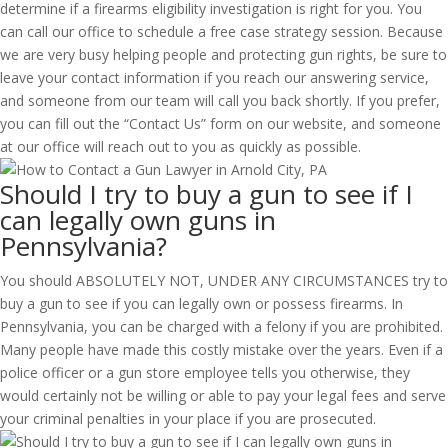
determine if a firearms eligibility investigation is right for you. You
can call our office to schedule a free case strategy session. Because
we are very busy helping people and protecting gun rights, be sure to
leave your contact information if you reach our answering service,
and someone from our team will call you back shortly. If you prefer,
you can fill out the “Contact Us” form on our website, and someone
at our office will reach out to you as quickly as possible.
Should I try to buy a gun to see if I
can legally own guns in
Pennsylvania?
You should ABSOLUTELY NOT, UNDER ANY CIRCUMSTANCES try to
buy a gun to see if you can legally own or possess firearms. In
Pennsylvania, you can be charged with a felony if you are prohibited.
Many people have made this costly mistake over the years. Even if a
police officer or a gun store employee tells you otherwise, they
would certainly not be willing or able to pay your legal fees and serve
your criminal penalties in your place if you are prosecuted.