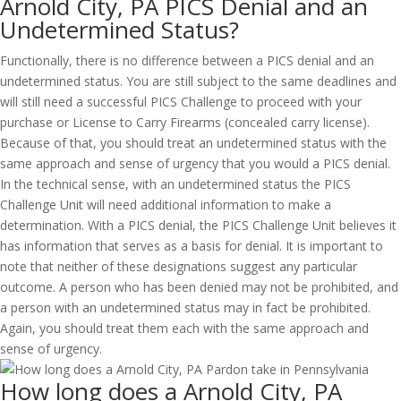
Arnold City, PA PICS Denial and an
Undetermined Status?
Functionally, there is no difference between a PICS denial and an
undetermined status. You are still subject to the same deadlines and
will still need a successful PICS Challenge to proceed with your
purchase or License to Carry Firearms (concealed carry license).
Because of that, you should treat an undetermined status with the
same approach and sense of urgency that you would a PICS denial.
In the technical sense, with an undetermined status the PICS
Challenge Unit will need additional information to make a
determination. With a PICS denial, the PICS Challenge Unit believes it
has information that serves as a basis for denial. It is important to
note that neither of these designations suggest any particular
outcome. A person who has been denied may not be prohibited, and
a person with an undetermined status may in fact be prohibited.
Again, you should treat them each with the same approach and
sense of urgency.
How long does a Arnold City, PA