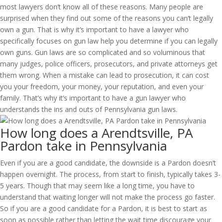
most lawyers don’t know all of these reasons. Many people are
surprised when they find out some of the reasons you can’t legally
own a gun. That is why it’s important to have a lawyer who
specifically focuses on gun law help you determine if you can legally
own guns. Gun laws are so complicated and so voluminous that
many judges, police officers, prosecutors, and private attorneys get
them wrong. When a mistake can lead to prosecution, it can cost
you your freedom, your money, your reputation, and even your
family. That’s why it’s important to have a gun lawyer who
understands the ins and outs of Pennsylvania gun laws.
How long does a Arendtsville, PA
Pardon take in Pennsylvania
Even if you are a good candidate, the downside is a Pardon doesn’t
happen overnight. The process, from start to finish, typically takes 3-
5 years. Though that may seem like a long time, you have to
understand that waiting longer will not make the process go faster.
So if you are a good candidate for a Pardon, it is best to start as
soon as possible rather than letting the wait time discourage your