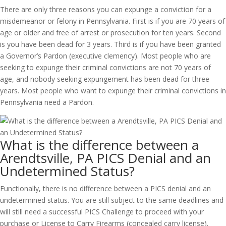
There are only three reasons you can expunge a conviction for a
misdemeanor or felony in Pennsylvania. First is if you are 70 years of
age or older and free of arrest or prosecution for ten years. Second
is you have been dead for 3 years. Third is if you have been granted
a Governor’s Pardon (executive clemency). Most people who are
seeking to expunge their criminal convictions are not 70 years of
age, and nobody seeking expungement has been dead for three
years. Most people who want to expunge their criminal convictions in
Pennsylvania need a Pardon.
What is the difference between a
Arendtsville, PA PICS Denial and an
Undetermined Status?
Functionally, there is no difference between a PICS denial and an
undetermined status. You are still subject to the same deadlines and
will still need a successful PICS Challenge to proceed with your
purchase or License to Carry Firearms (concealed carry license).