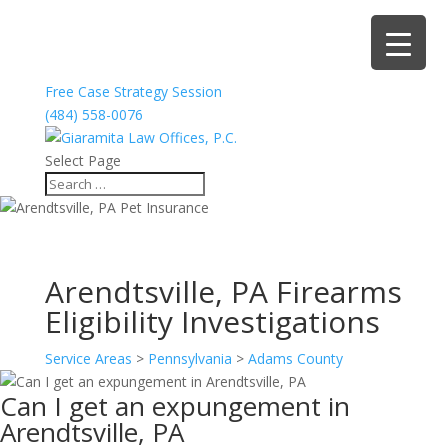
Free Case Strategy Session
(484) 558-0076
Select Page
Arendtsville, PA Firearms
Eligibility Investigations
Service Areas
>
Pennsylvania
>
Adams County
Can I get an expungement in
Arendtsville, PA