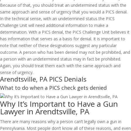
Because of that, you should treat an undetermined status with the
same approach and sense of urgency that you would a PICS denial.
In the technical sense, with an undetermined status the PICS
Challenge Unit will need additional information to make a
determination. With a PICS denial, the PICS Challenge Unit believes it
has information that serves as a basis for denial. It is important to
note that neither of these designations suggest any particular
outcome. A person who has been denied may not be prohibited, and
a person with an undetermined status may in fact be prohibited.
Again, you should treat them each with the same approach and
sense of urgency.
Arendtsville, PA PICS Denials
What to do when a PICS check gets denied
Why It’s Important to Have a Gun
Lawyer in Arendtsville, PA
There are many reasons why a person can’t legally own a gun in
Pennsylvania. Most people don’t know all of these reasons, and even