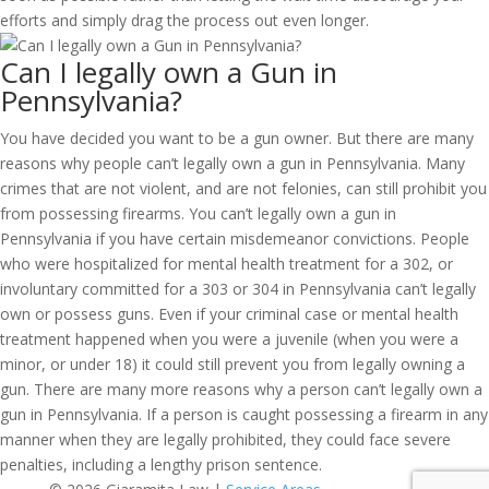
efforts and simply drag the process out even longer.
Can I legally own a Gun in
Pennsylvania?
You have decided you want to be a gun owner. But there are many
reasons why people can’t legally own a gun in Pennsylvania. Many
crimes that are not violent, and are not felonies, can still prohibit you
from possessing firearms. You can’t legally own a gun in
Pennsylvania if you have certain misdemeanor convictions. People
who were hospitalized for mental health treatment for a 302, or
involuntary committed for a 303 or 304 in Pennsylvania can’t legally
own or possess guns. Even if your criminal case or mental health
treatment happened when you were a juvenile (when you were a
minor, or under 18) it could still prevent you from legally owning a
gun. There are many more reasons why a person can’t legally own a
gun in Pennsylvania. If a person is caught possessing a firearm in any
manner when they are legally prohibited, they could face severe
penalties, including a lengthy prison sentence.